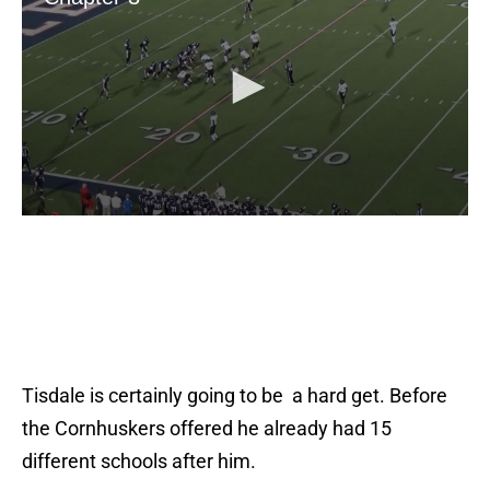
Tisdale is certainly going to be a hard get. Before
the Cornhuskers offered he already had 15
different schools after him.