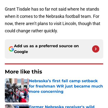
Grant Tisdale has so far not said where he stands
when it comes to the Nebraska football team. For
now, there aren’t plans to visit Lincoln, though that
could change rather quickly.
Add us as a preferred source on
Google
More like this
Nebraska’s first fall camp setback
for freshman WR just became much
more concerning
Published by on Invalid Date
Former Nebraska receiver's wild