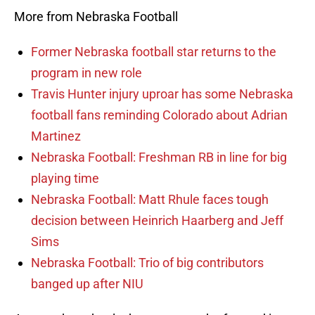
More from Nebraska Football
Former Nebraska football star returns to the
program in new role
Travis Hunter injury uproar has some Nebraska
football fans reminding Colorado about Adrian
Martinez
Nebraska Football: Freshman RB in line for big
playing time
Nebraska Football: Matt Rhule faces tough
decision between Heinrich Haarberg and Jeff
Sims
Nebraska Football: Trio of big contributors
banged up after NIU