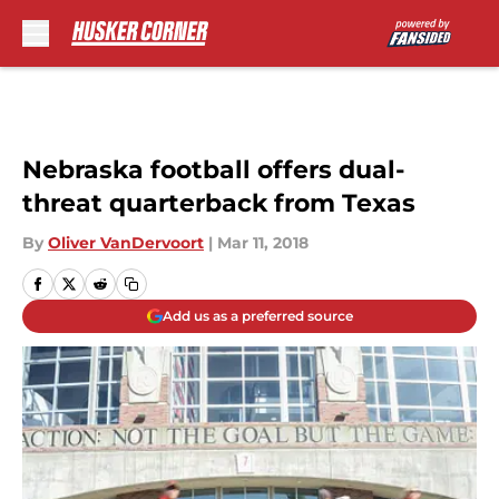
Skip to main content
Nebraska football offers dual-
threat quarterback from Texas
By
Oliver VanDervoort
|
Mar 11, 2018
Add us as a preferred source