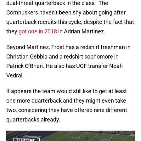
dual-threat quarterback in the class. The
Cornhuskers haven’t been shy about going after
quarterback recruits this cycle, despite the fact that
they
got one in 2018
in Adrian Martinez.
Beyond Martinez, Frost has a redshirt freshman in
Christian Gebbia and a redshirt sophomore in
Patrick O’Brien. He also has UCF transfer Noah
Vedral.
It appears the team would still like to get at least
one more quarterback and they might even take
two, considering they have offered nine different
quarterbacks already.