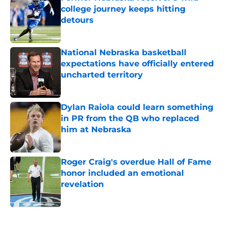
college journey keeps hitting
detours
Published by on Invalid Date
National Nebraska basketball
expectations have officially entered
uncharted territory
Published by on Invalid Date
Dylan Raiola could learn something
in PR from the QB who replaced
him at Nebraska
Published by on Invalid Date
Roger Craig's overdue Hall of Fame
honor included an emotional
revelation
Published by on Invalid Date
5 related articles loaded