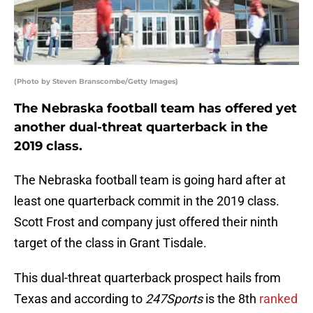
(Photo by Steven Branscombe/Getty Images)
The Nebraska football team has offered yet
another dual-threat quarterback in the
2019 class.
The Nebraska football team is going hard after at
least one quarterback commit in the 2019 class.
Scott Frost and company just offered their ninth
target of the class in Grant Tisdale.
This dual-threat quarterback prospect hails from
Texas and according to
247Sports
is the 8th
ranked