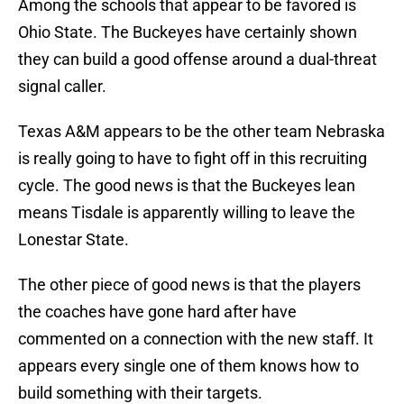
Among the schools that appear to be favored is
Ohio State. The Buckeyes have certainly shown
they can build a good offense around a dual-threat
signal caller.
Texas A&M appears to be the other team Nebraska
is really going to have to fight off in this recruiting
cycle. The good news is that the Buckeyes lean
means Tisdale is apparently willing to leave the
Lonestar State.
The other piece of good news is that the players
the coaches have gone hard after have
commented on a connection with the new staff. It
appears every single one of them knows how to
build something with their targets.