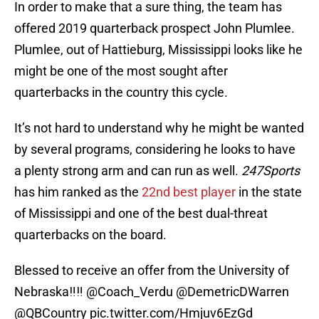
In order to make that a sure thing, the team has
offered 2019 quarterback prospect John Plumlee.
Plumlee, out of Hattieburg, Mississippi looks like he
might be one of the most sought after
quarterbacks in the country this cycle.
It’s not hard to understand why he might be wanted
by several programs, considering he looks to have
a plenty strong arm and can run as well.
247Sports
has him ranked as the
22nd best player
in the state
of Mississippi and one of the best dual-threat
quarterbacks on the board.
Blessed to receive an offer from the University of
Nebraska‼️‼️
@Coach_Verdu
@DemetricDWarren
@QBCountry
pic.twitter.com/Hmjuv6EzGd