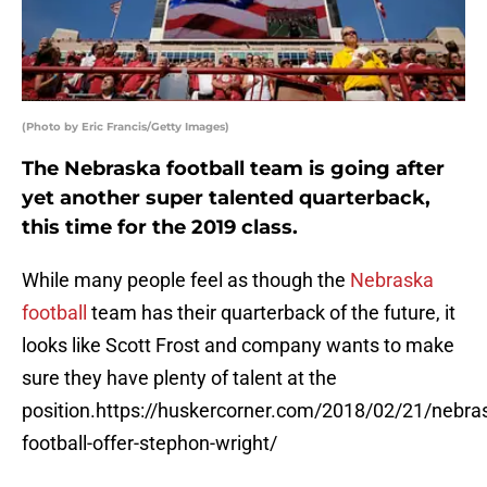
(Photo by Eric Francis/Getty Images)
The Nebraska football team is going after
yet another super talented quarterback,
this time for the 2019 class.
While many people feel as though the
Nebraska
football
team has their quarterback of the future, it
looks like Scott Frost and company wants to make
sure they have plenty of talent at the
position.https://huskercorner.com/2018/02/21/nebra
football-offer-stephon-wright/