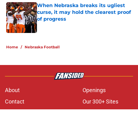
When Nebraska breaks its ugliest
curse, it may hold the clearest proof
of progress
Published by on Invalid Date
5 related articles loaded
Home
/
Nebraska Football
About
Openings
Contact
Our 300+ Sites
FanSided Daily
Pitch a Story
Privacy Policy
Terms of Use
Cookie Policy
Legal Disclaimer