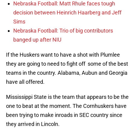
Nebraska Football: Matt Rhule faces tough
decision between Heinrich Haarberg and Jeff
Sims
Nebraska Football: Trio of big contributors
banged up after NIU
If the Huskers want to have a shot with Plumlee
they are going to need to fight off some of the best
teams in the country. Alabama, Aubun and Georgia
have all offered.
Mississippi State is the team that appears to be the
one to beat at the moment. The Cornhuskers have
been trying to make inroads in SEC country since
they arrived in Lincoln.