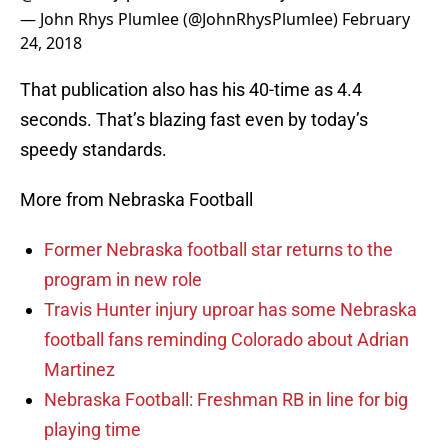
— John Rhys Plumlee (@JohnRhysPlumlee)
February
24, 2018
That publication also has his 40-time as 4.4
seconds. That’s blazing fast even by today’s
speedy standards.
More from Nebraska Football
Former Nebraska football star returns to the
program in new role
Travis Hunter injury uproar has some Nebraska
football fans reminding Colorado about Adrian
Martinez
Nebraska Football: Freshman RB in line for big
playing time