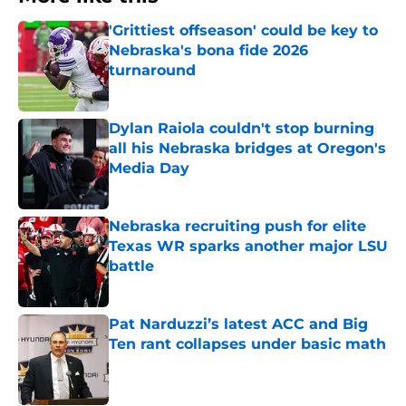
'Grittiest offseason' could be key to
Nebraska's bona fide 2026
turnaround
Published by on Invalid Date
Dylan Raiola couldn't stop burning
all his Nebraska bridges at Oregon's
Media Day
Published by on Invalid Date
Nebraska recruiting push for elite
Texas WR sparks another major LSU
battle
Published by on Invalid Date
Pat Narduzzi’s latest ACC and Big
Ten rant collapses under basic math
Published by on Invalid Date