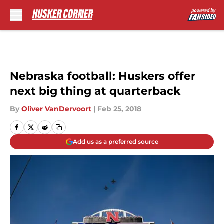
Skip to main content
Nebraska football: Huskers offer
next big thing at quarterback
By
Oliver VanDervoort
|
Feb 25, 2018
Add us as a preferred source