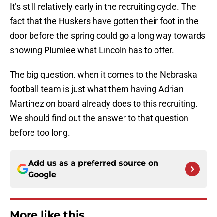
It’s still relatively early in the recruiting cycle. The
fact that the Huskers have gotten their foot in the
door before the spring could go a long way towards
showing Plumlee what Lincoln has to offer.
The big question, when it comes to the Nebraska
football team is just what them having Adrian
Martinez on board already does to this recruiting.
We should find out the answer to that question
before too long.
Add us as a preferred source on
Google
More like this