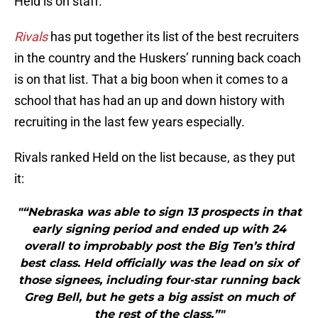
Held is on staff.
Rivals
has put together its list of the best recruiters
in the country and the Huskers’ running back coach
is on that list. That a big boon when it comes to a
school that has had an up and down history with
recruiting in the last few years especially.
Rivals ranked Held on the list because, as they put
it:
"“Nebraska was able to sign 13 prospects in that
early signing period and ended up with 24
overall to improbably post the Big Ten’s third
best class. Held officially was the lead on six of
those signees, including four-star running back
Greg Bell, but he gets a big assist on much of
the rest of the class.”"