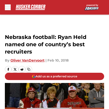
Skip to main content
Nebraska football: Ryan Held
named one of country’s best
recruiters
By
Oliver VanDervoort
|
Feb 10, 2018
Add us as a preferred source