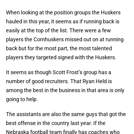
When looking at the position groups the Huskers
hauled in this year, it seems as if running back is
easily at the top of the list. There were a few
players the Cornhuskers missed out on at running
back but for the most part, the most talented
players they targeted signed with the Huskers.
It seems as though Scott Frost’s group has a
number of good recruiters. That Ryan Held is
among the best in the business in that area is only
going to help.
The assistants are also the same guys that got the
best offense in the country last year. If the
Nebraska football team finally has coaches who