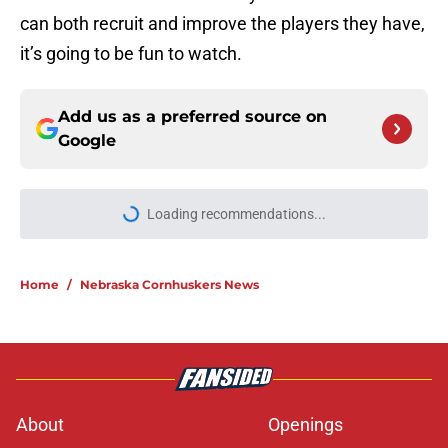
can both recruit and improve the players they have,
it’s going to be fun to watch.
Add us as a preferred source on
Google
Loading recommendations...
Please wait while we load personal
Home
/
Nebraska Cornhuskers News
About
Openings