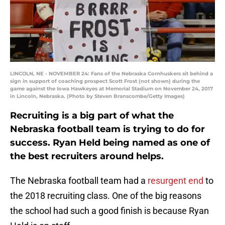
LINCOLN, NE - NOVEMBER 24: Fans of the Nebraska Cornhuskers sit behind a
sign in support of coaching prospect Scott Frost (not shown) during the
game against the Iowa Hawkeyes at Memorial Stadium on November 24, 2017
in Lincoln, Nebraska. (Photo by Steven Branscombe/Getty Images)
Recruiting is a big part of what the
Nebraska football team is trying to do for
success. Ryan Held being named as one of
the best recruiters around helps.
The Nebraska football team had a
resurgent end
to
the 2018 recruiting class. One of the big reasons
the school had such a good finish is because Ryan