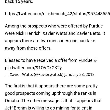
back 15 years.
https://twitter.com/nickhenrich_42/status/9574485
Among the prospects who were offered by Purdue
were Nick Henrich, Xavier Watts and Zavier Betts. It
appears there are two messages one can take
away from these offers.
Blessed to have received a offer from Purdue 🏈
pic.twitter.com/91OVOkGK2y
— Xavier Watts (@xavierwatts6)
January 28, 2018
The first is that it appears there are some pretty
good prospects coming up through the ranks in
Omaha. The other message is that it appears that
Jeff Brohm is willing to go mining for talent in