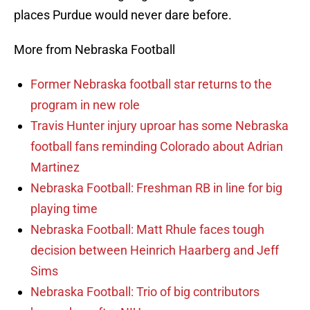
places Purdue would never dare before.
More from Nebraska Football
Former Nebraska football star returns to the
program in new role
Travis Hunter injury uproar has some Nebraska
football fans reminding Colorado about Adrian
Martinez
Nebraska Football: Freshman RB in line for big
playing time
Nebraska Football: Matt Rhule faces tough
decision between Heinrich Haarberg and Jeff
Sims
Nebraska Football: Trio of big contributors