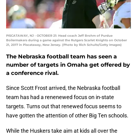
PISCATAWAY, NJ - OCTOBER 21: Head coach Jeff Brohm of Purdue
Boilermakers during a game against the Rutgers Scarlet Knights on October
21, 2017 in Piscataway, New Jersey. (Photo by Rich Schultz/Getty Images)
The Nebraska football team has seen a
number of targets in Omaha get offered by
a conference rival.
Since Scott Frost arrived, the Nebraska football
team has had a renenewed focus on in-state
targets. Turns out that renewed focus seems to
have gotten the attention of other Big Ten schools.
While the Huskers take aim at kids all over the