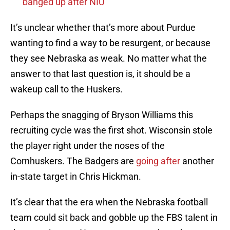
banged up after NIU
It’s unclear whether that’s more about Purdue
wanting to find a way to be resurgent, or because
they see Nebraska as weak. No matter what the
answer to that last question is, it should be a
wakeup call to the Huskers.
Perhaps the snagging of Bryson Williams this
recruiting cycle was the first shot. Wisconsin stole
the player right under the noses of the
Cornhuskers. The Badgers are
going after
another
in-state target in Chris Hickman.
It’s clear that the era when the Nebraska football
team could sit back and gobble up the FBS talent in