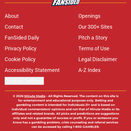
About
Openings
Contact
Our 300+ Sites
FanSided Daily
Pitch a Story
Privacy Policy
Terms of Use
Cookie Policy
Legal Disclaimer
Accessibility Statement
A-Z Index
Cookies Settings
© 2026
Minute Media
-
All Rights Reserved. The content on this site is
for entertainment and educational purposes only. Betting and
gambling content is intended for individuals 21+ and is based on
individual commentators' opinions and not that of Minute Media or its
affiliates and related brands. All picks and predictions are suggestions
only and not a guarantee of success or profit. If you or someone you
know has a gambling problem, crisis counseling and referral services
can be accessed by calling 1-800-GAMBLER.