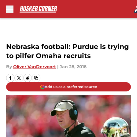
Skip to main content
Nebraska football: Purdue is trying
to pilfer Omaha recruits
By
Oliver VanDervoort
|
Jan 28, 2018
Add us as a preferred source