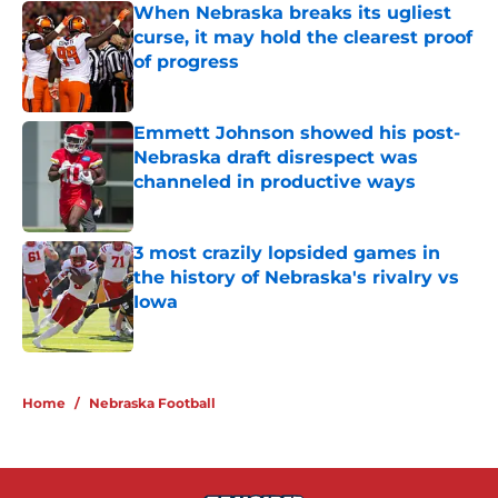
When Nebraska breaks its ugliest
curse, it may hold the clearest proof
of progress
Published by on Invalid Date
Emmett Johnson showed his post-
Nebraska draft disrespect was
channeled in productive ways
Published by on Invalid Date
3 most crazily lopsided games in
the history of Nebraska's rivalry vs
Iowa
Published by on Invalid Date
5 related articles loaded
Home
/
Nebraska Football