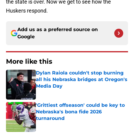
the state is over. Now we get to see how the
Huskers respond.
Add us as a preferred source on
Google
More like this
Dylan Raiola couldn't stop burning
all his Nebraska bridges at Oregon's
Media Day
Published by on Invalid Date
'Grittiest offseason' could be key to
Nebraska's bona fide 2026
turnaround
Published by on Invalid Date