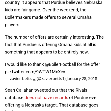
country, it appears that Purdue believes Nebraska
kids are fair game. Over the weekend, the
Boilermakers made offers to several Omaha
players.
The number of offers are certainly interesting. The
fact that Purdue is offering Omaha kids at all is
something that appears to be entirely new.
I would like to thank
@BoilerFootball
for the offer
pic.twitter.com/9WTW1MxXcx
— zavier betts ₁₅ (@zavierbetts1)
January 28, 2018
Sean Callahan tweeted out that the Rivals
database
does not have records
of Purdue ever
offering a Nebraska target. That database goes