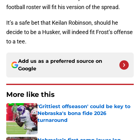
football roster will fit his version of the spread.
It’s a safe bet that Keilan Robinson, should he
decide to be a Husker, will indeed fit Frost’s offense
to a tee.
Add us as a preferred source on
Google
More like this
'Grittiest offseason' could be key to
Nebraska's bona fide 2026
turnaround
Published by on Invalid Date