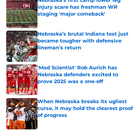
Nebraska’s first camp lower leg
injury scare has freshman WR
staging 'major comeback'
Published by on Invalid Date
Nebraska’s brutal Indiana test just
became tougher with defensive
lineman's return
Published by on Invalid Date
'Mad Scientist' Rob Aurich has
Nebraska defenders excited to
prove 2025 was a one-off
Published by on Invalid Date
When Nebraska breaks its ugliest
curse, it may hold the clearest proof
of progress
Published by on Invalid Date
5 related articles loaded