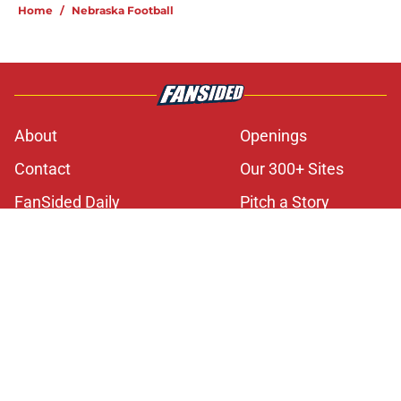
Home
/
Nebraska Football
About
Openings
Contact
Our 300+ Sites
FanSided Daily
Pitch a Story
Privacy Policy
Terms of Use
Cookie Policy
Legal Disclaimer
Accessibility Statement
A-Z Index
Cookies Settings
© 2026
Minute Media
-
All Rights Reserved. The content on this site is
for entertainment and educational purposes only. Betting and