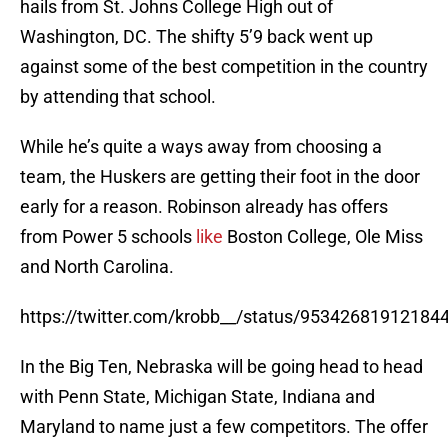
hails from St. Johns College High out of
Washington, DC. The shifty 5’9 back went up
against some of the best competition in the country
by attending that school.
While he’s quite a ways away from choosing a
team, the Huskers are getting their foot in the door
early for a reason. Robinson already has offers
from Power 5 schools
like
Boston College, Ole Miss
and North Carolina.
https://twitter.com/krobb__/status/95342681912184
In the Big Ten, Nebraska will be going head to head
with Penn State, Michigan State, Indiana and
Maryland to name just a few competitors. The offer