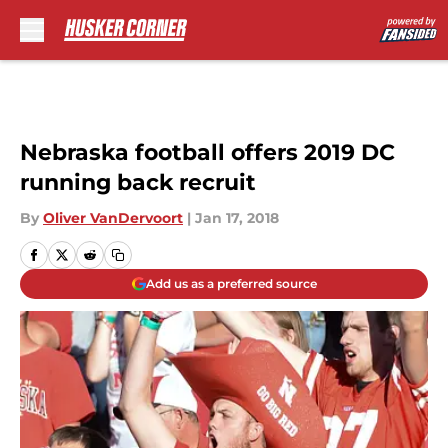
Skip to main content
Nebraska football offers 2019 DC
running back recruit
By
Oliver VanDervoort
|
Jan 17, 2018
Add us as a preferred source