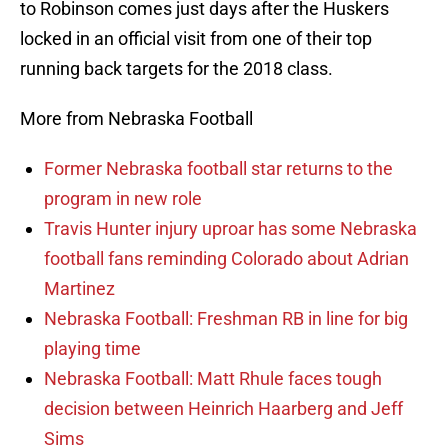
to Robinson comes just days after the Huskers
locked in an official visit from one of their top
running back targets for the 2018 class.
More from Nebraska Football
Former Nebraska football star returns to the
program in new role
Travis Hunter injury uproar has some Nebraska
football fans reminding Colorado about Adrian
Martinez
Nebraska Football: Freshman RB in line for big
playing time
Nebraska Football: Matt Rhule faces tough
decision between Heinrich Haarberg and Jeff
Sims