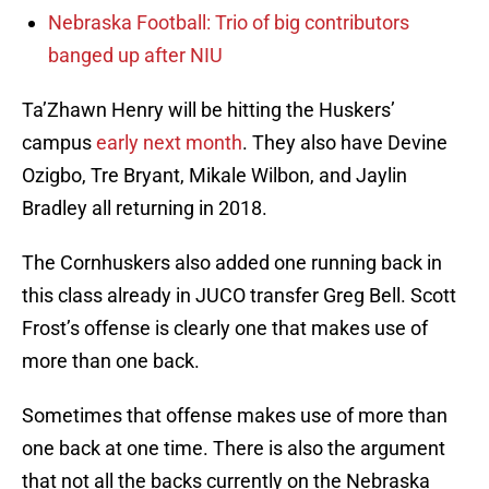
Nebraska Football: Trio of big contributors
banged up after NIU
Ta’Zhawn Henry will be hitting the Huskers’
campus
early next month
. They also have Devine
Ozigbo, Tre Bryant, Mikale Wilbon, and Jaylin
Bradley all returning in 2018.
The Cornhuskers also added one running back in
this class already in JUCO transfer Greg Bell. Scott
Frost’s offense is clearly one that makes use of
more than one back.
Sometimes that offense makes use of more than
one back at one time. There is also the argument
that not all the backs currently on the Nebraska