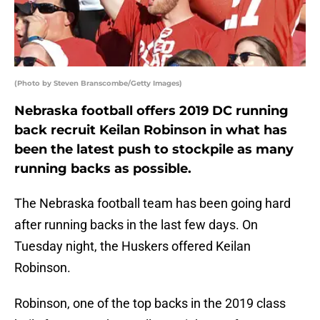
(Photo by Steven Branscombe/Getty Images)
Nebraska football offers 2019 DC running
back recruit Keilan Robinson in what has
been the latest push to stockpile as many
running backs as possible.
The Nebraska football team has been going hard
after running backs in the last few days. On
Tuesday night, the Huskers offered Keilan
Robinson.
Robinson, one of the top backs in the 2019 class