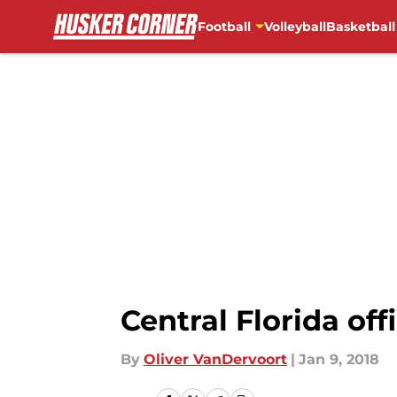
Football
Volleyball
Basketball
Skip to main content
Central Florida offi
By
Oliver VanDervoort
|
Jan 9, 2018