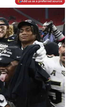
Add us as a preferred source