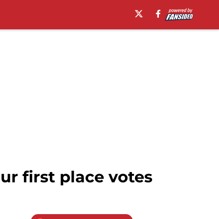
our first place votes