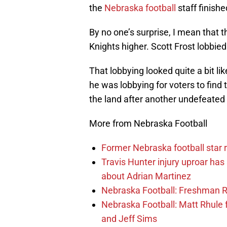
the
Nebraska football
staff finishe
By no one’s surprise, I mean that 
Knights higher. Scott Frost lobbie
That lobbying looked quite a bit l
he was lobbying for voters to find
the land after another undefeated
More from Nebraska Football
Former Nebraska football star r
Travis Hunter injury uproar ha
about Adrian Martinez
Nebraska Football: Freshman RB 
Nebraska Football: Matt Rhule
and Jeff Sims