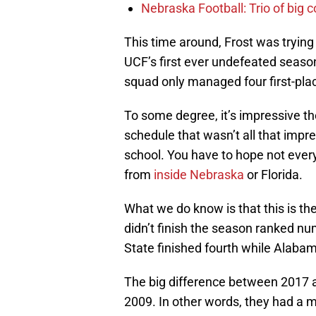
Nebraska Football: Trio of big 
This time around, Frost was trying t
UCF’s first ever undefeated season
squad only managed four first-pla
To some degree, it’s impressive t
schedule that wasn’t all that impr
school. You have to hope not every
from
inside Nebraska
or Florida.
What we do know is that this is th
didn’t finish the season ranked nu
State finished fourth while Alabama
The big difference between 2017 a
2009. In other words, they had a 