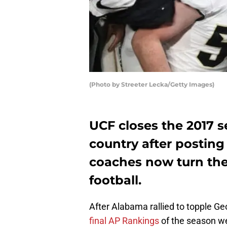
(Photo by Streeter Lecka/Getty Images)
UCF closes the 2017 s
country after posting 
coaches now turn the
football.
After Alabama rallied to topple G
final AP Rankings
of the season we