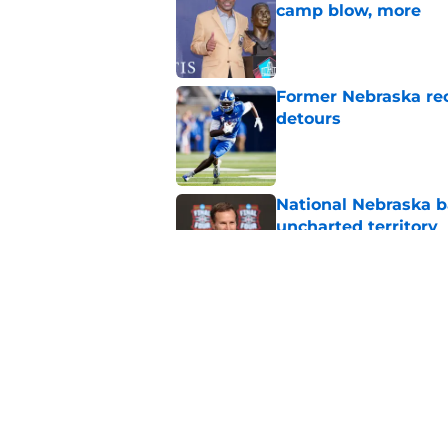
camp blow, more
Published by on Invalid Dat
Former Nebraska rece
detours
Published by on Invalid Dat
National Nebraska ba
uncharted territory
Published by on Invalid Dat
Roger Craig's overd
revelation
Published by on Invalid Dat
5 related articles loaded
Home
/
Nebraska Football