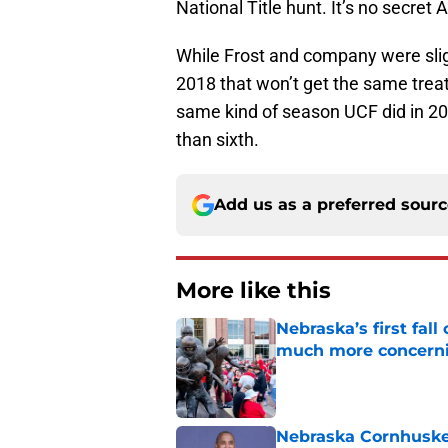
National Title hunt. It’s no secret
While Frost and company were sligh
2018 that won’t get the same trea
same kind of season UCF did in 201
than sixth.
Add us as a preferred sour
More like this
Nebraska’s first fa
much more concern
Published by on Invalid Dat
Nebraska Cornhusker