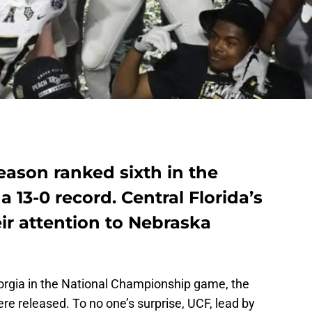
eason ranked sixth in the
a 13-0 record. Central Florida’s
ir attention to Nebraska
eorgia in the National Championship game, the
re released. To no one’s surprise, UCF, lead by