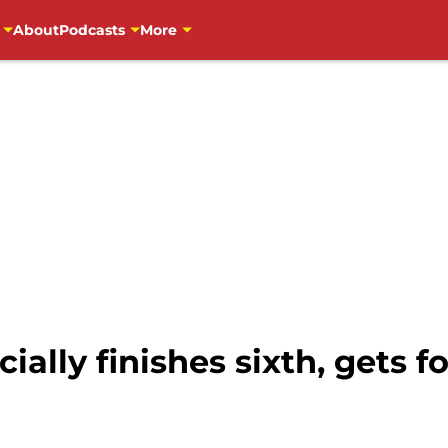
About
Podcasts
More
cially finishes sixth, gets f