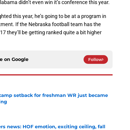
 Alabama didn’t even win it’s conference this year.
ted this year, he’s going to be at a program in
tment. If the Nebraska football team has the
7 they’ll be getting ranked quite a bit higher
ce on
Google
Follow
ll camp setback for freshman WR just became
ing
e
s news: HOF emotion, exciting ceiling, fall