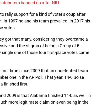
contributors banged up after NIU
o rally support for a kind of voter’s coup after
. In 1997 he and his team prevailed. In 2017 his
ce votes.
hey got that many, considering they overcame a
essive and the stigma of being a Group of 5
 single one of those four first-place votes came
e first time since 2009 that an undefeated team
mber one in the AP Poll. That year, 14-0 Boise
 finished first.
nd 2009 is that Alabama finished 14-0 as well in
much more legitimate claim on even being in the