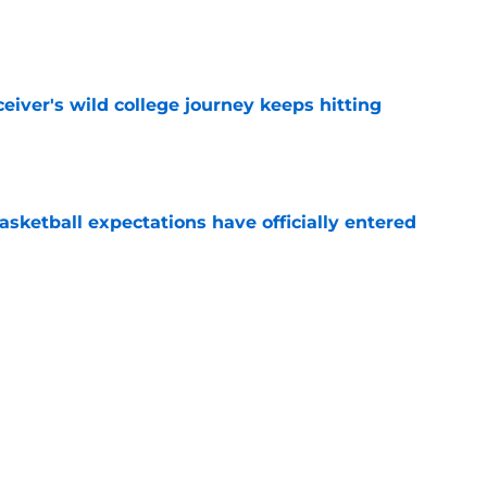
e
iver's wild college journey keeps hitting
e
sketball expectations have officially entered
e
ue Hall of Fame honor included an emotional
e