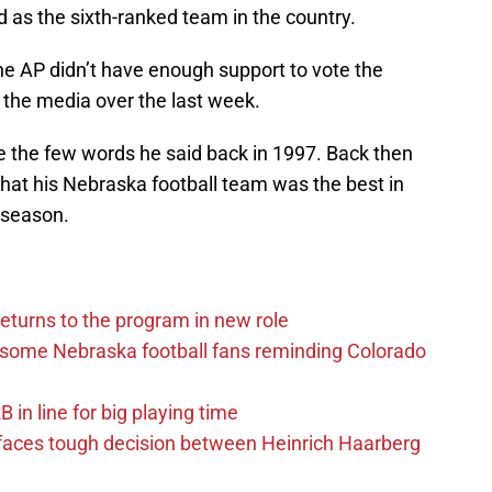
d as the sixth-ranked team in the country.
the AP didn’t have enough support to vote the
d the media over the last week.
ike the few words he said back in 1997. Back then
 that his Nebraska football team was the best in
 season.
eturns to the program in new role
s some Nebraska football fans reminding Colorado
in line for big playing time
 faces tough decision between Heinrich Haarberg