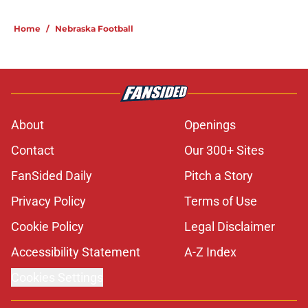
5 related articles loaded
Home
/
Nebraska Football
About
Openings
Contact
Our 300+ Sites
FanSided Daily
Pitch a Story
Privacy Policy
Terms of Use
Cookie Policy
Legal Disclaimer
Accessibility Statement
A-Z Index
Cookies Settings