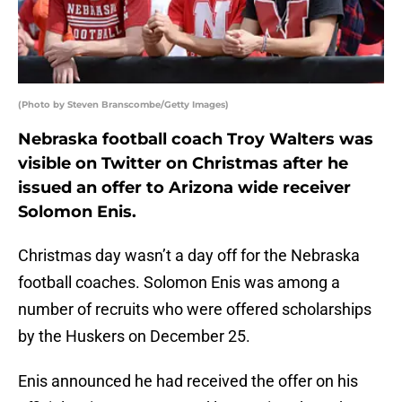
(Photo by Steven Branscombe/Getty Images)
Nebraska football coach Troy Walters was
visible on Twitter on Christmas after he
issued an offer to Arizona wide receiver
Solomon Enis.
Christmas day wasn’t a day off for the Nebraska
football coaches. Solomon Enis was among a
number of recruits who were offered scholarships
by the Huskers on December 25.
Enis announced he had received the offer on his