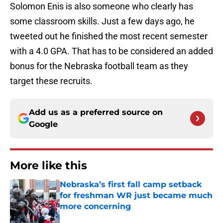
Solomon Enis is also someone who clearly has
some classroom skills. Just a few days ago, he
tweeted out he finished the most recent semester
with a 4.0 GPA. That has to be considered an added
bonus for the Nebraska football team as they
target these recruits.
Add us as a preferred source on
Google
More like this
Nebraska’s first fall camp setback
for freshman WR just became much
more concerning
Published by on Invalid Date