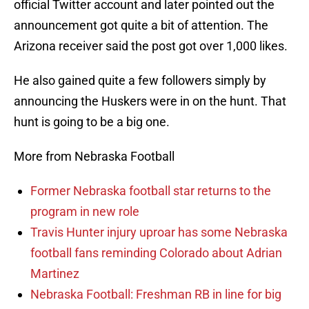
official Twitter account and later pointed out the
announcement got quite a bit of attention. The
Arizona receiver said the post got over 1,000 likes.
He also gained quite a few followers simply by
announcing the Huskers were in on the hunt. That
hunt is going to be a big one.
More from Nebraska Football
Former Nebraska football star returns to the
program in new role
Travis Hunter injury uproar has some Nebraska
football fans reminding Colorado about Adrian
Martinez
Nebraska Football: Freshman RB in line for big