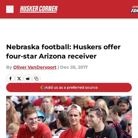
Skip to main content
Nebraska football: Huskers offer
four-star Arizona receiver
By
Oliver VanDervoort
|
Dec 26, 2017
Add us as a preferred source