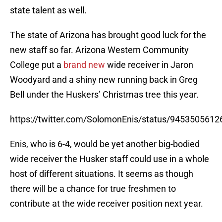
state talent as well.
The state of Arizona has brought good luck for the
new staff so far. Arizona Western Community
College put a
brand new
wide receiver in Jaron
Woodyard and a shiny new running back in Greg
Bell under the Huskers’ Christmas tree this year.
https://twitter.com/SolomonEnis/status/945350561
Enis, who is 6-4, would be yet another big-bodied
wide receiver the Husker staff could use in a whole
host of different situations. It seems as though
there will be a chance for true freshmen to
contribute at the wide receiver position next year.