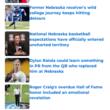
Former Nebraska receiver's wild
college journey keeps hitting
detours
Published by on Invalid Date
National Nebraska basketball
expectations have officially entered
uncharted territory
Published by on Invalid Date
Dylan Raiola could learn something
in PR from the QB who replaced
him at Nebraska
Published by on Invalid Date
Roger Craig's overdue Hall of Fame
honor included an emotional
revelation
Published by on Invalid Date