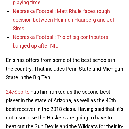
playing time
Nebraska Football: Matt Rhule faces tough
decision between Heinrich Haarberg and Jeff
Sims
Nebraska Football: Trio of big contributors
banged up after NIU
Enis has offers from some of the best schools in
the country. That includes Penn State and Michigan
State in the Big Ten.
247Sports
has him ranked as the second-best
player in the state of Arizona, as well as the 40th
best receiver in the 2018 class. Having said that, it’s
not a surprise the Huskers are going to have to
beat out the Sun Devils and the Wildcats for their in-