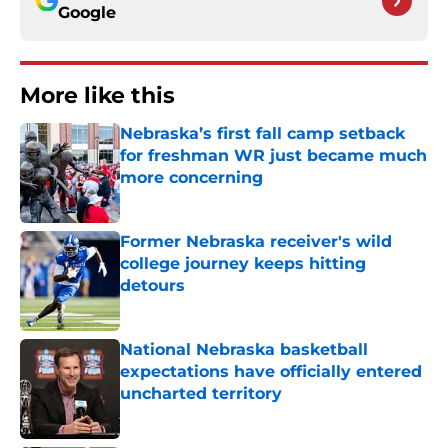
Google
More like this
Nebraska’s first fall camp setback
for freshman WR just became much
more concerning
Published by on Invalid Date
Former Nebraska receiver's wild
college journey keeps hitting
detours
Published by on Invalid Date
National Nebraska basketball
expectations have officially entered
uncharted territory
Published by on Invalid Date