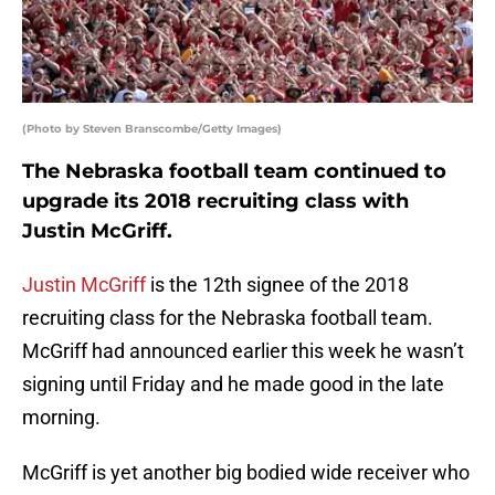
(Photo by Steven Branscombe/Getty Images)
The Nebraska football team continued to
upgrade its 2018 recruiting class with
Justin McGriff.
Justin McGriff
is the 12th signee of the 2018
recruiting class for the Nebraska football team.
McGriff had announced earlier this week he wasn’t
signing until Friday and he made good in the late
morning.
McGriff is yet another big bodied wide receiver who