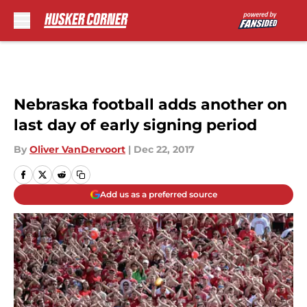
Skip to main content
Nebraska football adds another on
last day of early signing period
By
Oliver VanDervoort
|
Dec 22, 2017
Add us as a preferred source