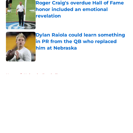
Roger Craig's overdue Hall of Fame
honor included an emotional
revelation
Published by on Invalid Date
Dylan Raiola could learn something
in PR from the QB who replaced
him at Nebraska
Published by on Invalid Date
5 related articles loaded
Home
/
Nebraska Football
About
Openings
Contact
Our 300+ Sites