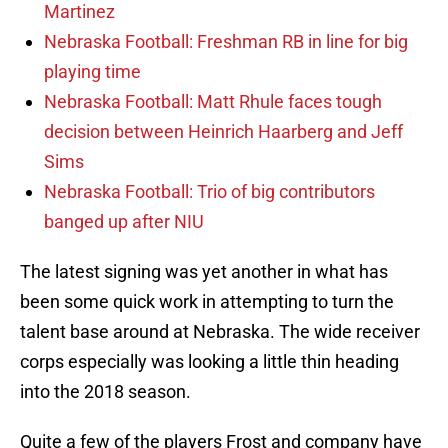
Martinez
Nebraska Football: Freshman RB in line for big
playing time
Nebraska Football: Matt Rhule faces tough
decision between Heinrich Haarberg and Jeff
Sims
Nebraska Football: Trio of big contributors
banged up after NIU
The latest signing was yet another in what has
been some quick work in attempting to turn the
talent base around at Nebraska. The wide receiver
corps especially was looking a little thin heading
into the 2018 season.
Quite a few of the players Frost and company have