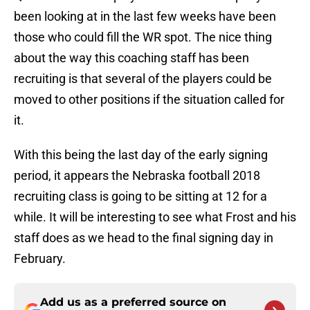
been looking at in the last few weeks have been
those who could fill the WR spot. The nice thing
about the way this coaching staff has been
recruiting is that several of the players could be
moved to other positions if the situation called for
it.
With this being the last day of the early signing
period, it appears the Nebraska football 2018
recruiting class is going to be sitting at 12 for a
while. It will be interesting to see what Frost and his
staff does as we head to the final signing day in
February.
Add us as a preferred source on