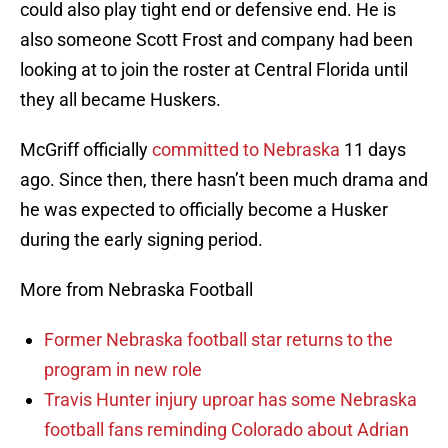
could also play tight end or defensive end. He is
also someone Scott Frost and company had been
looking at to join the roster at Central Florida until
they all became Huskers.
McGriff officially
committed to Nebraska
11 days
ago. Since then, there hasn’t been much drama and
he was expected to officially become a Husker
during the early signing period.
More from Nebraska Football
Former Nebraska football star returns to the
program in new role
Travis Hunter injury uproar has some Nebraska
football fans reminding Colorado about Adrian