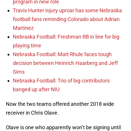
program in new role
Travis Hunter injury uproar has some Nebraska
football fans reminding Colorado about Adrian
Martinez
Nebraska Football: Freshman RB in line for big
playing time
Nebraska Football: Matt Rhule faces tough
decision between Heinrich Haarberg and Jeff
Sims
Nebraska Football: Trio of big contributors
banged up after NIU
Now the two teams offered another 2018 wide
receiver in Chris Olave.
Olave is one who apparently won’t be signing until