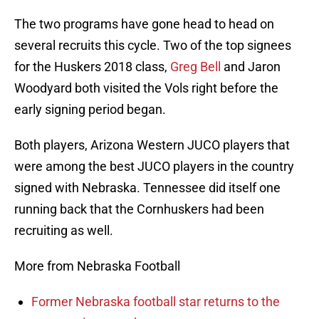
The two programs have gone head to head on
several recruits this cycle. Two of the top signees
for the Huskers 2018 class,
Greg Bell
and Jaron
Woodyard both visited the Vols right before the
early signing period began.
Both players, Arizona Western JUCO players that
were among the best JUCO players in the country
signed with Nebraska. Tennessee did itself one
running back that the Cornhuskers had been
recruiting as well.
More from Nebraska Football
Former Nebraska football star returns to the