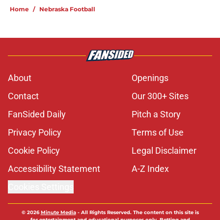
Home
/
Nebraska Football
About
Openings
Contact
Our 300+ Sites
FanSided Daily
Pitch a Story
Privacy Policy
Terms of Use
Cookie Policy
Legal Disclaimer
Accessibility Statement
A-Z Index
Cookies Settings
© 2026
Minute Media
-
All Rights Reserved. The content on this site is
for entertainment and educational purposes only. Betting and