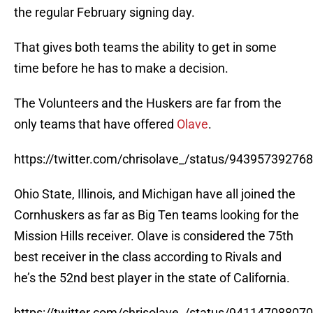
the regular February signing day.
That gives both teams the ability to get in some
time before he has to make a decision.
The Volunteers and the Huskers are far from the
only teams that have offered
Olave
.
https://twitter.com/chrisolave_/status/9439573927
Ohio State, Illinois, and Michigan have all joined the
Cornhuskers as far as Big Ten teams looking for the
Mission Hills receiver. Olave is considered the 75th
best receiver in the class according to Rivals and
he’s the 52nd best player in the state of California.
https://twitter.com/chrisolave_/status/9411470880