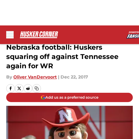
Skip to main content
Nebraska football: Huskers
squaring off against Tennessee
again for WR
By
Oliver VanDervoort
|
Dec 22, 2017
Add us as a preferred source