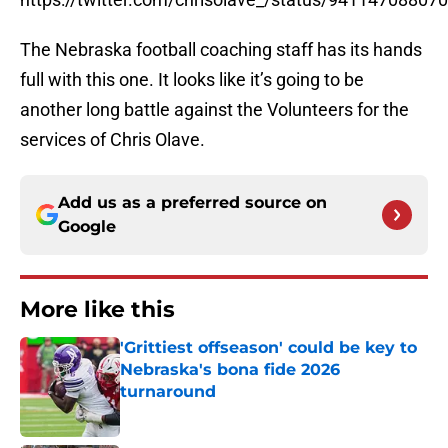
The Nebraska football coaching staff has its hands
full with this one. It looks like it’s going to be
another long battle against the Volunteers for the
services of Chris Olave.
Add us as a preferred source on
Google
More like this
'Grittiest offseason' could be key to
Nebraska's bona fide 2026
turnaround
Published by on Invalid Date