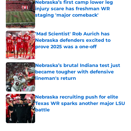
Nebraska’s first camp lower leg
injury scare has freshman WR
staging 'major comeback'
Published by on Invalid Date
'Mad Scientist' Rob Aurich has
Nebraska defenders excited to
prove 2025 was a one-off
Published by on Invalid Date
Nebraska’s brutal Indiana test just
became tougher with defensive
lineman's return
Published by on Invalid Date
Nebraska recruiting push for elite
Texas WR sparks another major LSU
battle
Published by on Invalid Date
5 related articles loaded