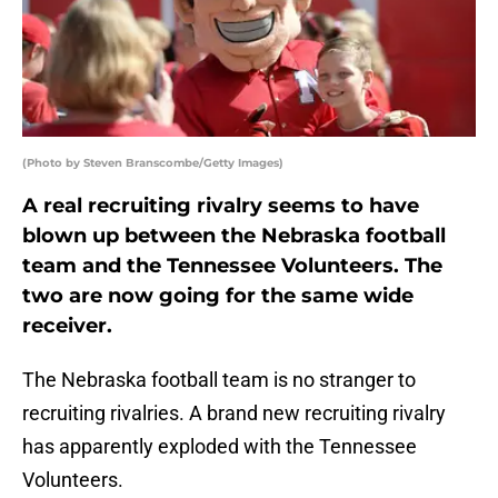
(Photo by Steven Branscombe/Getty Images)
A real recruiting rivalry seems to have
blown up between the Nebraska football
team and the Tennessee Volunteers. The
two are now going for the same wide
receiver.
The Nebraska football team is no stranger to
recruiting rivalries. A brand new recruiting rivalry
has apparently exploded with the Tennessee
Volunteers.