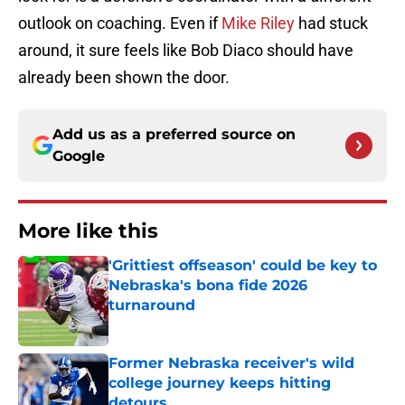
outlook on coaching. Even if
Mike Riley
had stuck
around, it sure feels like Bob Diaco should have
already been shown the door.
Add us as a preferred source on
Google
More like this
'Grittiest offseason' could be key to
Nebraska's bona fide 2026
turnaround
Published by on Invalid Date
Former Nebraska receiver's wild
college journey keeps hitting
detours