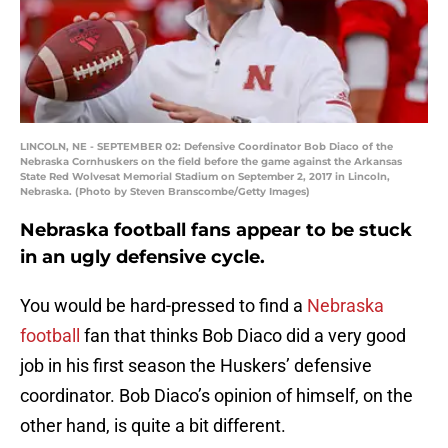
LINCOLN, NE - SEPTEMBER 02: Defensive Coordinator Bob Diaco of the
Nebraska Cornhuskers on the field before the game against the Arkansas
State Red Wolvesat Memorial Stadium on September 2, 2017 in Lincoln,
Nebraska. (Photo by Steven Branscombe/Getty Images)
Nebraska football fans appear to be stuck
in an ugly defensive cycle.
You would be hard-pressed to find a
Nebraska
football
fan that thinks Bob Diaco did a very good
job in his first season the Huskers’ defensive
coordinator. Bob Diaco’s opinion of himself, on the
other hand, is quite a bit different.