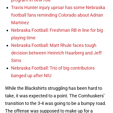
Travis Hunter injury uproar has some Nebraska
football fans reminding Colorado about Adrian
Martinez
Nebraska Football: Freshman RB in line for big
playing time
Nebraska Football: Matt Rhule faces tough
decision between Heinrich Haarberg and Jeff
Sims
Nebraska Football: Trio of big contributors
banged up after NIU
While the Blackshirts struggling has been hard to
take, it was expected to a point. The Cornhuskers’
transition to the 3-4 was going to be a bumpy road.
The offense was supposed to make up for a