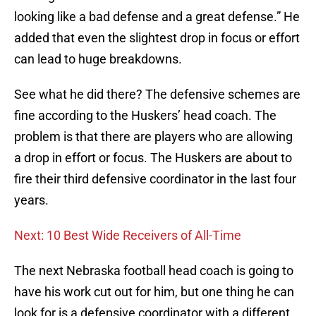
looking like a bad defense and a great defense.” He
added that even the slightest drop in focus or effort
can lead to huge breakdowns.
See what he did there? The defensive schemes are
fine according to the Huskers’ head coach. The
problem is that there are players who are allowing
a drop in effort or focus. The Huskers are about to
fire their third defensive coordinator in the last four
years.
Next: 10 Best Wide Receivers of All-Time
The next Nebraska football head coach is going to
have his work cut out for him, but one thing he can
look for is a defensive coordinator with a different