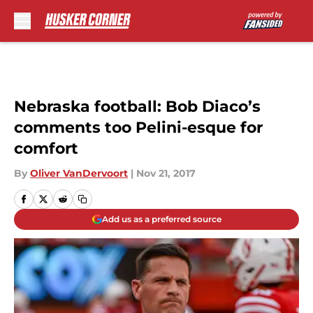
Skip to main content
Nebraska football: Bob Diaco’s
comments too Pelini-esque for
comfort
By
Oliver VanDervoort
|
Nov 21, 2017
Add us as a preferred source