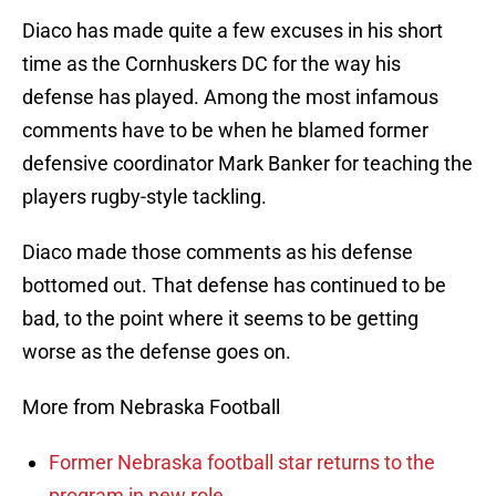
Diaco has made quite a few excuses in his short
time as the Cornhuskers DC for the way his
defense has played. Among the most infamous
comments have to be when he blamed former
defensive coordinator Mark Banker for teaching the
players rugby-style tackling.
Diaco made those comments as his defense
bottomed out. That defense has continued to be
bad, to the point where it seems to be getting
worse as the defense goes on.
More from Nebraska Football
Former Nebraska football star returns to the
program in new role