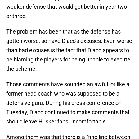
weaker defense that would get better in year two
or three.
The problem has been that as the defense has
gotten worse, so have Diaco’s excuses. Even worse
than bad excuses is the fact that Diaco appears to
be blaming the players for being unable to execute
the scheme.
Those comments have sounded an awful lot like a
former head coach who was supposed to be a
defensive guru. During his press conference on
Tuesday, Diaco continued to make comments that
should leave Husker fans uncomfortable.
Among them was that there is a “fine line between