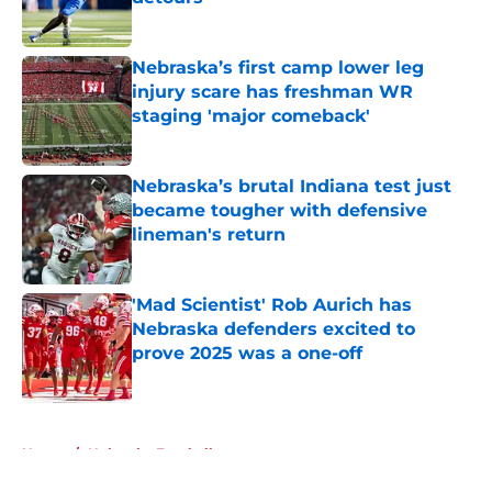
Published by on Invalid Date
Nebraska’s first camp lower leg
injury scare has freshman WR
staging 'major comeback'
Published by on Invalid Date
Nebraska’s brutal Indiana test just
became tougher with defensive
lineman's return
Published by on Invalid Date
'Mad Scientist' Rob Aurich has
Nebraska defenders excited to
prove 2025 was a one-off
Published by on Invalid Date
5 related articles loaded
Home
/
Nebraska Football