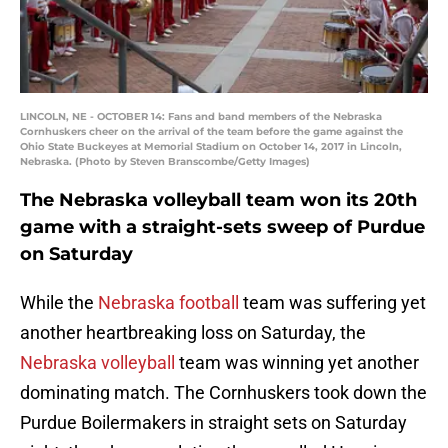
LINCOLN, NE - OCTOBER 14: Fans and band members of the Nebraska
Cornhuskers cheer on the arrival of the team before the game against the
Ohio State Buckeyes at Memorial Stadium on October 14, 2017 in Lincoln,
Nebraska. (Photo by Steven Branscombe/Getty Images)
The Nebraska volleyball team won its 20th
game with a straight-sets sweep of Purdue
on Saturday
While the
Nebraska football
team was suffering yet
another heartbreaking loss on Saturday, the
Nebraska volleyball
team was winning yet another
dominating match. The Cornhuskers took down the
Purdue Boilermakers in straight sets on Saturday