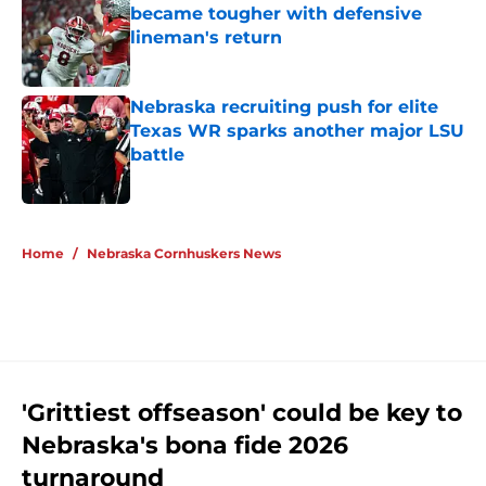
became tougher with defensive
lineman's return
Published by on Invalid Date
Nebraska recruiting push for elite
Texas WR sparks another major LSU
battle
Published by on Invalid Date
5 related articles loaded
Home
/
Nebraska Cornhuskers News
'Grittiest offseason' could be key to
Nebraska's bona fide 2026
turnaround