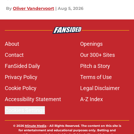
By
Oliver Vandervoort
|
Aug 5, 2026
About
Openings
Contact
Our 300+ Sites
FanSided Daily
Pitch a Story
Privacy Policy
Terms of Use
Cookie Policy
Legal Disclaimer
Accessibility Statement
A-Z Index
Cookies Settings
© 2026
Minute Media
-
All Rights Reserved. The content on this site is
for entertainment and educational purposes only. Betting and