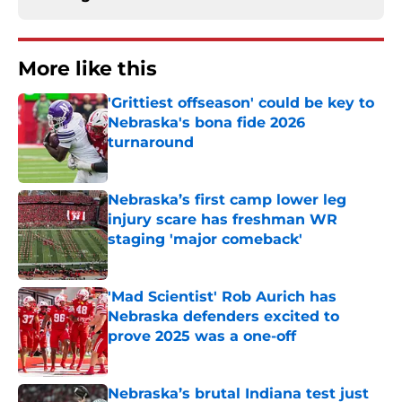
More like this
'Grittiest offseason' could be key to
Nebraska's bona fide 2026
turnaround
Published by on Invalid Date
Nebraska’s first camp lower leg
injury scare has freshman WR
staging 'major comeback'
Published by on Invalid Date
'Mad Scientist' Rob Aurich has
Nebraska defenders excited to
prove 2025 was a one-off
Published by on Invalid Date
Nebraska’s brutal Indiana test just