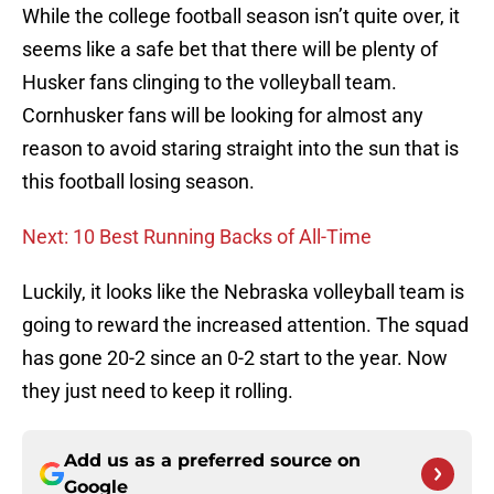
While the college football season isn’t quite over, it
seems like a safe bet that there will be plenty of
Husker fans clinging to the volleyball team.
Cornhusker fans will be looking for almost any
reason to avoid staring straight into the sun that is
this football losing season.
Next: 10 Best Running Backs of All-Time
Luckily, it looks like the Nebraska volleyball team is
going to reward the increased attention. The squad
has gone 20-2 since an 0-2 start to the year. Now
they just need to keep it rolling.
Add us as a preferred source on
Google