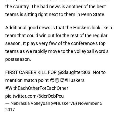
the country. The bad news is another of the best
teams is sitting right next to them in Penn State.
Additional good news is that the Huskers look like a
team that could win out for the rest of the regular
season. It plays very few of the conference’s top
teams as we rapidly move to the volleyball word’s
postseason.
FIRST CAREER KILL FOR
@SlaughterS03
. Not to
mention match point 😎🏐👏
#Huskers
#WithEachOtherForEachOther
pic.twitter.com/6dcrOcbPcu
— Nebraska Volleyball (@HuskerVB)
November 5,
2017