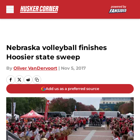
Skip to main content
Nebraska volleyball finishes
Hoosier state sweep
By
Oliver VanDervoort
|
Nov 5, 2017
Add us as a preferred source