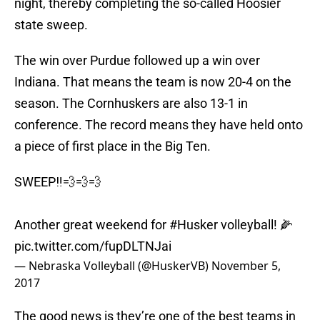
night, thereby completing the so-called Hoosier
state sweep.
The win over Purdue followed up a win over
Indiana. That means the team is now 20-4 on the
season. The Cornhuskers are also 13-1 in
conference. The record means they have held onto
a piece of first place in the Big Ten.
SWEEP‼️💨💨💨
Another great weekend for
#Husker
volleyball! 🌽
pic.twitter.com/fupDLTNJai
— Nebraska Volleyball (@HuskerVB)
November 5,
2017
The good news is they’re one of the best teams in