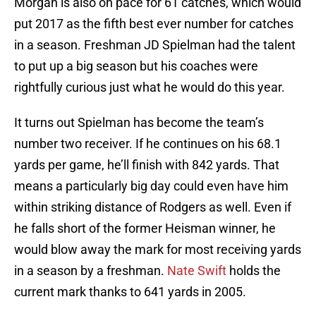
Morgan is also on pace for 61 catches, which would
put 2017 as the fifth best ever number for catches
in a season. Freshman JD Spielman had the talent
to put up a big season but his coaches were
rightfully curious just what he would do this year.
It turns out Spielman has become the team’s
number two receiver. If he continues on his 68.1
yards per game, he’ll finish with 842 yards. That
means a particularly big day could even have him
within striking distance of Rodgers as well. Even if
he falls short of the former Heisman winner, he
would blow away the mark for most receiving yards
in a season by a freshman.
Nate Swift
holds the
current mark thanks to 641 yards in 2005.