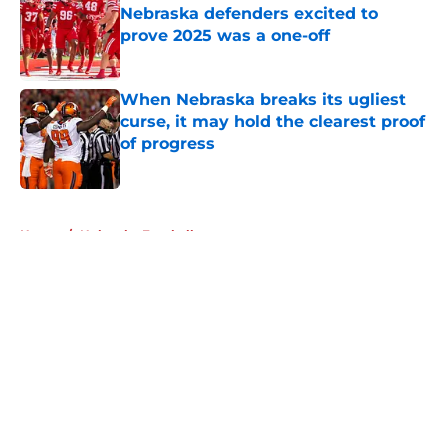
Nebraska defenders excited to
prove 2025 was a one-off
Published by on Invalid Date
When Nebraska breaks its ugliest
curse, it may hold the clearest proof
of progress
Published by on Invalid Date
5 related articles loaded
Home
/
Nebraska Football
About
Openings
Contact
Our 300+ Sites