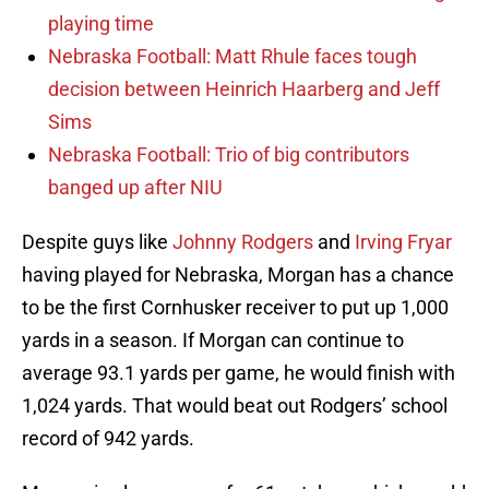
playing time
Nebraska Football: Matt Rhule faces tough
decision between Heinrich Haarberg and Jeff
Sims
Nebraska Football: Trio of big contributors
banged up after NIU
Despite guys like
Johnny Rodgers
and
Irving Fryar
having played for Nebraska, Morgan has a chance
to be the first Cornhusker receiver to put up 1,000
yards in a season. If Morgan can continue to
average 93.1 yards per game, he would finish with
1,024 yards. That would beat out Rodgers’ school
record of 942 yards.