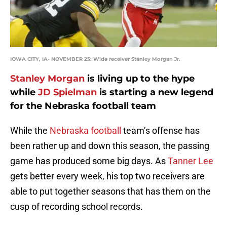
IOWA CITY, IA- NOVEMBER 25: Wide receiver Stanley Morgan Jr.
Stanley Morgan
is living up to the hype
while
JD Spielman
is starting a new legend
for the Nebraska football team
While the
Nebraska football
team’s offense has
been rather up and down this season, the passing
game has produced some big days. As
Tanner Lee
gets better every week, his top two receivers are
able to put together seasons that has them on the
cusp of recording school records.