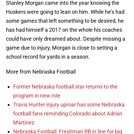
Stanley Morgan came into the year knowing the
Huskers were going to lean on him. While he’s had
some games that left something to be desired, he
has had himself a 2017 on the whole his coaches
could have only dreamed about. Despite missing a
game due to injury, Morgan is close to setting a
school record for yards in a season.
More from Nebraska Football
Former Nebraska football star returns to the
program in new role
Travis Hunter injury uproar has some Nebraska
football fans reminding Colorado about Adrian
Martinez
Nebraska Football: Freshman RB in line for big