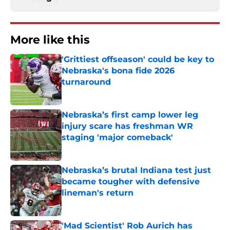
More like this
'Grittiest offseason' could be key to
Nebraska's bona fide 2026
turnaround
Published by on Invalid Date
Nebraska’s first camp lower leg
injury scare has freshman WR
staging 'major comeback'
Published by on Invalid Date
Nebraska’s brutal Indiana test just
became tougher with defensive
lineman's return
Published by on Invalid Date
'Mad Scientist' Rob Aurich has