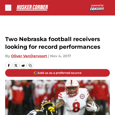
Skip to main content
Two Nebraska football receivers
looking for record performances
By
Oliver VanDervoort
|
Nov 4, 2017
Add us as a preferred source