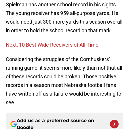
Spielman has another school record in his sights.
The young receiver has 959 all-purpose yards. He
would need just 300 more yards this season overall
in order to hold the school record on that mark.
Next: 10 Best Wide Receivers of All-Time
Considering the struggles of the Cornhuskers’
running game, it seems more likely than not that all
of these records could be broken. Those positive
records in a season most Nebraska football fans
have written off as a failure would be interesting to
see.
Add us as a preferred source on
Google