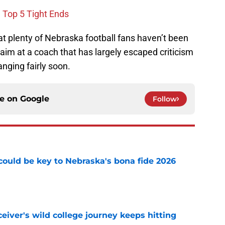
e Top 5 Tight Ends
at plenty of Nebraska football fans haven’t been
 aim at a coach that has largely escaped criticism
anging fairly soon.
ce on
Google
Follow
' could be key to Nebraska's bona fide 2026
e
iver's wild college journey keeps hitting