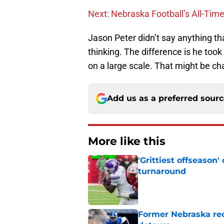
Next: Nebraska Football’s All-Tim
Jason Peter didn’t say anything th
thinking. The difference is he took
on a large scale. That might be ch
Add us as a preferred sour
More like this
'Grittiest offseason
turnaround
Published by on Invalid Dat
Former Nebraska rece