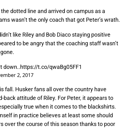
the dotted line and arrived on campus as a
iams wasn’t the only coach that got Peter’s wrath.
dn’t like Riley and Bob Diaco staying positive
peared to be angry that the coaching staff wasn’t
 gone.
it down..
https://t.co/qwaBg05FF1
ember 2, 2017
s fall. Husker fans all over the country have
d-back attitude of Riley. For Peter, it appears to
 especially true when it comes to the blackshirts.
self in practice believes at least some should
 over the course of this season thanks to poor