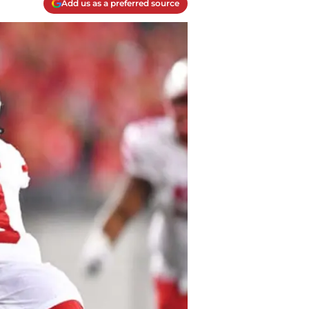
Add us as a preferred source