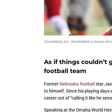
COLUMBUS, OH - NOVEMBER 5: Dontre Wil
As if things couldn’t
football team
Former
Nebraska football
star Jas
to himself. Since his playing days 
career out of “calling it like he se
Speaking at the Omaha World Her