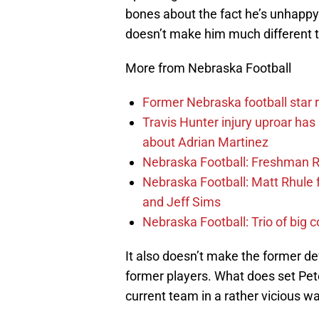
bones about the fact he’s unhappy 
doesn’t make him much different th
More from Nebraska Football
Former Nebraska football star r
Travis Hunter injury uproar ha
about Adrian Martinez
Nebraska Football: Freshman RB 
Nebraska Football: Matt Rhule
and Jeff Sims
Nebraska Football: Trio of big 
It also doesn’t make the former d
former players. What does set Peter
current team in a rather vicious w