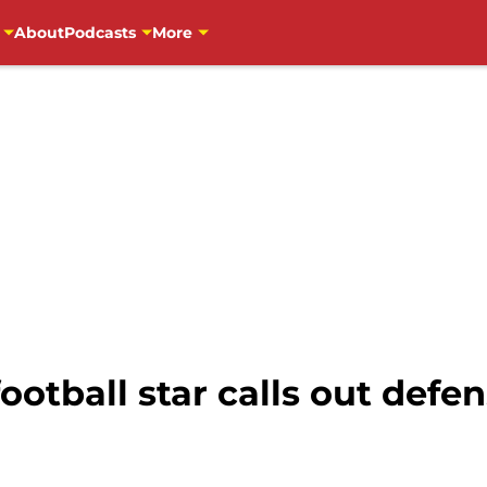
About
Podcasts
More
otball star calls out defe