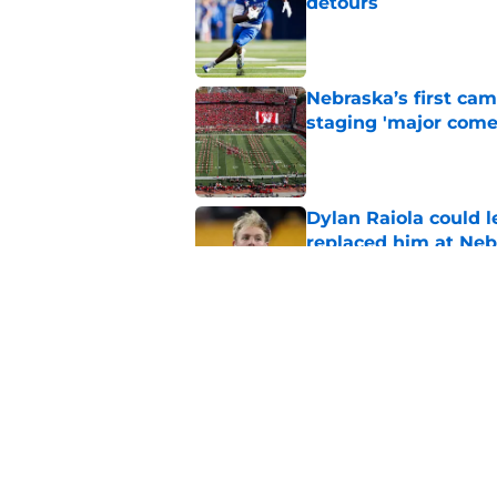
detours
Published by on Invalid Dat
Nebraska’s first ca
staging 'major come
Published by on Invalid Dat
Dylan Raiola could 
replaced him at Neb
Published by on Invalid Dat
'Mad Scientist' Rob
prove 2025 was a on
Published by on Invalid Dat
5 related articles loaded
Home
/
Nebraska Football