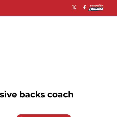
nsive backs coach