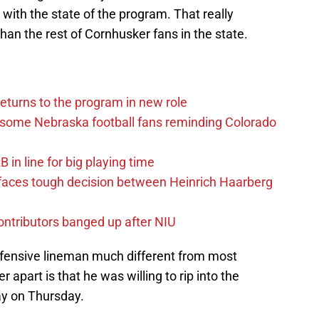
with the state of the program. That really
an the rest of Cornhusker fans in the state.
eturns to the program in new role
s some Nebraska football fans reminding Colorado
in line for big playing time
 faces tough decision between Heinrich Haarberg
contributors banged up after NIU
efensive lineman much different from most
 apart is that he was willing to rip into the
ay on Thursday.