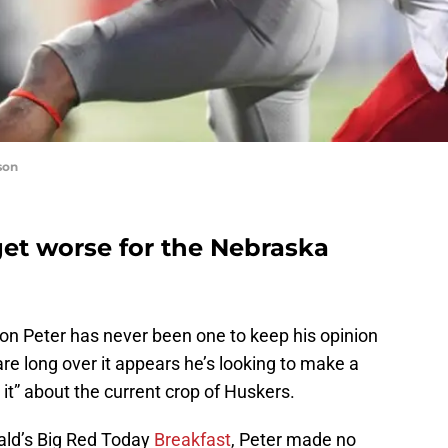
son
 get worse for the Nebraska
on Peter has never been one to keep his opinion
are long over it appears he’s looking to make a
es it” about the current crop of Huskers.
ald’s Big Red Today
Breakfast
, Peter made no