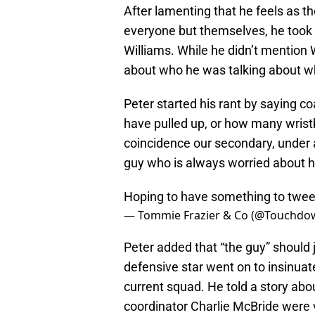
After lamenting that he feels as 
everyone but themselves, he took
Williams. While he didn’t mention 
about who he was talking about wh
Peter started his rant by saying 
have pulled up, or how many wristb
coincidence our secondary, under a
guy who is always worried about ho
Hoping to have something to twee
— Tommie Frazier & Co (@Touchd
Peter added that “the guy” should 
defensive star went on to insinuat
current squad. He told a story a
coordinator Charlie McBride were 