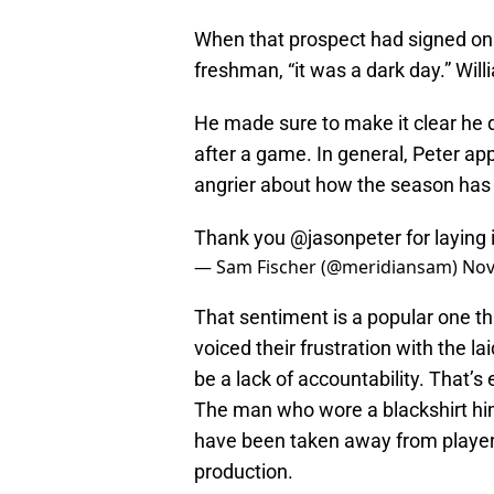
When that prospect had signed on 
freshman, “it was a dark day.” Will
He made sure to make it clear he di
after a game. In general, Peter ap
angrier about how the season has
Thank you
@jasonpeter
for laying 
— Sam Fischer (@meridiansam)
Nov
That sentiment is a popular one thi
voiced their frustration with the lai
be a lack of accountability. That’s
The man who wore a blackshirt him
have been taken away from players
production.