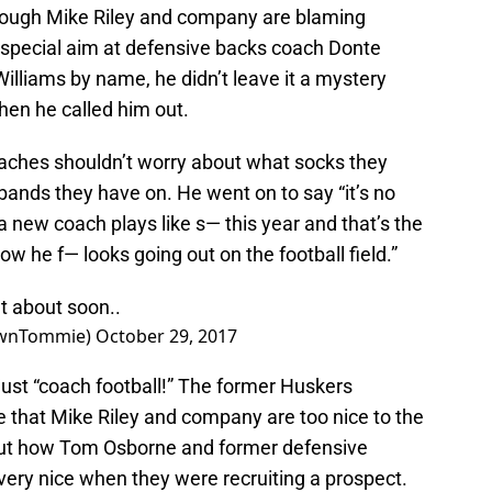
though Mike Riley and company are blaming
 special aim at defensive backs coach Donte
Williams by name, he didn’t leave it a mystery
en he called him out.
coaches shouldn’t worry about what socks they
ands they have on. He went on to say “it’s no
 new coach plays like s— this year and that’s the
w he f— looks going out on the football field.”
t about soon..
ownTommie)
October 29, 2017
just “coach football!” The former Huskers
e that Mike Riley and company are too nice to the
bout how Tom Osborne and former defensive
very nice when they were recruiting a prospect.