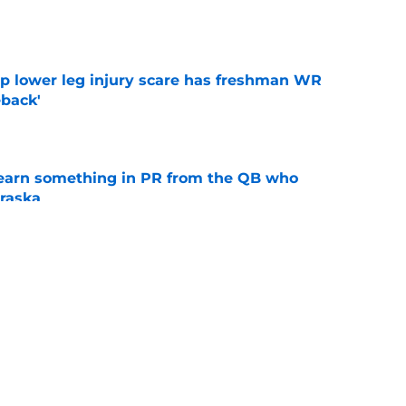
e
mp lower leg injury scare has freshman WR
back'
e
learn something in PR from the QB who
raska
e
 Aurich has Nebraska defenders excited to
e-off
e