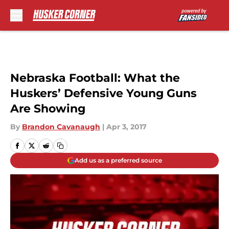
Skip to main content
Nebraska Football: What the
Huskers’ Defensive Young Guns
Are Showing
By
Brandon Cavanaugh
|
Apr 3, 2017
Add us as a preferred source