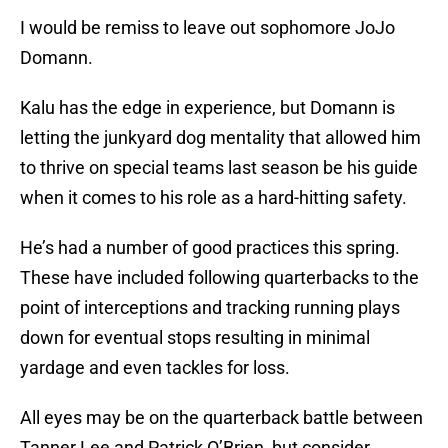
I would be remiss to leave out sophomore JoJo
Domann.
Kalu has the edge in experience, but Domann is
letting the junkyard dog mentality that allowed him
to thrive on special teams last season be his guide
when it comes to his role as a hard-hitting safety.
He’s had a number of good practices this spring.
These have included following quarterbacks to the
point of interceptions and tracking running plays
down for eventual stops resulting in minimal
yardage and even tackles for loss.
All eyes may be on the quarterback battle between
Tanner Lee and Patrick O’Brien, but consider