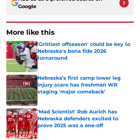
Google
More like this
'Grittiest offseason' could be key to
Nebraska's bona fide 2026
turnaround
Published by on Invalid Date
Nebraska’s first camp lower leg
injury scare has freshman WR
staging 'major comeback'
Published by on Invalid Date
'Mad Scientist' Rob Aurich has
Nebraska defenders excited to
prove 2025 was a one-off
Published by on Invalid Date