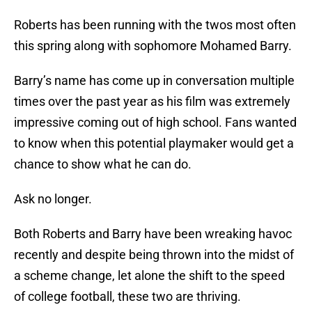
Roberts has been running with the twos most often
this spring along with sophomore Mohamed Barry.
Barry’s name has come up in conversation multiple
times over the past year as his film was extremely
impressive coming out of high school. Fans wanted
to know when this potential playmaker would get a
chance to show what he can do.
Ask no longer.
Both Roberts and Barry have been wreaking havoc
recently and despite being thrown into the midst of
a scheme change, let alone the shift to the speed
of college football, these two are thriving.