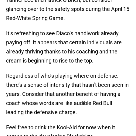
glancing over to the safety spots during the April 15
Red-White Spring Game.
It’s refreshing to see Diaco’s handiwork already
paying off. It appears that certain individuals are
already thriving thanks to his coaching and the
cream is beginning to rise to the top.
Regardless of who’s playing where on defense,
there’s a sense of intensity that hasn’t been seen in
years. Consider that another benefit of having a
coach whose words are like audible Red Bull
leading the defensive charge.
Feel free to drink the Kool-Aid for now when it