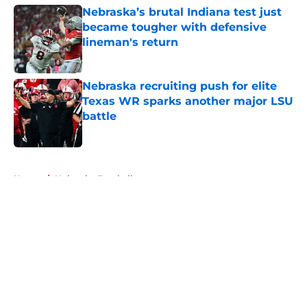
Nebraska’s brutal Indiana test just
became tougher with defensive
lineman's return
Published by on Invalid Date
Nebraska recruiting push for elite
Texas WR sparks another major LSU
battle
Published by on Invalid Date
5 related articles loaded
Home
/
Nebraska Football
About
Openings
Contact
Our 300+ Sites