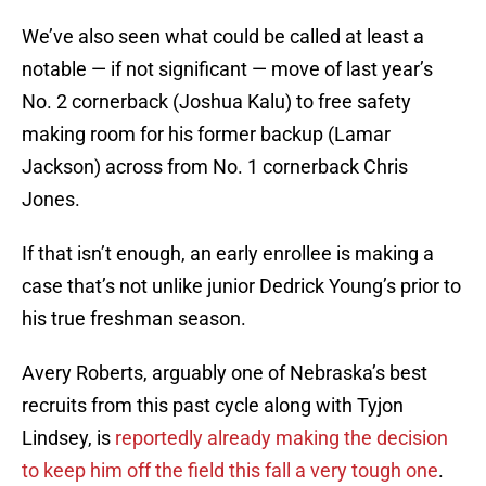
We’ve also seen what could be called at least a
notable — if not significant — move of last year’s
No. 2 cornerback (Joshua Kalu) to free safety
making room for his former backup (Lamar
Jackson) across from No. 1 cornerback Chris
Jones.
If that isn’t enough, an early enrollee is making a
case that’s not unlike junior Dedrick Young’s prior to
his true freshman season.
Avery Roberts, arguably one of Nebraska’s best
recruits from this past cycle along with Tyjon
Lindsey, is
reportedly already making the decision
to keep him off the field this fall a very tough one
.