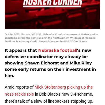
Oct 24, 2015; Lincoln, NE, USA; Nebraska Cornhuskers mascot Herbie Husker
entertains before the game against the Northwestern Wildcats at Memorial
Stadium. Mandatory Credit: Steven Branscombe-USA TODAY Sports
It appears that
Nebraska football
‘s new
defensive coordinator may already be
showing Shawn Eichorst and Mike Riley
some early returns on their investment in
him.
Amid reports of
Mick Stoltenberg picking up the
nose tackle role
in Bob Diaco’s new 3-4 scheme,
there’s talk of a slew of linebackers stepping up.