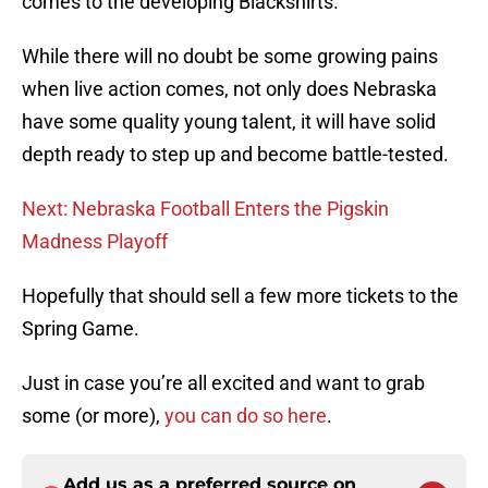
comes to the developing Blackshirts.
While there will no doubt be some growing pains
when live action comes, not only does Nebraska
have some quality young talent, it will have solid
depth ready to step up and become battle-tested.
Next: Nebraska Football Enters the Pigskin
Madness Playoff
Hopefully that should sell a few more tickets to the
Spring Game.
Just in case you’re all excited and want to grab
some (or more),
you can do so here
.
Add us as a preferred source on