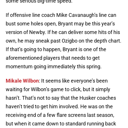
some serious big-time speed.
If offensive line coach Mike Cavanaugh’s line can
bust some holes open, Bryant may be this year’s
version of Newby. If he can deliver some hits of his
own, he may sneak past Ozigbo on the depth chart.
If that’s going to happen, Bryant is one of the
aforementioned players that needs to get
momentum going immediately this spring.
Mikale Wilbon
: It seems like everyone’s been
waiting for Wilbon’s game to click, but it simply
hasn’t. That’s not to say that the Husker coaches
haven’t tried to get him involved. He was on the
receiving end of a few flare screens last season,
but when it came down to standard running back