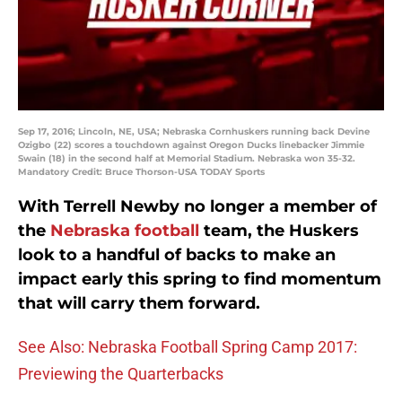
Sep 17, 2016; Lincoln, NE, USA; Nebraska Cornhuskers running back Devine
Ozigbo (22) scores a touchdown against Oregon Ducks linebacker Jimmie
Swain (18) in the second half at Memorial Stadium. Nebraska won 35-32.
Mandatory Credit: Bruce Thorson-USA TODAY Sports
With Terrell Newby no longer a member of
the
Nebraska football
team, the Huskers
look to a handful of backs to make an
impact early this spring to find momentum
that will carry them forward.
See Also: Nebraska Football Spring Camp 2017:
Previewing the Quarterbacks