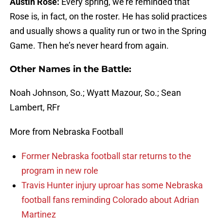
Austin Rose:
Every spring, we’re reminded that
Rose is, in fact, on the roster. He has solid practices
and usually shows a quality run or two in the Spring
Game. Then he’s never heard from again.
Other Names in the Battle:
Noah Johnson, So.; Wyatt Mazour, So.; Sean
Lambert, RFr
More from Nebraska Football
Former Nebraska football star returns to the
program in new role
Travis Hunter injury uproar has some Nebraska
football fans reminding Colorado about Adrian
Martinez