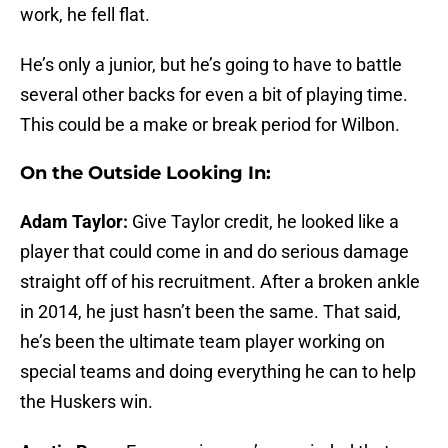
work, he fell flat.
He’s only a junior, but he’s going to have to battle
several other backs for even a bit of playing time.
This could be a make or break period for Wilbon.
On the Outside Looking In:
Adam Taylor:
Give Taylor credit, he looked like a
player that could come in and do serious damage
straight off of his recruitment. After a broken ankle
in 2014, he just hasn’t been the same. That said,
he’s been the ultimate team player working on
special teams and doing everything he can to help
the Huskers win.