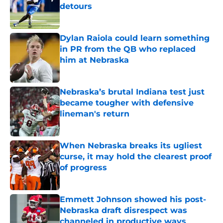
detours
Published by on Invalid Date
Dylan Raiola could learn something
in PR from the QB who replaced
him at Nebraska
Published by on Invalid Date
Nebraska’s brutal Indiana test just
became tougher with defensive
lineman's return
Published by on Invalid Date
When Nebraska breaks its ugliest
curse, it may hold the clearest proof
of progress
Published by on Invalid Date
Emmett Johnson showed his post-
Nebraska draft disrespect was
channeled in productive ways