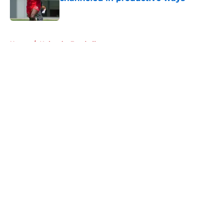
Published by on Invalid Date
5 related articles loaded
Home
/
Nebraska Football
About
Openings
Contact
Our 300+ Sites
FanSided Daily
Pitch a Story
Privacy Policy
Terms of Use
Cookie Policy
Legal Disclaimer
Accessibility Statement
A-Z Index