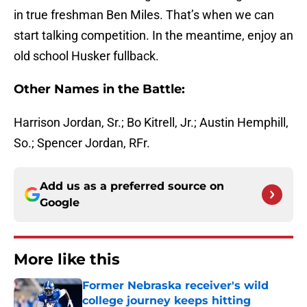
in true freshman Ben Miles. That’s when we can
start talking competition. In the meantime, enjoy an
old school Husker fullback.
Other Names in the Battle:
Harrison Jordan, Sr.; Bo Kitrell, Jr.; Austin Hemphill,
So.; Spencer Jordan, RFr.
Add us as a preferred source on
Google
More like this
Former Nebraska receiver's wild
college journey keeps hitting