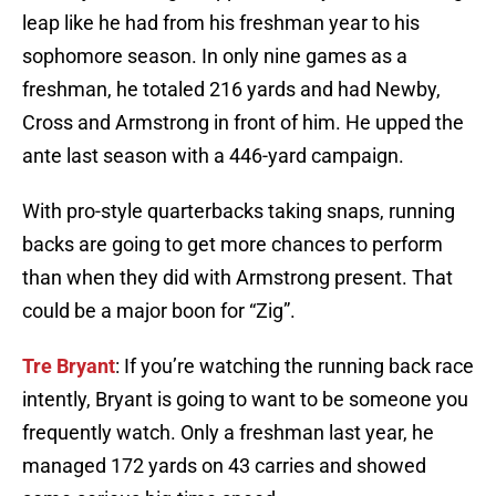
leap like he had from his freshman year to his
sophomore season. In only nine games as a
freshman, he totaled 216 yards and had Newby,
Cross and Armstrong in front of him. He upped the
ante last season with a 446-yard campaign.
With pro-style quarterbacks taking snaps, running
backs are going to get more chances to perform
than when they did with Armstrong present. That
could be a major boon for “Zig”.
Tre Bryant
: If you’re watching the running back race
intently, Bryant is going to want to be someone you
frequently watch. Only a freshman last year, he
managed 172 yards on 43 carries and showed