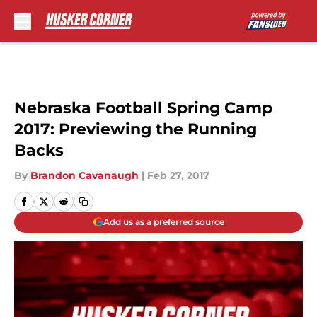
Skip to main content
Nebraska Football Spring Camp
2017: Previewing the Running
Backs
By
Brandon Cavanaugh
|
Feb 27, 2017
Add us as a preferred source