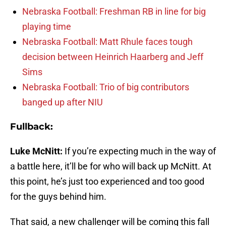
Nebraska Football: Freshman RB in line for big
playing time
Nebraska Football: Matt Rhule faces tough
decision between Heinrich Haarberg and Jeff
Sims
Nebraska Football: Trio of big contributors
banged up after NIU
Fullback:
Luke McNitt:
If you’re expecting much in the way of
a battle here, it’ll be for who will back up McNitt. At
this point, he’s just too experienced and too good
for the guys behind him.
That said, a new challenger will be coming this fall