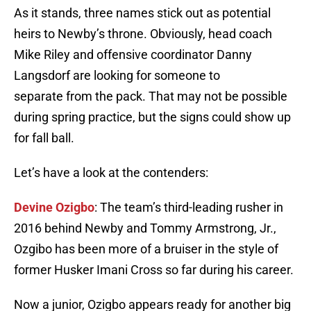
As it stands, three names stick out as potential
heirs to Newby’s throne. Obviously, head coach
Mike Riley and offensive coordinator Danny
Langsdorf are looking for someone to
separate from the pack. That may not be possible
during spring practice, but the signs could show up
for fall ball.
Let’s have a look at the contenders:
Devine Ozigbo
: The team’s third-leading rusher in
2016 behind Newby and Tommy Armstrong, Jr.,
Ozgibo has been more of a bruiser in the style of
former Husker Imani Cross so far during his career.
Now a junior, Ozigbo appears ready for another big