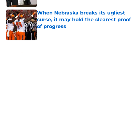
When Nebraska breaks its ugliest
curse, it may hold the clearest proof
of progress
Published by on Invalid Date
5 related articles loaded
Home
/
Nebraska Football
About
Openings
Contact
Our 300+ Sites
FanSided Daily
Pitch a Story
Privacy Policy
Terms of Use