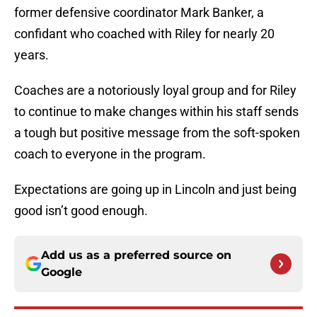
former defensive coordinator Mark Banker, a
confidant who coached with Riley for nearly 20
years.
Coaches are a notoriously loyal group and for Riley
to continue to make changes within his staff sends
a tough but positive message from the soft-spoken
coach to everyone in the program.
Expectations are going up in Lincoln and just being
good isn’t good enough.
Add us as a preferred source on
Google