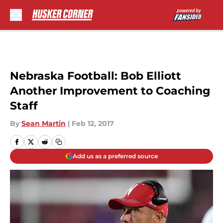
Skip to main content
Nebraska Football: Bob Elliott
Another Improvement to Coaching
Staff
By
Sean Martin
|
Feb 12, 2017
Add us as a preferred source