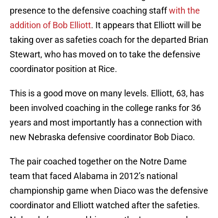
presence to the defensive coaching staff
with the
addition of Bob Elliott
. It appears that Elliott will be
taking over as safeties coach for the departed Brian
Stewart, who has moved on to take the defensive
coordinator position at Rice.
This is a good move on many levels. Elliott, 63, has
been involved coaching in the college ranks for 36
years and most importantly has a connection with
new Nebraska defensive coordinator Bob Diaco.
The pair coached together on the Notre Dame
team that faced Alabama in 2012’s national
championship game when Diaco was the defensive
coordinator and Elliott watched after the safeties.