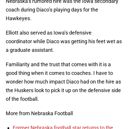
Nebraska’s rumored hire was the Iowa secondary
coach during Diaco’s playing days for the
Hawkeyes.
Elliott also served as Iowa’s defensive
coordinator while Diaco was getting his feet wet as
a graduate assistant.
Familiarity and the trust that comes with it is a
good thing when it comes to coaches. I have to
wonder how much impact Diaco had on the hire as
the Huskers look to pick it up on the defensive side
of the football.
More from Nebraska Football
Former Nebraska football star returns to the