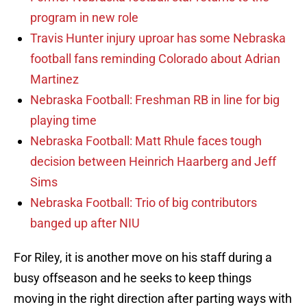
program in new role
Travis Hunter injury uproar has some Nebraska
football fans reminding Colorado about Adrian
Martinez
Nebraska Football: Freshman RB in line for big
playing time
Nebraska Football: Matt Rhule faces tough
decision between Heinrich Haarberg and Jeff
Sims
Nebraska Football: Trio of big contributors
banged up after NIU
For Riley, it is another move on his staff during a
busy offseason and he seeks to keep things
moving in the right direction after parting ways with