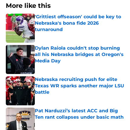
More like this
'Grittiest offseason' could be key to
Nebraska's bona fide 2026
turnaround
Published by on Invalid Date
Dylan Raiola couldn't stop burning
all his Nebraska bridges at Oregon's
Media Day
Published by on Invalid Date
Nebraska recruiting push for elite
Texas WR sparks another major LSU
battle
Published by on Invalid Date
Pat Narduzzi’s latest ACC and Big
Ten rant collapses under basic math
Published by on Invalid Date