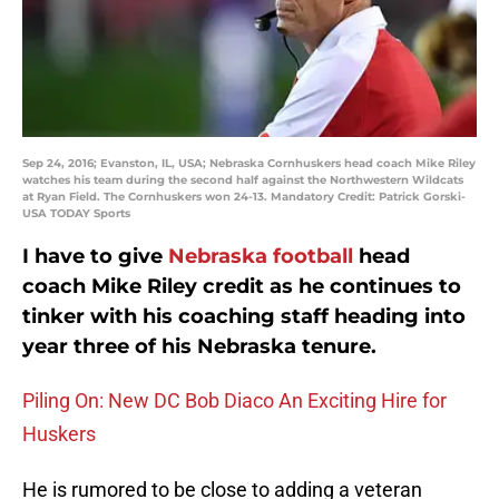
Sep 24, 2016; Evanston, IL, USA; Nebraska Cornhuskers head coach Mike Riley
watches his team during the second half against the Northwestern Wildcats
at Ryan Field. The Cornhuskers won 24-13. Mandatory Credit: Patrick Gorski-
USA TODAY Sports
I have to give
Nebraska football
head
coach Mike Riley credit as he continues to
tinker with his coaching staff heading into
year three of his Nebraska tenure.
Piling On: New DC Bob Diaco An Exciting Hire for
Huskers
He is rumored to be close to adding a veteran