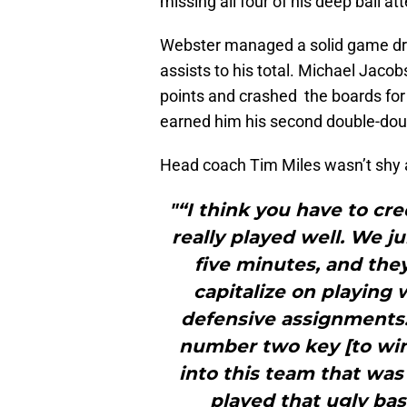
missing all four of his deep ball a
Webster managed a solid game dro
assists to his total. Michael Jaco
points and crashed the boards for
earned him his second double-doub
Head coach Tim Miles wasn’t shy a
"“I think you have to cr
really played well. We j
five minutes, and they
capitalize on playing
defensive assignments
number two key [to wi
into this team that was 
played that ugly bas