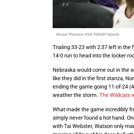
Bruce Thorson-USA TODAY Sports
Trialing 33-23 with 2:37 left in the
14-0 run to head into the locker ro
Nebraska would come out in the s
like they did in the first stanza,
ending the game going 11-of-24 (4
weather the storm.
The Wildcats w
What made the game incredibly frus
simply never found a hot hand. On
with Tai Webster, Watson only mana