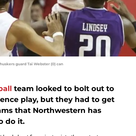
nhuskers guard Tai Webster (0) can
all
team looked to bolt out to
rence play, but they had to get
eams that Northwestern has
 do it.