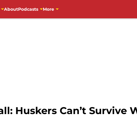
About
Podcasts
More
l: Huskers Can’t Survive 