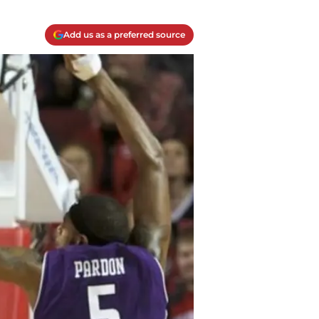
Add us as a preferred source