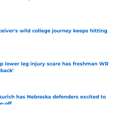
e
iver's wild college journey keeps hitting
e
mp lower leg injury scare has freshman WR
back'
e
 Aurich has Nebraska defenders excited to
e-off
e
ndiana test just became tougher with
 return