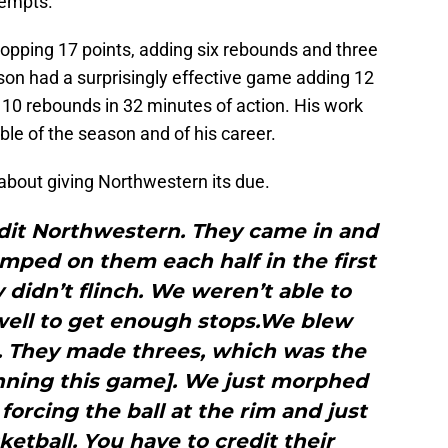
ttempts.
pping 17 points, adding six rebounds and three
bson had a surprisingly effective game adding 12
 10 rebounds in 32 minutes of action. His work
le of the season and of his career.
bout giving Northwestern its due.
edit Northwestern. They came in and
umped on them each half in the first
 didn’t flinch. We weren’t able to
 well to get enough stops.We blew
. They made threes, which was the
nning this game]. We just morphed
forcing the ball at the rim and just
ketball. You have to credit their