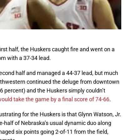
 first half, the Huskers caught fire and went on a
om with a 37-34 lead.
econd half and managed a 44-37 lead, but much
 Northwestern continued the deluge from downtown
6 percent) and the Huskers simply couldn’t
ould take the game by a final score of 74-66
.
trating for the Huskers is that Glynn Watson, Jr.
e-half of Nebraska’s usual dynamic duo along
ged six points going 2-of-11 from the field,