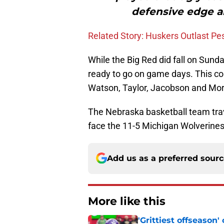
defensive edge an
Related Story: Huskers Outlast P
While the Big Red did fall on Sunda
ready to go on game days. This con
Watson, Taylor, Jacobson and Morr
The Nebraska basketball team trav
face the 11-5 Michigan Wolverines 
Add us as a preferred sour
More like this
'Grittiest offseason