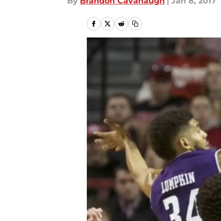
By
Brandon Cavanaugh
|
Jan 8, 2017