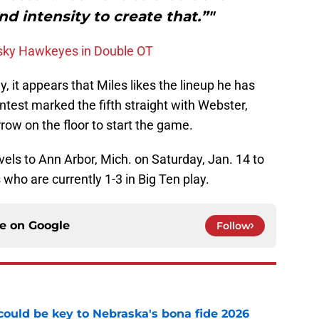
d intensity to create that.”"
esky Hawkeyes in Double OT
y, it appears that Miles likes the lineup he has
test marked the fifth straight with Webster,
ow on the floor to start the game.
els to Ann Arbor, Mich. on Saturday, Jan. 14 to
who are currently 1-3 in Big Ten play.
ce on
Google
Follow
' could be key to Nebraska's bona fide 2026