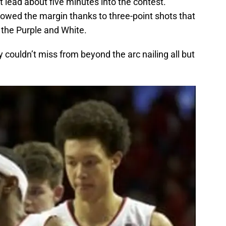
 lead about five minutes into the contest.
rowed the margin thanks to three-point shots that
 the Purple and White.
couldn’t miss from beyond the arc nailing all but