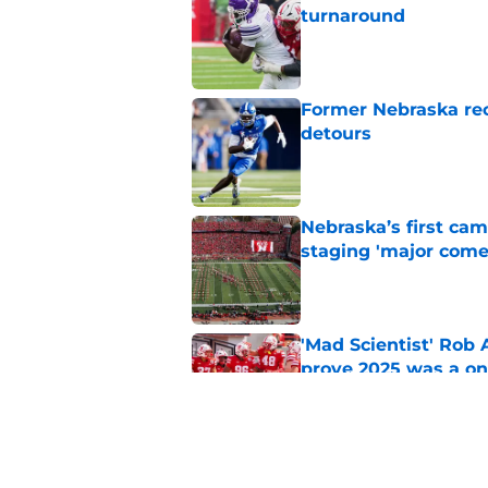
turnaround
Published by on Invalid Dat
Former Nebraska rece
detours
Published by on Invalid Dat
Nebraska’s first ca
staging 'major come
Published by on Invalid Dat
'Mad Scientist' Rob
prove 2025 was a on
Published by on Invalid Dat
Nebraska’s brutal I
defensive lineman's