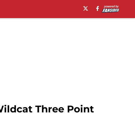
Wildcat Three Point