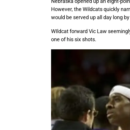
Nebraska opened up an eight-point
However, the Wildcats quickly nar
would be served up all day long by
WIldcat forward Vic Law seemingly 
one of his six shots.