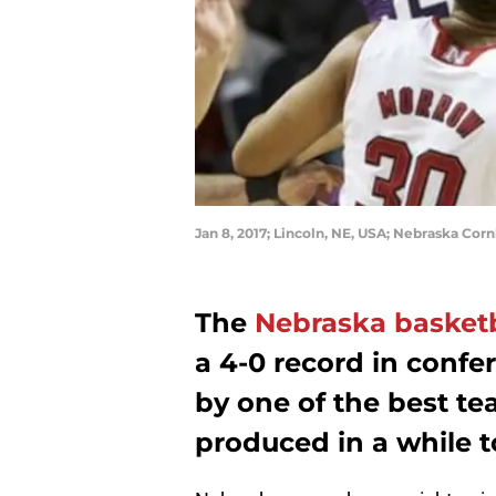
Jan 8, 2017; Lincoln, NE, USA; Nebraska Cor
The
Nebraska basketb
a 4-0 record in confe
by one of the best t
produced in a while to