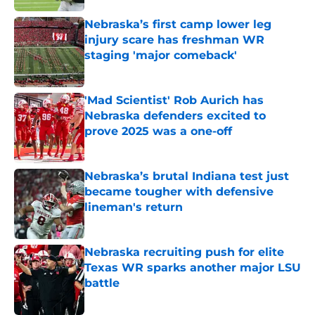
Nebraska’s first camp lower leg
injury scare has freshman WR
staging 'major comeback'
Published by on Invalid Date
'Mad Scientist' Rob Aurich has
Nebraska defenders excited to
prove 2025 was a one-off
Published by on Invalid Date
Nebraska’s brutal Indiana test just
became tougher with defensive
lineman's return
Published by on Invalid Date
Nebraska recruiting push for elite
Texas WR sparks another major LSU
battle
Published by on Invalid Date