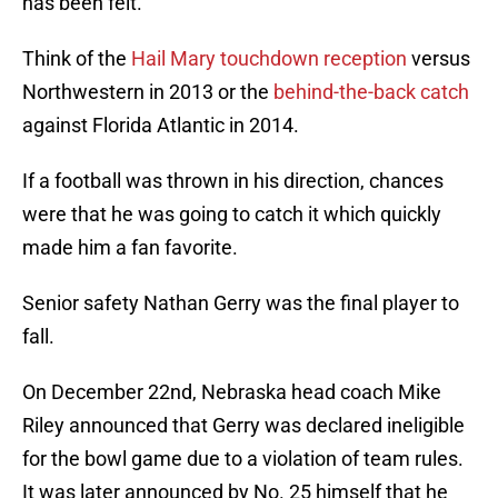
has been felt.
Think of the
Hail Mary touchdown reception
versus
Northwestern in 2013 or the
behind-the-back catch
against Florida Atlantic in 2014.
If a football was thrown in his direction, chances
were that he was going to catch it which quickly
made him a fan favorite.
Senior safety Nathan Gerry was the final player to
fall.
On December 22nd, Nebraska head coach Mike
Riley announced that Gerry was declared ineligible
for the bowl game due to a violation of team rules.
It was later announced by No. 25 himself that he