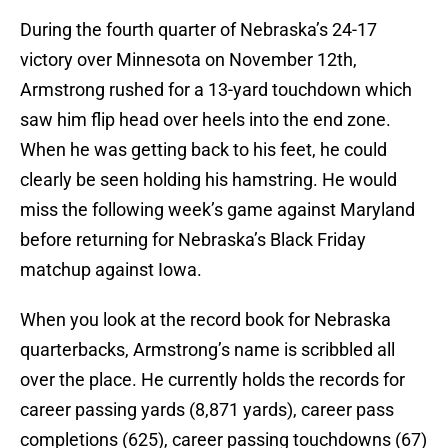
During the fourth quarter of Nebraska’s 24-17
victory over Minnesota on November 12th,
Armstrong rushed for a 13-yard touchdown which
saw him flip head over heels into the end zone.
When he was getting back to his feet, he could
clearly be seen holding his hamstring. He would
miss the following week’s game against Maryland
before returning for Nebraska’s Black Friday
matchup against Iowa.
When you look at the record book for Nebraska
quarterbacks, Armstrong’s name is scribbled all
over the place. He currently holds the records for
career passing yards (8,871 yards), career pass
completions (625), career passing touchdowns (67)