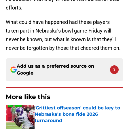
efforts.
What could have happened had these players
taken part in Nebraska’s bowl game Friday will
never be known, but what is known is that they’ll
never be forgotten by those that cheered them on.
Add us as a preferred source on
Google
More like this
'Grittiest offseason' could be key to
Nebraska's bona fide 2026
turnaround
Published by on Invalid Date