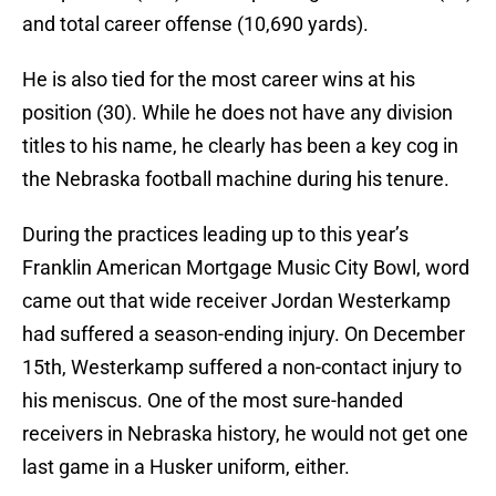
and total career offense (10,690 yards).
He is also tied for the most career wins at his
position (30). While he does not have any division
titles to his name, he clearly has been a key cog in
the Nebraska football machine during his tenure.
During the practices leading up to this year’s
Franklin American Mortgage Music City Bowl, word
came out that wide receiver Jordan Westerkamp
had suffered a season-ending injury. On December
15th, Westerkamp suffered a non-contact injury to
his meniscus. One of the most sure-handed
receivers in Nebraska history, he would not get one
last game in a Husker uniform, either.