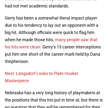
had not met academic standards.
Gerry has been a somewhat literal impact player
due to his tendency to lay out an opponent with a
big hit. Although officials were quick to flag him
when he made those hits,
many people saw that
his hits were clean
. Gerry’s 13 career interceptions
put him one short of the career mark held by Dana
Stephenson.
Next: Langsdorf Looks to Plate Husker
Masterpiece
Nebraska has a very long history of playmakers at
the positions that this trio put in time at, but there is
no question that they will be remembered for their