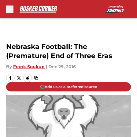
Skip to main content
Nebraska Football: The
(Premature) End of Three Eras
By
Frank Soukup
|
Dec 29, 2016
Add us as a preferred source