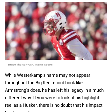
Bruce Thorson-USA TODAY Sports
While Westerkamp’s name may not appear
throughout the Big Red record book like
Armstrong’s does, he has left his legacy in a much
different way. If you were to look at his highlight
reel as a Husker, there is no doubt that his impact