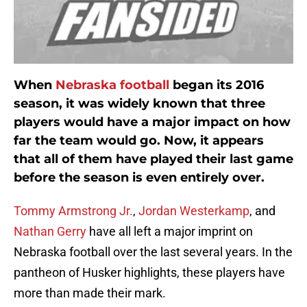
When
Nebraska football
began its 2016
season, it was widely known that three
players would have a major impact on how
far the team would go. Now, it appears
that all of them have played their last game
before the season is even entirely over.
Tommy Armstrong Jr.
,
Jordan Westerkamp
, and
Nathan Gerry
have all left a major imprint on
Nebraska football over the last several years. In the
pantheon of Husker highlights, these players have
more than made their mark.