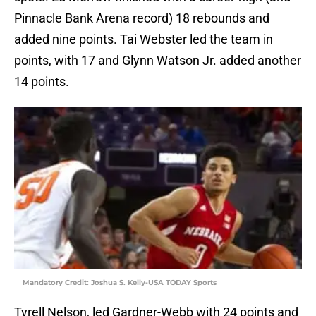
Pinnacle Bank Arena record) 18 rebounds and
added nine points. Tai Webster led the team in
points, with 17 and Glynn Watson Jr. added another
14 points.
Mandatory Credit: Joshua S. Kelly-USA TODAY Sports
Tyrell Nelson, led Gardner-Webb with 24 points and