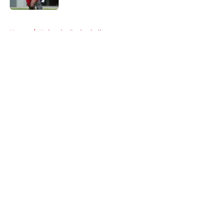
5 related articles loaded
Home
/
Nebraska Basketball
About
Openings
Contact
Our 300+ Sites
FanSided Daily
Pitch a Story
Privacy Policy
Terms of Use
Cookie Policy
Legal Disclaimer
Accessibility Statement
A-Z Index
Cookies Settings