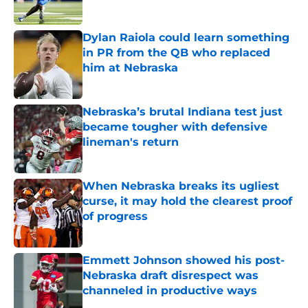
Published by on Invalid Date
Dylan Raiola could learn something
in PR from the QB who replaced
him at Nebraska
Published by on Invalid Date
Nebraska’s brutal Indiana test just
became tougher with defensive
lineman's return
Published by on Invalid Date
When Nebraska breaks its ugliest
curse, it may hold the clearest proof
of progress
Published by on Invalid Date
Emmett Johnson showed his post-
Nebraska draft disrespect was
channeled in productive ways
Published by on Invalid Date