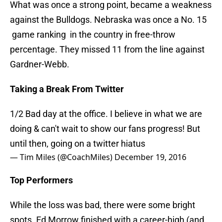
What was once a strong point, became a weakness
against the Bulldogs. Nebraska was once a No. 15
game ranking in the country in free-throw
percentage. They missed 11 from the line against
Gardner-Webb.
Taking a Break From Twitter
1/2 Bad day at the office. I believe in what we are
doing & can't wait to show our fans progress! But
until then, going on a twitter hiatus
— Tim Miles (@CoachMiles)
December 19, 2016
Top Performers
While the loss was bad, there were some bright
spots. Ed Morrow finished with a career-high (and