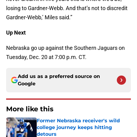
losing to Gardner-Webb. And that’s not to discredit
Gardner-Webb,’ Miles said.”
Up Next
Nebraska go up against the Southern Jaguars on
Tuesday, Dec. 20 at 7:00 p.m. CT.
Add us as a preferred source on
Google
More like this
Former Nebraska receiver's wild
college journey keeps hitting
detours