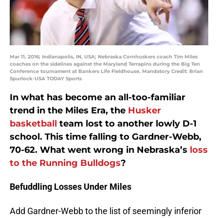
Mar 11, 2016; Indianapolis, IN, USA; Nebraska Cornhuskers coach Tim Miles
coaches on the sidelines against the Maryland Terrapins during the Big Ten
Conference tournament at Bankers Life Fieldhouse. Mandatory Credit: Brian
Spurlock-USA TODAY Sports
In what has become an all-too-familiar
trend in the Miles Era, the
Husker
basketball
team lost to another lowly D-1
school. This time falling to Gardner-Webb,
70-62. What went wrong in Nebraska’s
loss
to the Running Bulldogs
?
Befuddling Losses Under Miles
Add Gardner-Webb to the list of seemingly inferior