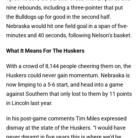
nine rebounds, including a three-pointer that put
the Bulldogs up for good in the second half.
Nebraska would hit one field goal in a span of five-
minutes and 40 seconds, following Nelson’s basket.
What It Means For The Huskers
With a crowd of 8,144 people cheering them on, the
Huskers could never gain momentum. Nebraska is
now limping to a 5-6 start, and head into a game
against Southern that only lost to them by 11 points
in Lincoln last year.
In his post-game comments Tim Miles expressed
dismay at the state of the Huskers. “I would have
never dreamt in five years this is where we’d be,