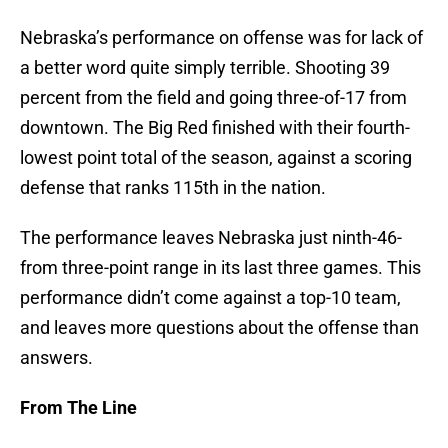
Nebraska’s performance on offense was for lack of
a better word quite simply terrible. Shooting 39
percent from the field and going three-of-17 from
downtown. The Big Red finished with their fourth-
lowest point total of the season, against a scoring
defense that ranks 115th in the nation.
The performance leaves Nebraska just ninth-46-
from three-point range in its last three games. This
performance didn’t come against a top-10 team,
and leaves more questions about the offense than
answers.
From The Line