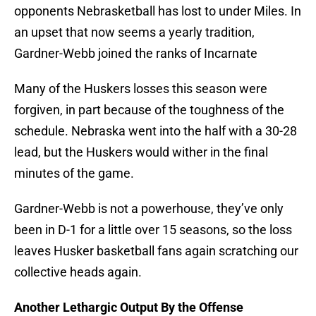
opponents Nebrasketball has lost to under Miles. In
an upset that now seems a yearly tradition,
Gardner-Webb joined the ranks of Incarnate
Many of the Huskers losses this season were
forgiven, in part because of the toughness of the
schedule. Nebraska went into the half with a 30-28
lead, but the Huskers would wither in the final
minutes of the game.
Gardner-Webb is not a powerhouse, they’ve only
been in D-1 for a little over 15 seasons, so the loss
leaves Husker basketball fans again scratching our
collective heads again.
Another Lethargic Output By the Offense