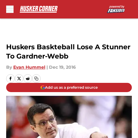
Skip to main content
Huskers Baskteball Lose A Stunner
To Gardner-Webb
By
Evan Hummel
|
Dec 19, 2016
Add us as a preferred source