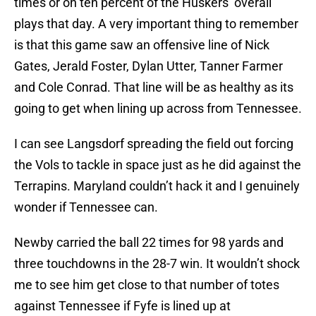
times or on ten percent of the Huskers’ overall
plays that day. A very important thing to remember
is that this game saw an offensive line of Nick
Gates, Jerald Foster, Dylan Utter, Tanner Farmer
and Cole Conrad. That line will be as healthy as its
going to get when lining up across from Tennessee.
I can see Langsdorf spreading the field out forcing
the Vols to tackle in space just as he did against the
Terrapins. Maryland couldn’t hack it and I genuinely
wonder if Tennessee can.
Newby carried the ball 22 times for 98 yards and
three touchdowns in the 28-7 win. It wouldn’t shock
me to see him get close to that number of totes
against Tennessee if Fyfe is lined up at