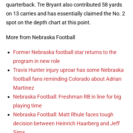
quarterback. Tre Bryant also contributed 58 yards
on 13 carries and has essentially claimed the No. 2
spot on the depth chart at this point.
More from Nebraska Football
Former Nebraska football star returns to the
program in new role
Travis Hunter injury uproar has some Nebraska
football fans reminding Colorado about Adrian
Martinez
Nebraska Football: Freshman RB in line for big
playing time
Nebraska Football: Matt Rhule faces tough
decision between Heinrich Haarberg and Jeff
Sims