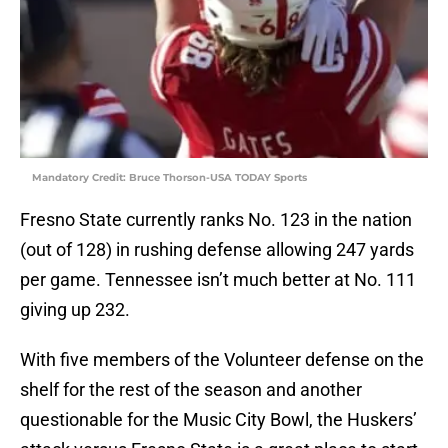
Mandatory Credit: Bruce Thorson-USA TODAY Sports
Fresno State currently ranks No. 123 in the nation
(out of 128) in rushing defense allowing 247 yards
per game. Tennessee isn’t much better at No. 111
giving up 232.
With five members of the Volunteer defense on the
shelf for the rest of the season and another
questionable for the Music City Bowl, the Huskers’