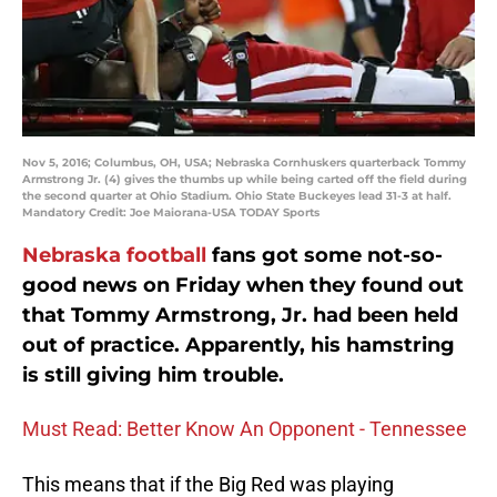
Nov 5, 2016; Columbus, OH, USA; Nebraska Cornhuskers quarterback Tommy
Armstrong Jr. (4) gives the thumbs up while being carted off the field during
the second quarter at Ohio Stadium. Ohio State Buckeyes lead 31-3 at half.
Mandatory Credit: Joe Maiorana-USA TODAY Sports
Nebraska football
fans got some not-so-
good news on Friday when they found out
that Tommy Armstrong, Jr. had been held
out of practice. Apparently, his hamstring
is still giving him trouble.
Must Read: Better Know An Opponent - Tennessee
This means that if the Big Red was playing