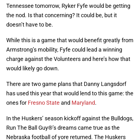
Tennessee tomorrow, Ryker Fyfe would be getting
the nod. Is that concerning? It could be, but it
doesn’t have to be.
While this is a game that would benefit greatly from
Armstrong’s mobility, Fyfe could lead a winning
charge against the Volunteers and here’s how that
would likely go down.
There are two game plans that Danny Langsdorf
has used this year that would lend to this game: the
ones for
Fresno State
and
Maryland
.
In the Huskers’ season kickoff against the Bulldogs,
Run The Ball Guy®’s dreams came true as the
Nebraska football of yore returned. The Huskers