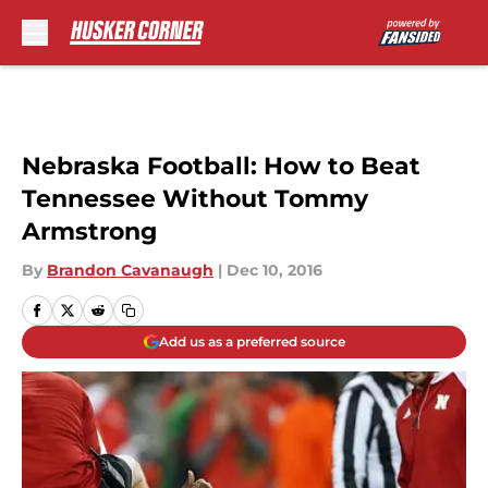
Skip to main content
Nebraska Football: How to Beat
Tennessee Without Tommy
Armstrong
By
Brandon Cavanaugh
|
Dec 10, 2016
Add us as a preferred source