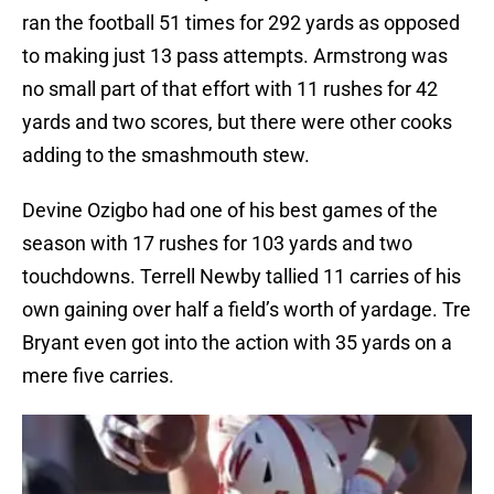
ran the football 51 times for 292 yards as opposed
to making just 13 pass attempts. Armstrong was
no small part of that effort with 11 rushes for 42
yards and two scores, but there were other cooks
adding to the smashmouth stew.
Devine Ozigbo had one of his best games of the
season with 17 rushes for 103 yards and two
touchdowns. Terrell Newby tallied 11 carries of his
own gaining over half a field’s worth of yardage. Tre
Bryant even got into the action with 35 yards on a
mere five carries.