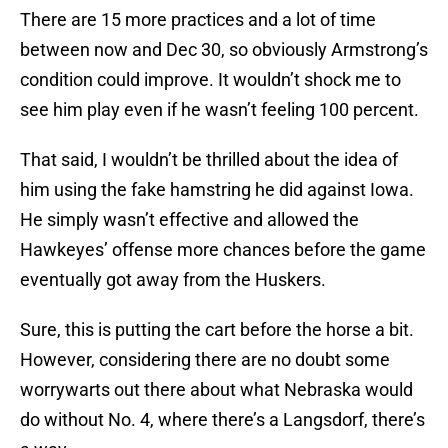
There are 15 more practices and a lot of time
between now and Dec 30, so obviously Armstrong’s
condition could improve. It wouldn’t shock me to
see him play even if he wasn’t feeling 100 percent.
That said, I wouldn’t be thrilled about the idea of
him using the fake hamstring he did against Iowa.
He simply wasn’t effective and allowed the
Hawkeyes’ offense more chances before the game
eventually got away from the Huskers.
Sure, this is putting the cart before the horse a bit.
However, considering there are no doubt some
worrywarts out there about what Nebraska would
do without No. 4, where there’s a Langsdorf, there’s