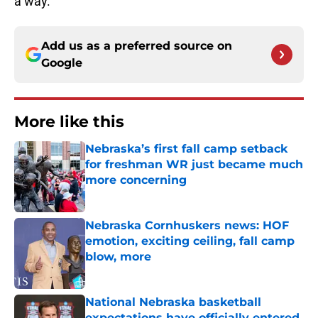
a way.
Add us as a preferred source on
Google
More like this
Nebraska’s first fall camp setback
for freshman WR just became much
more concerning
Published by on Invalid Date
Nebraska Cornhuskers news: HOF
emotion, exciting ceiling, fall camp
blow, more
Published by on Invalid Date
National Nebraska basketball
expectations have officially entered