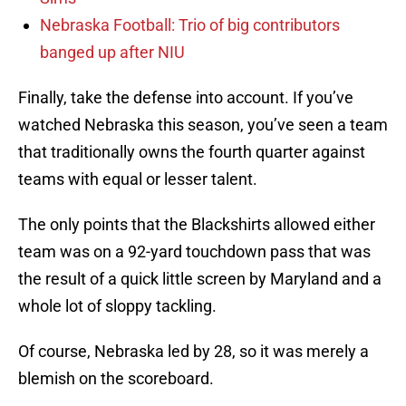
Nebraska Football: Trio of big contributors
banged up after NIU
Finally, take the defense into account. If you’ve
watched Nebraska this season, you’ve seen a team
that traditionally owns the fourth quarter against
teams with equal or lesser talent.
The only points that the Blackshirts allowed either
team was on a 92-yard touchdown pass that was
the result of a quick little screen by Maryland and a
whole lot of sloppy tackling.
Of course, Nebraska led by 28, so it was merely a
blemish on the scoreboard.