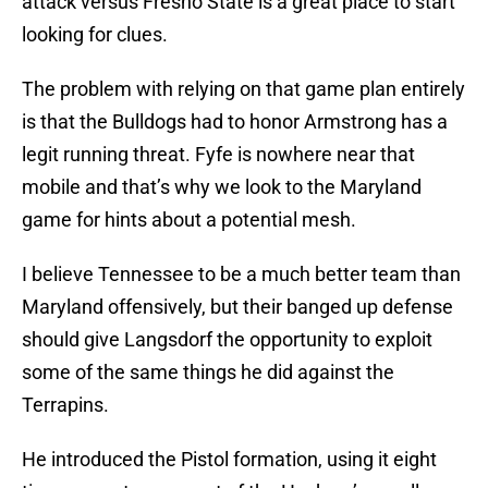
attack versus Fresno State is a great place to start
looking for clues.
The problem with relying on that game plan entirely
is that the Bulldogs had to honor Armstrong has a
legit running threat. Fyfe is nowhere near that
mobile and that’s why we look to the Maryland
game for hints about a potential mesh.
I believe Tennessee to be a much better team than
Maryland offensively, but their banged up defense
should give Langsdorf the opportunity to exploit
some of the same things he did against the
Terrapins.
He introduced the Pistol formation, using it eight