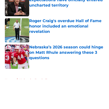
uncharted territory
Published by on Invalid Date
Roger Craig's overdue Hall of Fame
honor included an emotional
revelation
Published by on Invalid Date
Nebraska’s 2026 season could hinge
on Matt Rhule answering these 3
questions
Published by on Invalid Date
5 related articles loaded
Home
/
Nebraska Football