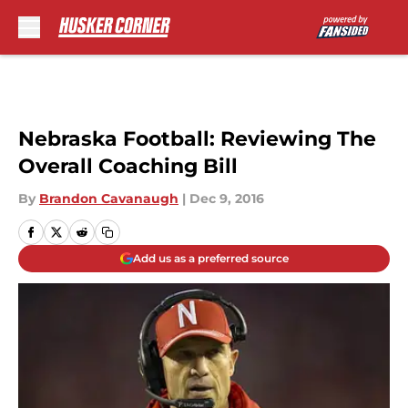
Skip to main content
Nebraska Football: Reviewing The
Overall Coaching Bill
By
Brandon Cavanaugh
|
Dec 9, 2016
Add us as a preferred source