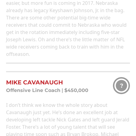
easier, but more fun is coming in 2017. Nebraska
already has legacy Keyshawn Johnson, Jr. in the bag.
There are some other potential big-time wide
receivers that could commit to Nebraska who would
get in the rotation immediately including five-star
Joseph Lewis. Oh and there’s the little matter of NFL
wide receivers coming back to train with him in the
offseason.
MIKE CAVANAUGH
?
Offensive Line Coach
|
$450,000
I don’t think we know the whole story about
Cavanaugh just yet. He’s done an excellent job at
developing left tackle Nick Gates and left guard Jerald
Foster. There’s a lot of young talent that will see
playing time soon such as Bryan Brokop, Michael