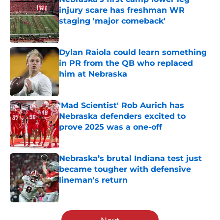
injury scare has freshman WR
staging 'major comeback'
Published by on Invalid Date
Dylan Raiola could learn something
in PR from the QB who replaced
him at Nebraska
Published by on Invalid Date
'Mad Scientist' Rob Aurich has
Nebraska defenders excited to
prove 2025 was a one-off
Published by on Invalid Date
Nebraska’s brutal Indiana test just
became tougher with defensive
lineman's return
Published by on Invalid Date
5 related articles loaded