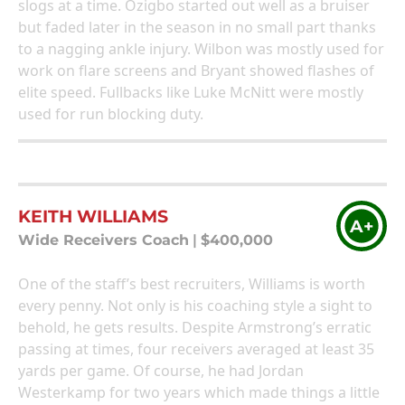
slogs at a time. Ozigbo started out well as a bruiser
but faded later in the season in no small part thanks
to a nagging ankle injury. Wilbon was mostly used for
work on flare screens and Bryant showed flashes of
elite speed. Fullbacks like Luke McNitt were mostly
used for run blocking duty.
KEITH WILLIAMS
A+
Wide Receivers Coach
|
$400,000
One of the staff’s best recruiters, Williams is worth
every penny. Not only is his coaching style a sight to
behold, he gets results. Despite Armstrong’s erratic
passing at times, four receivers averaged at least 35
yards per game. Of course, he had Jordan
Westerkamp for two years which made things a little