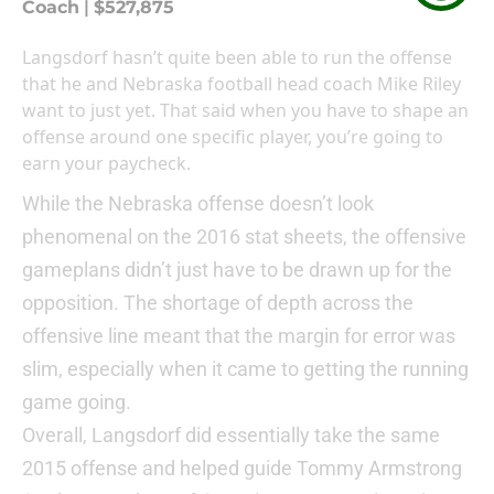
Coach
|
$527,875
Langsdorf hasn’t quite been able to run the offense
that he and Nebraska football head coach Mike Riley
want to just yet. That said when you have to shape an
offense around one specific player, you’re going to
earn your paycheck.
While the Nebraska offense doesn’t look
phenomenal on the 2016 stat sheets, the offensive
gameplans didn’t just have to be drawn up for the
opposition. The shortage of depth across the
offensive line meant that the margin for error was
slim, especially when it came to getting the running
game going.
Overall, Langsdorf did essentially take the same
2015 offense and helped guide Tommy Armstrong