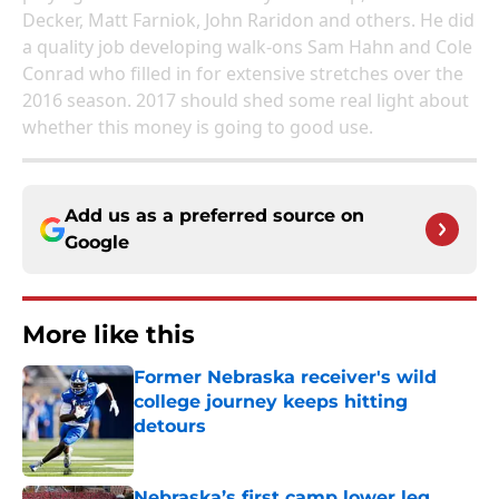
Decker, Matt Farniok, John Raridon and others. He did
a quality job developing walk-ons Sam Hahn and Cole
Conrad who filled in for extensive stretches over the
2016 season. 2017 should shed some real light about
whether this money is going to good use.
Add us as a preferred source on
Google
More like this
Former Nebraska receiver's wild
college journey keeps hitting
detours
Published by on Invalid Date
Nebraska’s first camp lower leg