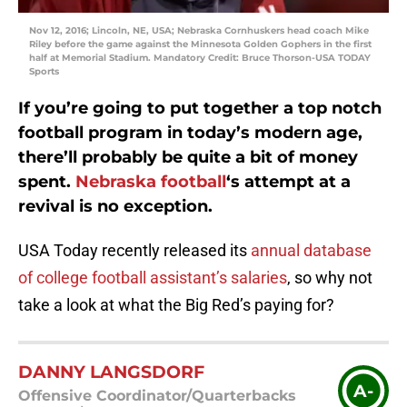
Nov 12, 2016; Lincoln, NE, USA; Nebraska Cornhuskers head coach Mike
Riley before the game against the Minnesota Golden Gophers in the first
half at Memorial Stadium. Mandatory Credit: Bruce Thorson-USA TODAY
Sports
If you’re going to put together a top notch
football program in today’s modern age,
there’ll probably be quite a bit of money
spent.
Nebraska football
‘s
attempt at a
revival is no exception.
USA Today recently released its
annual database
of college football assistant’s salaries
, so why not
take a look at what the Big Red’s paying for?
DANNY LANGSDORF
A-
Offensive Coordinator/Quarterbacks