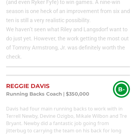
(and even Ryker Fyfe) to win games. A nine-win
season is one heck of an improvement from six and
ten is still a very realistic possibility.
We haven’t seen what Riley and Langsdorf want to
do just yet. However, the work getting the most out
of Tommy Armstrong, Jr. was definitely worth the
check.
REGGIE DAVIS
B-
Running Backs Coach
|
$350,000
Davis had four main running backs to work with in
Terrell Newby, Devine Ozigbo, Mikale Wilbon and Tre
Bryant. Newby did a fantastic job going from
jitterbug to carrying the team on his back for long