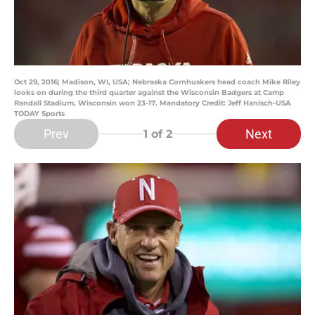
Oct 29, 2016; Madison, WI, USA; Nebraska Cornhuskers head coach Mike Riley
looks on during the third quarter against the Wisconsin Badgers at Camp
Randall Stadium. Wisconsin won 23-17. Mandatory Credit: Jeff Hanisch-USA
TODAY Sports
Prev
Next
1
of 2