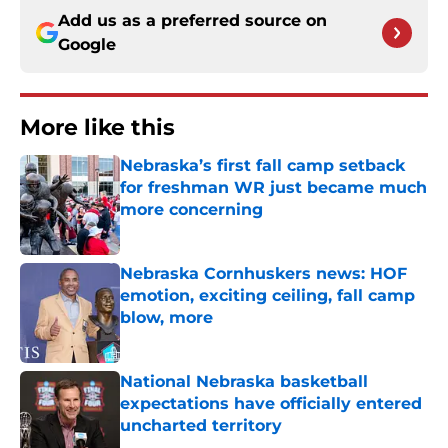
Add us as a preferred source on
Google
More like this
Nebraska’s first fall camp setback
for freshman WR just became much
more concerning
Published by on Invalid Date
Nebraska Cornhuskers news: HOF
emotion, exciting ceiling, fall camp
blow, more
Published by on Invalid Date
National Nebraska basketball
expectations have officially entered
uncharted territory
Published by on Invalid Date