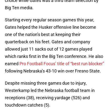
choice while Gates was a third team selection by
Big Ten media.
Starting every regular season games this year,
Gates helped the Husker offensive line become
one of the nation’s best at keeping their
quarterback on his feet. Gates and company
allowed just 11 sacks out of 12 games played
which ranks first in the Big Ten conference. He also
earned
Pro Football Focus’ title of “best run blocker”
following Nebraska’s 43-10 win over Fresno State.
Despite missing three games due to injury,
Westerkamp led the Nebraska football team in
receptions (38), receiving yardage (526) and
touchdown catches (5).