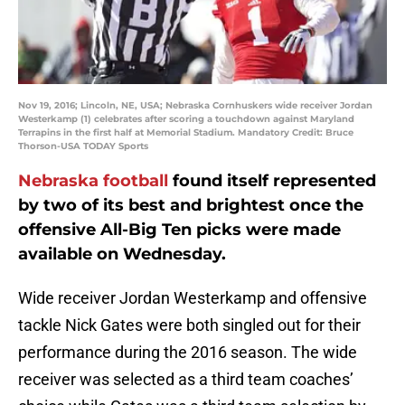
Nov 19, 2016; Lincoln, NE, USA; Nebraska Cornhuskers wide receiver Jordan
Westerkamp (1) celebrates after scoring a touchdown against Maryland
Terrapins in the first half at Memorial Stadium. Mandatory Credit: Bruce
Thorson-USA TODAY Sports
Nebraska football
found itself represented
by two of its best and brightest once the
offensive All-Big Ten picks were made
available on Wednesday.
Wide receiver Jordan Westerkamp and offensive
tackle Nick Gates were both singled out for their
performance during the 2016 season. The wide
receiver was selected as a third team coaches’