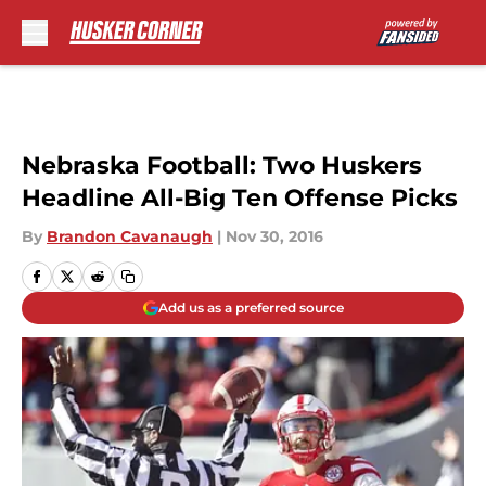
Skip to main content
Nebraska Football: Two Huskers
Headline All-Big Ten Offense Picks
By
Brandon Cavanaugh
|
Nov 30, 2016
Add us as a preferred source