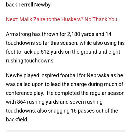
back Terrell Newby.
Next: Malik Zaire to the Huskers? No Thank You.
Armstrong has thrown for 2,180 yards and 14
touchdowns so far this season, while also using his
feet to rack up 512 yards on the ground and eight
rushing touchdowns.
Newby played inspired football for Nebraska as he
was called upon to lead the charge during much of
conference play. He completed the regular season
with 864 rushing yards and seven rushing
touchdowns, also snagging 16 passes out of the
backfield.