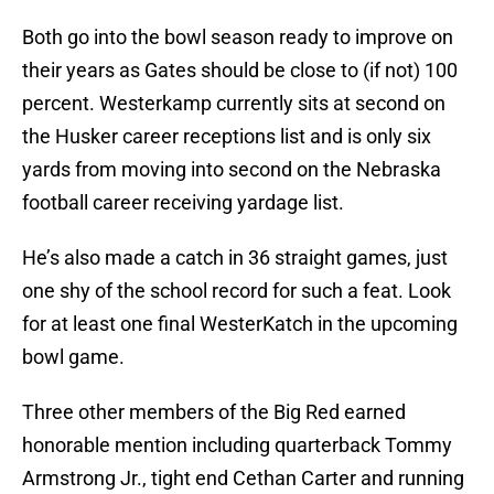
Both go into the bowl season ready to improve on
their years as Gates should be close to (if not) 100
percent. Westerkamp currently sits at second on
the Husker career receptions list and is only six
yards from moving into second on the Nebraska
football career receiving yardage list.
He’s also made a catch in 36 straight games, just
one shy of the school record for such a feat. Look
for at least one final WesterKatch in the upcoming
bowl game.
Three other members of the Big Red earned
honorable mention including quarterback Tommy
Armstrong Jr., tight end Cethan Carter and running