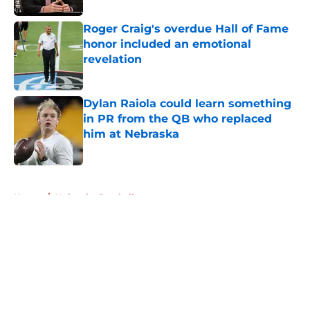
Roger Craig's overdue Hall of Fame
honor included an emotional
revelation
Published by on Invalid Date
Dylan Raiola could learn something
in PR from the QB who replaced
him at Nebraska
Published by on Invalid Date
5 related articles loaded
Home
/
Nebraska Football
About
Openings