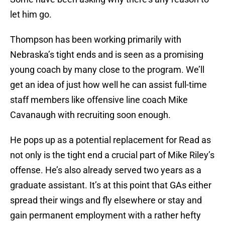
let him go.
Thompson has been working primarily with
Nebraska’s tight ends and is seen as a promising
young coach by many close to the program. We’ll
get an idea of just how well he can assist full-time
staff members like offensive line coach Mike
Cavanaugh with recruiting soon enough.
He pops up as a potential replacement for Read as
not only is the tight end a crucial part of Mike Riley’s
offense. He’s also already served two years as a
graduate assistant. It’s at this point that GAs either
spread their wings and fly elsewhere or stay and
gain permanent employment with a rather hefty