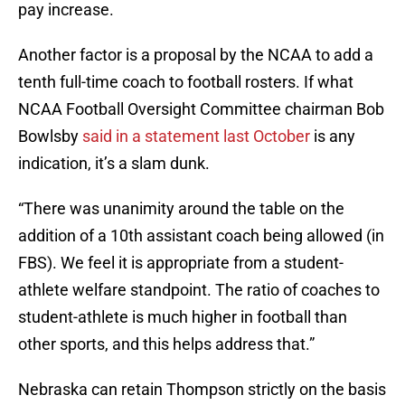
pay increase.
Another factor is a proposal by the NCAA to add a
tenth full-time coach to football rosters. If what
NCAA Football Oversight Committee chairman Bob
Bowlsby
said in a statement last October
is any
indication, it’s a slam dunk.
“There was unanimity around the table on the
addition of a 10th assistant coach being allowed (in
FBS). We feel it is appropriate from a student-
athlete welfare standpoint. The ratio of coaches to
student-athlete is much higher in football than
other sports, and this helps address that.”
Nebraska can retain Thompson strictly on the basis