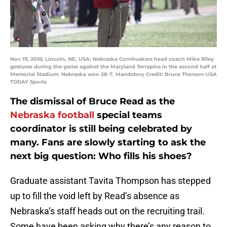
Nov 19, 2016; Lincoln, NE, USA; Nebraska Cornhuskers head coach Mike Riley
gestures during the game against the Maryland Terrapins in the second half at
Memorial Stadium. Nebraska won 28-7. Mandatory Credit: Bruce Thorson-USA
TODAY Sports
The dismissal of Bruce Read as the
Nebraska football
special teams
coordinator is still being celebrated by
many. Fans are slowly starting to ask the
next big question: Who fills his shoes?
Graduate assistant Tavita Thompson has stepped
up to fill the void left by Read’s absence as
Nebraska’s staff heads out on the recruiting trail.
Some have been asking why there’s any reason to