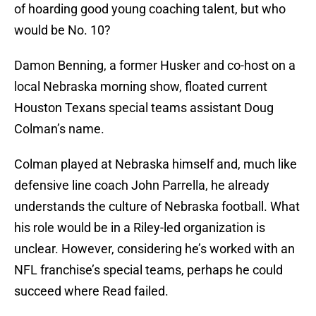
of hoarding good young coaching talent, but who
would be No. 10?
Damon Benning, a former Husker and co-host on a
local Nebraska morning show, floated current
Houston Texans special teams assistant Doug
Colman’s name.
Colman played at Nebraska himself and, much like
defensive line coach John Parrella, he already
understands the culture of Nebraska football. What
his role would be in a Riley-led organization is
unclear. However, considering he’s worked with an
NFL franchise’s special teams, perhaps he could
succeed where Read failed.