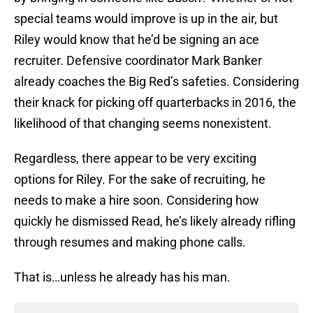
special teams would improve is up in the air, but
Riley would know that he’d be signing an ace
recruiter. Defensive coordinator Mark Banker
already coaches the Big Red’s safeties. Considering
their knack for picking off quarterbacks in 2016, the
likelihood of that changing seems nonexistent.
Regardless, there appear to be very exciting
options for Riley. For the sake of recruiting, he
needs to make a hire soon. Considering how
quickly he dismissed Read, he’s likely already rifling
through resumes and making phone calls.
That is…unless he already has his man.