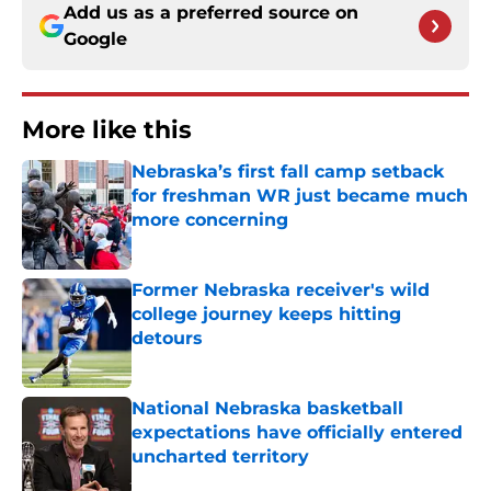
Add us as a preferred source on
Google
More like this
Nebraska’s first fall camp setback
for freshman WR just became much
more concerning
Published by on Invalid Date
Former Nebraska receiver's wild
college journey keeps hitting
detours
Published by on Invalid Date
National Nebraska basketball
expectations have officially entered
uncharted territory
Published by on Invalid Date