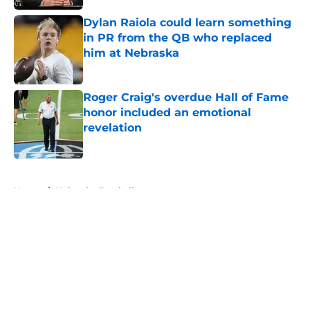
Dylan Raiola could learn something
in PR from the QB who replaced
him at Nebraska
Published by on Invalid Date
Roger Craig's overdue Hall of Fame
honor included an emotional
revelation
Published by on Invalid Date
5 related articles loaded
Home
/
Nebraska Football
About
Openings