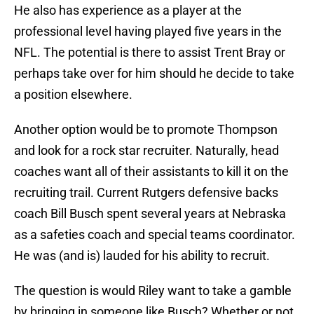
He also has experience as a player at the
professional level having played five years in the
NFL. The potential is there to assist Trent Bray or
perhaps take over for him should he decide to take
a position elsewhere.
Another option would be to promote Thompson
and look for a rock star recruiter. Naturally, head
coaches want all of their assistants to kill it on the
recruiting trail. Current Rutgers defensive backs
coach Bill Busch spent several years at Nebraska
as a safeties coach and special teams coordinator.
He was (and is) lauded for his ability to recruit.
The question is would Riley want to take a gamble
by bringing in someone like Busch? Whether or not