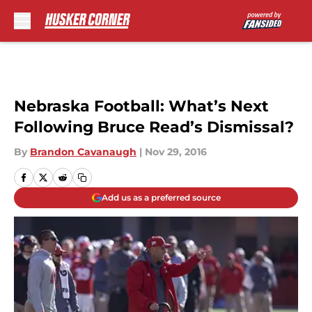
Skip to main content
Nebraska Football: What’s Next
Following Bruce Read’s Dismissal?
By
Brandon Cavanaugh
|
Nov 29, 2016
Add us as a preferred source