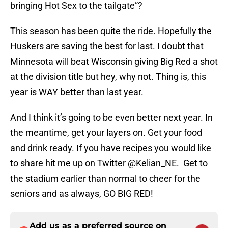
bringing Hot Sex to the tailgate”?
This season has been quite the ride. Hopefully the
Huskers are saving the best for last. I doubt that
Minnesota will beat Wisconsin giving Big Red a shot
at the division title but hey, why not. Thing is, this
year is WAY better than last year.
And I think it’s going to be even better next year. In
the meantime, get your layers on. Get your food
and drink ready. If you have recipes you would like
to share hit me up on Twitter @Kelian_NE. Get to
the stadium earlier than normal to cheer for the
seniors and as always, GO BIG RED!
Add us as a preferred source on