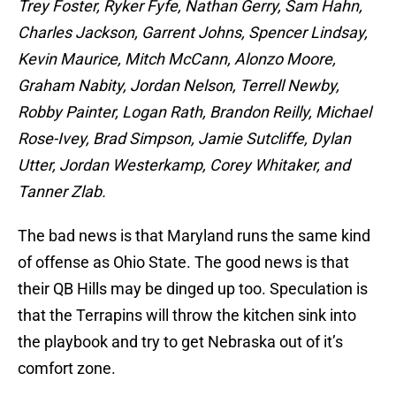
Trey Foster, Ryker Fyfe, Nathan Gerry, Sam Hahn,
Charles Jackson, Garrent Johns, Spencer Lindsay,
Kevin Maurice, Mitch McCann, Alonzo Moore,
Graham Nabity, Jordan Nelson, Terrell Newby,
Robby Painter, Logan Rath, Brandon Reilly, Michael
Rose-Ivey, Brad Simpson, Jamie Sutcliffe, Dylan
Utter, Jordan Westerkamp, Corey Whitaker, and
Tanner Zlab.
The bad news is that Maryland runs the same kind
of offense as Ohio State. The good news is that
their QB Hills may be dinged up too. Speculation is
that the Terrapins will throw the kitchen sink into
the playbook and try to get Nebraska out of it’s
comfort zone.