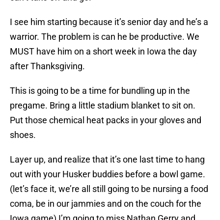
I see him starting because it’s senior day and he’s a
warrior. The problem is can he be productive. We
MUST have him on a short week in Iowa the day
after Thanksgiving.
This is going to be a time for bundling up in the
pregame. Bring a little stadium blanket to sit on.
Put those chemical heat packs in your gloves and
shoes.
Layer up, and realize that it’s one last time to hang
out with your Husker buddies before a bowl game.
(let’s face it, we’re all still going to be nursing a food
coma, be in our jammies and on the couch for the
Iowa game) I’m going to miss Nathan Gerry and