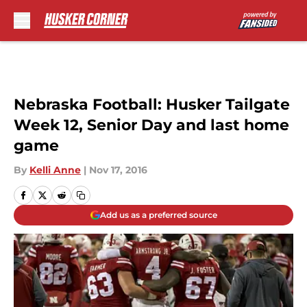
Skip to main content
Nebraska Football: Husker Tailgate
Week 12, Senior Day and last home
game
By
Kelli Anne
|
Nov 17, 2016
Add us as a preferred source