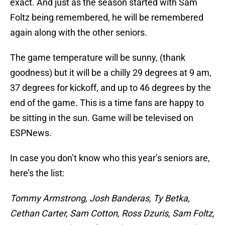
exact. And just as the season started with Sam
Foltz being remembered, he will be remembered
again along with the other seniors.
The game temperature will be sunny, (thank
goodness) but it will be a chilly 29 degrees at 9 am,
37 degrees for kickoff, and up to 46 degrees by the
end of the game. This is a time fans are happy to
be sitting in the sun. Game will be televised on
ESPNews.
In case you don’t know who this year’s seniors are,
here’s the list:
Tommy Armstrong, Josh Banderas, Ty Betka,
Cethan Carter, Sam Cotton, Ross Dzuris, Sam Foltz,