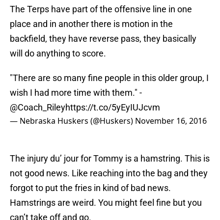
The Terps have part of the offensive line in one
place and in another there is motion in the
backfield, they have reverse pass, they basically
will do anything to score.
"There are so many fine people in this older group, I
wish I had more time with them." -
@Coach_Riley
https://t.co/5yEyIUJcvm
— Nebraska Huskers (@Huskers)
November 16, 2016
The injury du’ jour for Tommy is a hamstring. This is
not good news. Like reaching into the bag and they
forgot to put the fries in kind of bad news.
Hamstrings are weird. You might feel fine but you
can’t take off and go.