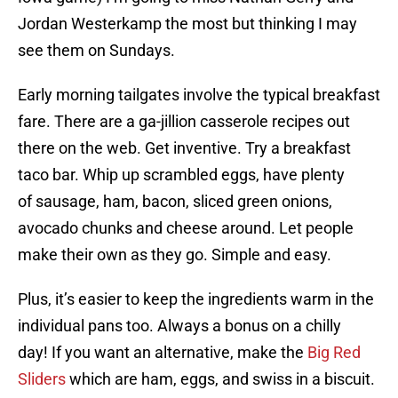
Jordan Westerkamp the most but thinking I may
see them on Sundays.
Early morning tailgates involve the typical breakfast
fare. There are a ga-jillion casserole recipes out
there on the web. Get inventive. Try a breakfast
taco bar. Whip up scrambled eggs, have plenty
of sausage, ham, bacon, sliced green onions,
avocado chunks and cheese around. Let people
make their own as they go. Simple and easy.
Plus, it’s easier to keep the ingredients warm in the
individual pans too. Always a bonus on a chilly
day! If you want an alternative, make the
Big Red
Sliders
which are ham, eggs, and swiss in a biscuit.