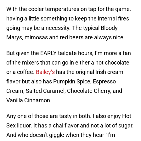
With the cooler temperatures on tap for the game,
having a little something to keep the internal fires
going may be a necessity. The typical Bloody
Marys, mimosas and red beers are always nice.
But given the EARLY tailgate hours, I’m more a fan
of the mixers that can go in either a hot chocolate
or a coffee.
Bailey’s
has the original Irish cream
flavor but also has Pumpkin Spice, Espresso
Cream, Salted Caramel, Chocolate Cherry, and
Vanilla Cinnamon.
Any one of those are tasty in both. I also enjoy Hot
Sex liquor. It has a chai flavor and not a lot of sugar.
And who doesn’t giggle when they hear “I’m