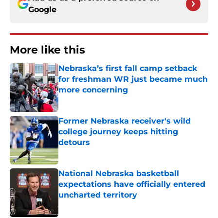
Google
More like this
Nebraska’s first fall camp setback
for freshman WR just became much
more concerning
Published by on Invalid Date
Former Nebraska receiver's wild
college journey keeps hitting
detours
Published by on Invalid Date
National Nebraska basketball
expectations have officially entered
uncharted territory
Published by on Invalid Date