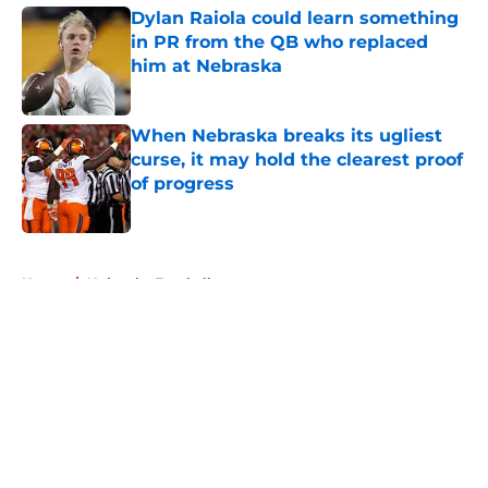
Dylan Raiola could learn something
in PR from the QB who replaced
him at Nebraska
Published by on Invalid Date
When Nebraska breaks its ugliest
curse, it may hold the clearest proof
of progress
Published by on Invalid Date
5 related articles loaded
Home
/
Nebraska Football
About
Openings
Contact
Our 300+ Sites