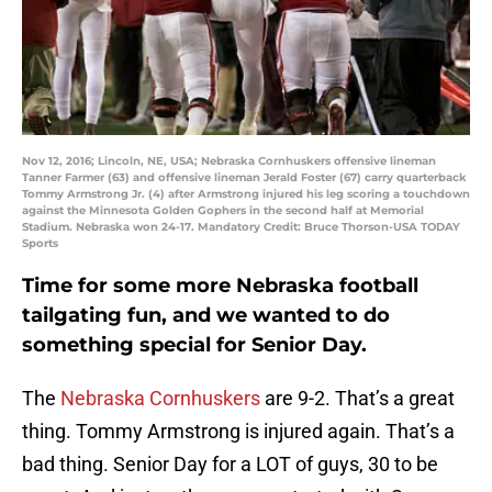
Nov 12, 2016; Lincoln, NE, USA; Nebraska Cornhuskers offensive lineman
Tanner Farmer (63) and offensive lineman Jerald Foster (67) carry quarterback
Tommy Armstrong Jr. (4) after Armstrong injured his leg scoring a touchdown
against the Minnesota Golden Gophers in the second half at Memorial
Stadium. Nebraska won 24-17. Mandatory Credit: Bruce Thorson-USA TODAY
Sports
Time for some more Nebraska football
tailgating fun, and we wanted to do
something special for Senior Day.
The
Nebraska Cornhuskers
are 9-2. That’s a great
thing. Tommy Armstrong is injured again. That’s a
bad thing. Senior Day for a LOT of guys, 30 to be