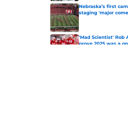
Nebraska’s first ca
staging 'major come
Published by on Invalid Dat
'Mad Scientist' Rob
prove 2025 was a on
Published by on Invalid Dat
Nebraska’s brutal I
defensive lineman's
Published by on Invalid Dat
5 related articles loaded
Home
/
Nebraska Football