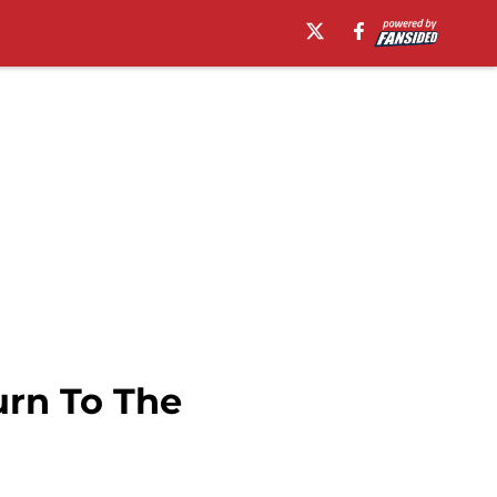
urn To The