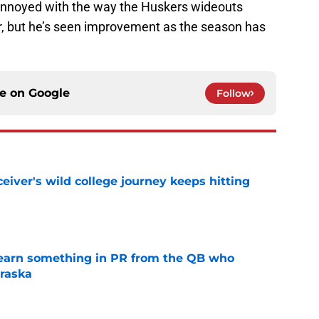
annoyed with the way the Huskers wideouts
ar, but he’s seen improvement as the season has
ce on
Google
Follow
iver's wild college journey keeps hitting
e
learn something in PR from the QB who
raska
e