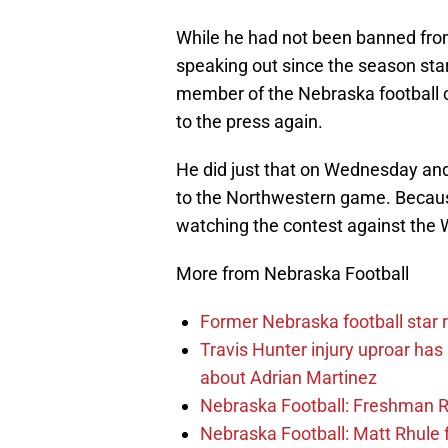
While he had not been banned from
speaking out since the season star
member of the Nebraska football co
to the press again.
He did just that on Wednesday an
to the Northwestern game. Becaus
watching the contest against the Wi
More from Nebraska Football
Former Nebraska football star r
Travis Hunter injury uproar ha
about Adrian Martinez
Nebraska Football: Freshman RB 
Nebraska Football: Matt Rhule