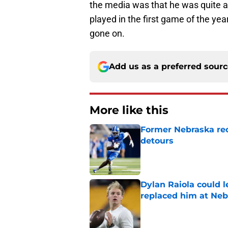
the media was that he was quite 
played in the first game of the ye
gone on.
Add us as a preferred sour
More like this
Former Nebraska rece
detours
Published by on Invalid Dat
Dylan Raiola could 
replaced him at Neb
Published by on Invalid Dat