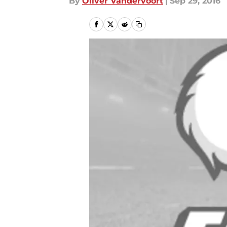
By
Oliver Vandervoort
|
Sep 29, 2016