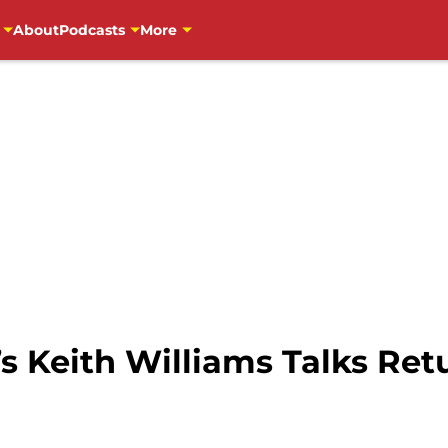
About
Podcasts
More
s Keith Williams Talks Ret