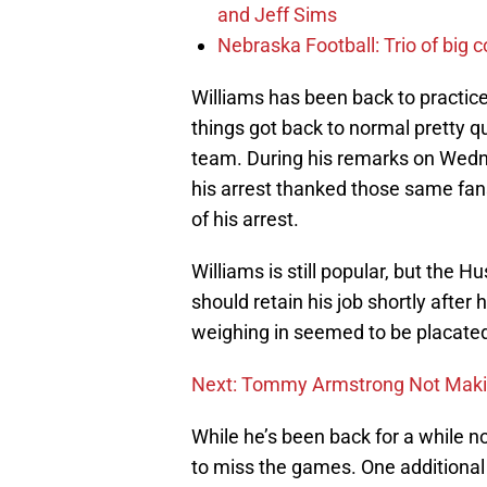
and Jeff Sims
Nebraska Football: Trio of big 
Williams has been back to practice
things got back to normal pretty q
team. During his remarks on Wedn
his arrest thanked those same fans 
of his arrest.
Williams is still popular, but the
should retain his job shortly after
weighing in seemed to be placated
Next: Tommy Armstrong Not Makin
While he’s been back for a while n
to miss the games. One additional