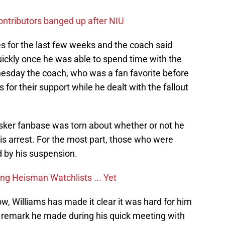
contributors banged up after NIU
s for the last few weeks and the coach said
uickly once he was able to spend time with the
esday the coach, who was a fan favorite before
for their support while he dealt with the fallout
 Husker fanbase was torn about whether or not he
 his arrest. For the most part, those who were
 by his suspension.
g Heisman Watchlists ... Yet
ow, Williams has made it clear it was hard for him
 remark he made during his quick meeting with