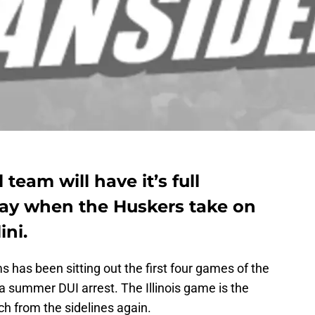
team will have it’s full
ay when the Huskers take on
ini.
s has been sitting out the first four games of the
a summer DUI arrest. The Illinois game is the
ach from the sidelines again.