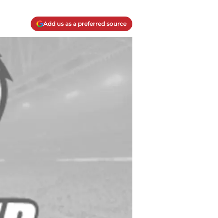
Add us as a preferred source