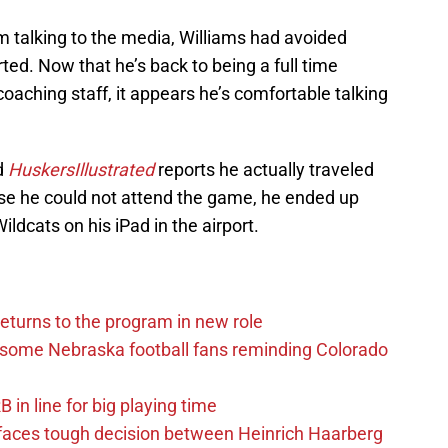
 talking to the media, Williams had avoided
ted. Now that he’s back to being a full time
aching staff, it appears he’s comfortable talking
d
HuskersIllustrated
reports he actually traveled
e he could not attend the game, he ended up
ldcats on his iPad in the airport.
eturns to the program in new role
s some Nebraska football fans reminding Colorado
in line for big playing time
 faces tough decision between Heinrich Haarberg