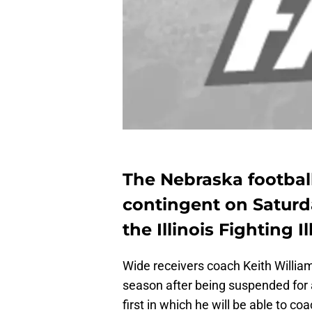
The Nebraska football 
contingent on Saturd
the Illinois Fighting Ill
Wide receivers coach Keith William
season after being suspended for 
first in which he will be able to co