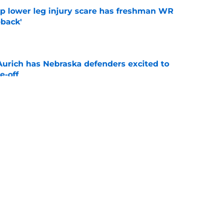
mp lower leg injury scare has freshman WR
back'
e
 Aurich has Nebraska defenders excited to
e-off
e
ndiana test just became tougher with
 return
e