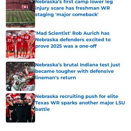
Nebraska’s first camp lower leg
injury scare has freshman WR
staging 'major comeback'
Published by on Invalid Date
'Mad Scientist' Rob Aurich has
Nebraska defenders excited to
prove 2025 was a one-off
Published by on Invalid Date
Nebraska’s brutal Indiana test just
became tougher with defensive
lineman's return
Published by on Invalid Date
Nebraska recruiting push for elite
Texas WR sparks another major LSU
battle
Published by on Invalid Date
5 related articles loaded