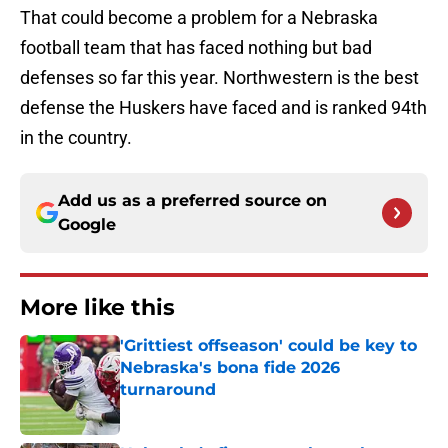
That could become a problem for a Nebraska
football team that has faced nothing but bad
defenses so far this year. Northwestern is the best
defense the Huskers have faced and is ranked 94th
in the country.
Add us as a preferred source on
Google
More like this
'Grittiest offseason' could be key to
Nebraska's bona fide 2026
turnaround
Published by on Invalid Date