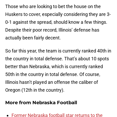
Those who are looking to bet the house on the
Huskers to cover, especially considering they are 3-
0-1 against the spread, should know a few things.
Despite their poor record, Illinois’ defense has
actually been fairly decent.
So far this year, the team is currently ranked 40th in
the country in total defense. That’s about 10 spots
better than Nebraska, which is currently ranked
50th in the country in total defense. Of course,
Illinois hasn’t played an offense the caliber of
Oregon (12th in the country).
More from
Nebraska Football
Former Nebraska football star returns to the