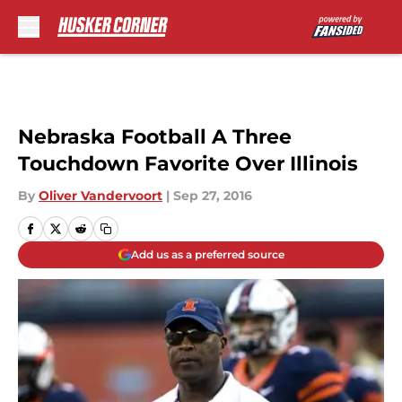
Skip to main content
Nebraska Football A Three
Touchdown Favorite Over Illinois
By
Oliver Vandervoort
|
Sep 27, 2016
Add us as a preferred source