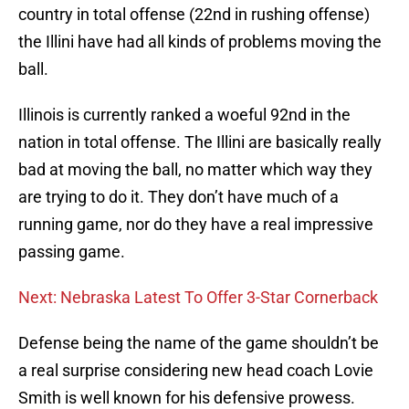
country in total offense (22nd in rushing offense)
the Illini have had all kinds of problems moving the
ball.
Illinois is currently ranked a woeful 92nd in the
nation in total offense. The Illini are basically really
bad at moving the ball, no matter which way they
are trying to do it. They don’t have much of a
running game, nor do they have a real impressive
passing game.
Next: Nebraska Latest To Offer 3-Star Cornerback
Defense being the name of the game shouldn’t be
a real surprise considering new head coach Lovie
Smith is well known for his defensive prowess.