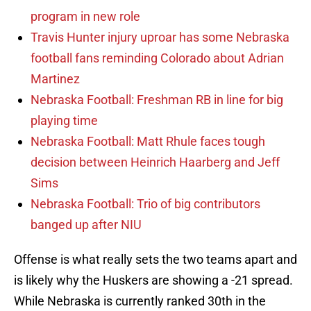
program in new role
Travis Hunter injury uproar has some Nebraska
football fans reminding Colorado about Adrian
Martinez
Nebraska Football: Freshman RB in line for big
playing time
Nebraska Football: Matt Rhule faces tough
decision between Heinrich Haarberg and Jeff
Sims
Nebraska Football: Trio of big contributors
banged up after NIU
Offense is what really sets the two teams apart and
is likely why the Huskers are showing a -21 spread.
While Nebraska is currently ranked 30th in the