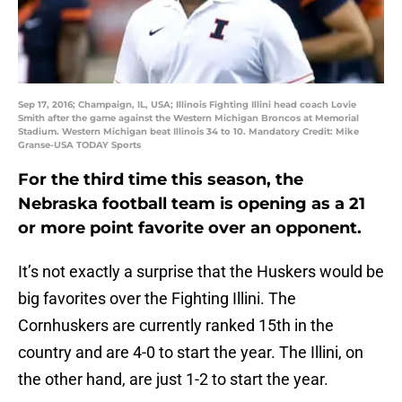
Sep 17, 2016; Champaign, IL, USA; Illinois Fighting Illini head coach Lovie
Smith after the game against the Western Michigan Broncos at Memorial
Stadium. Western Michigan beat Illinois 34 to 10. Mandatory Credit: Mike
Granse-USA TODAY Sports
For the third time this season, the
Nebraska football team is opening as a 21
or more point favorite over an opponent.
It’s not exactly a surprise that the Huskers would be
big favorites over the Fighting Illini. The
Cornhuskers are currently ranked 15th in the
country and are 4-0 to start the year. The Illini, on
the other hand, are just 1-2 to start the year.