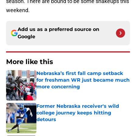
season. There are bound to be some shakeups this
weekend.
Add us as a preferred source on
Google
More like this
Nebraska’s first fall camp setback
for freshman WR just became much
more concerning
Published by on Invalid Date
Former Nebraska receiver's wild
college journey keeps hitting
detours
Published by on Invalid Date