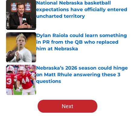
National Nebraska basketball
expectations have officially entered
uncharted territory
Published by on Invalid Date
Dylan Raiola could learn something
in PR from the QB who replaced
him at Nebraska
Published by on Invalid Date
Nebraska’s 2026 season could hinge
on Matt Rhule answering these 3
questions
Published by on Invalid Date
5 related articles loaded
Next
Home
/
Big Ten News