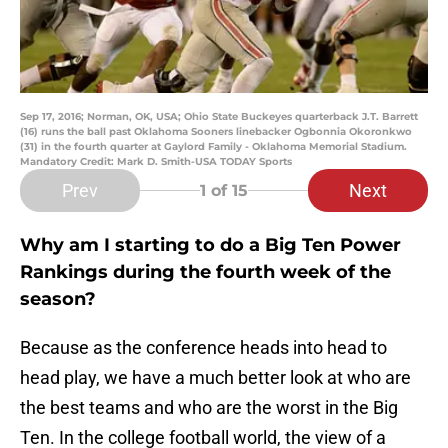
Sep 17, 2016; Norman, OK, USA; Ohio State Buckeyes quarterback J.T. Barrett
(16) runs the ball past Oklahoma Sooners linebacker Ogbonnia Okoronkwo
(31) in the fourth quarter at Gaylord Family - Oklahoma Memorial Stadium.
Mandatory Credit: Mark D. Smith-USA TODAY Sports
Prev
Next
1
of 15
Why am I starting to do a Big Ten Power
Rankings during the fourth week of the
season?
Because as the conference heads into head to
head play, we have a much better look at who are
the best teams and who are the worst in the Big
Ten. In the college football world, the view of a