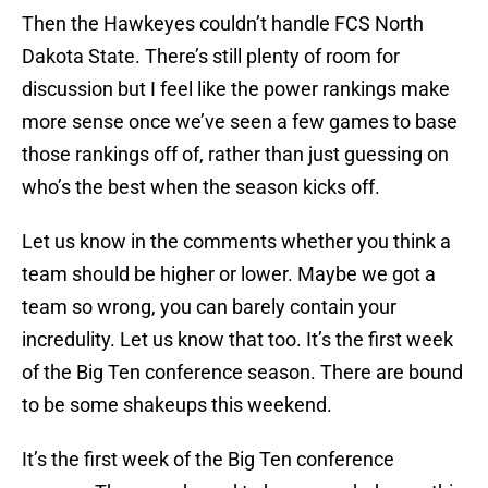
Then the Hawkeyes couldn’t handle FCS North
Dakota State. There’s still plenty of room for
discussion but I feel like the power rankings make
more sense once we’ve seen a few games to base
those rankings off of, rather than just guessing on
who’s the best when the season kicks off.
Let us know in the comments whether you think a
team should be higher or lower. Maybe we got a
team so wrong, you can barely contain your
incredulity. Let us know that too. It’s the first week
of the Big Ten conference season. There are bound
to be some shakeups this weekend.
It’s the first week of the Big Ten conference