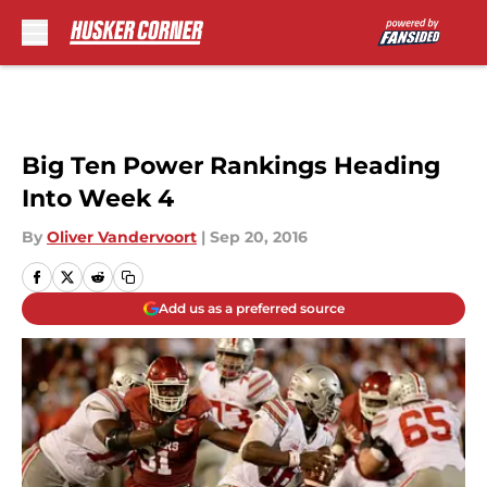
Skip to main content
Big Ten Power Rankings Heading
Into Week 4
By
Oliver Vandervoort
|
Sep 20, 2016
Add us as a preferred source