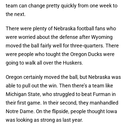
team can change pretty quickly from one week to
the next.
There were plenty of Nebraska football fans who
were worried about the defense after Wyoming
moved the ball fairly well for three-quarters. There
were people who tought the Oregon Ducks were
going to walk all over the Huskers.
Oregon certainly moved the ball, but Nebraska was
able to pull out the win. Then there’s a team like
Michigan State, who struggled to beat Furman in
their first game. In their second, they manhandled
Notre Dame. On the flipside, people thought Iowa
was looking as strong as last year.