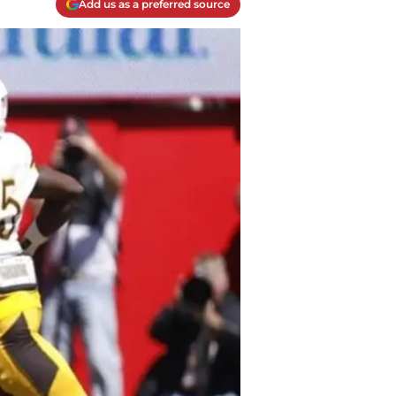
Add us as a preferred source