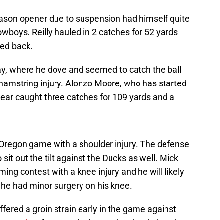
ason opener due to suspension had himself quite
wboys. Reilly hauled in 2 catches for 52 yards
led back.
ay, where he dove and seemed to catch the ball
hamstring injury. Alonzo Moore, who has started
s year caught three catches for 109 yards and a
e Oregon game with a shoulder injury. The defense
it out the tilt against the Ducks as well. Mick
ing contest with a knee injury and he will likely
 he had minor surgery on his knee.
ered a groin strain early in the game against