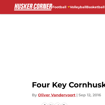
Football
Volleyball
Basketball
Skip to main content
Four Key Cornhusk
By
Oliver Vandervoort
|
Sep 12, 2016