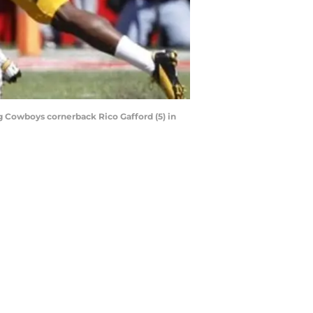
g Cowboys cornerback Rico Gafford (5) in