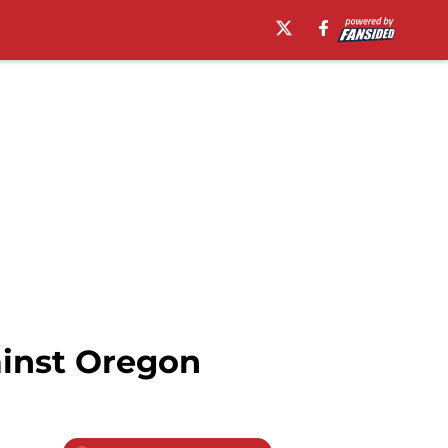
ainst Oregon