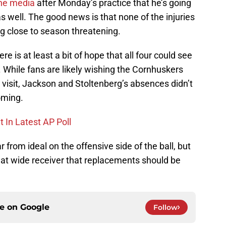
the media
after Monday’s practice that he’s going
as well. The good news is that none of the injuries
g close to season threatening.
re is at least a bit of hope that all four could see
. While fans are likely wishing the Cornhuskers
’ visit, Jackson and Stoltenberg’s absences didn’t
oming.
In Latest AP Poll
r from ideal on the offensive side of the ball, but
at wide receiver that replacements should be
ce on
Google
Follow