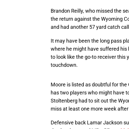
Brandon Reilly, who missed the se
the return against the Wyoming Co
and had another 57 yard catch cal
It may have been the long pass pl
where he might have suffered his 
to look like the go-to receiver thi
touchdown.
Moore is listed as doubtful for th
has two players who might have to s
Stoltenberg had to sit out the Wyom
miss at least one more week after
Defensive back Lamar Jackson suff