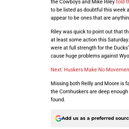
the Cowboys and Mike Riley
told 
to be listed as doubtful this week 
appear to be ones that are anythin
Riley was quick to point out that the
at least some action this Saturday
were at full strength for the Ducks
cause huge problems against Wy
Next: Huskers Make No Movement 
Missing both Reilly and Moore is fa
the Cornhuskers are deep enough 
found.
Add us as a preferred sour