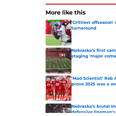
More like this
'Grittiest offseason
turnaround
Published by on Invalid Dat
Nebraska’s first ca
staging 'major come
Published by on Invalid Dat
'Mad Scientist' Rob
prove 2025 was a on
Published by on Invalid Dat
Nebraska’s brutal I
defensive lineman's