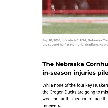
Sep 10, 2016; Lincoln, NE, USA; Nebraska C
the second half at Memorial Stadium. Nebr
The Nebraska Cornhusk
in-season injuries pile
While none of the four key Huskers
the Oregon Ducks are going to miss
week so far this season to face the
receivers.