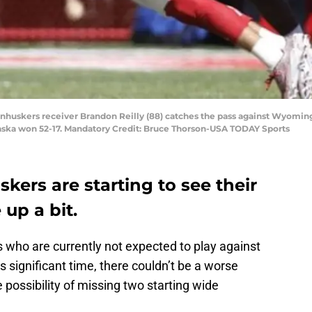
ornhuskers receiver Brandon Reilly (88) catches the pass against Wyomin
aska won 52-17. Mandatory Credit: Bruce Thorson-USA TODAY Sports
ers are starting to see their
 up a bit.
 who are currently not expected to play against
 significant time, there couldn’t be a worse
 possibility of missing two starting wide