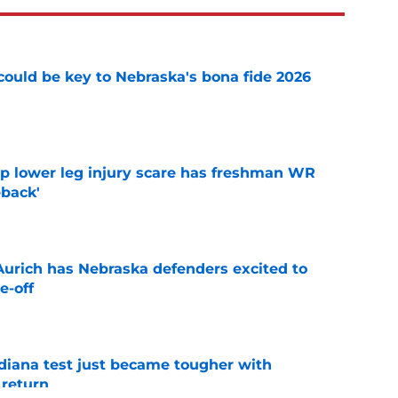
' could be key to Nebraska's bona fide 2026
e
mp lower leg injury scare has freshman WR
back'
e
 Aurich has Nebraska defenders excited to
e-off
e
ndiana test just became tougher with
 return