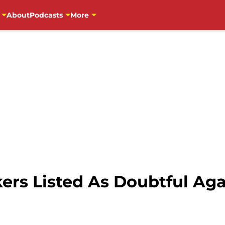
About
Podcasts
More
ers Listed As Doubtful Ag