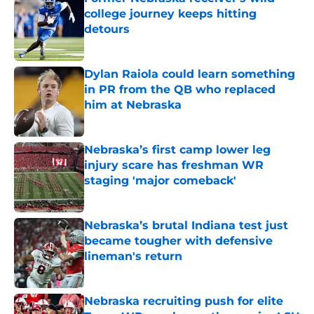
college journey keeps hitting
detours
Published by on Invalid Date
Dylan Raiola could learn something
in PR from the QB who replaced
him at Nebraska
Published by on Invalid Date
Nebraska’s first camp lower leg
injury scare has freshman WR
staging 'major comeback'
Published by on Invalid Date
Nebraska’s brutal Indiana test just
became tougher with defensive
lineman's return
Published by on Invalid Date
Nebraska recruiting push for elite