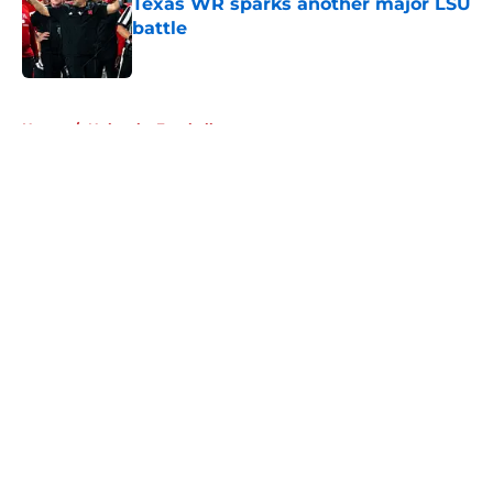
Texas WR sparks another major LSU
battle
Published by on Invalid Date
5 related articles loaded
Home
/
Nebraska Football
About
Openings
Contact
Our 300+ Sites
FanSided Daily
Pitch a Story
Privacy Policy
Terms of Use
Cookie Policy
Legal Disclaimer
Accessibility Statement
A-Z Index