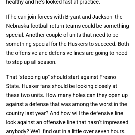
healthy and he’s looked fast at practice.
If he can join forces with Bryant and Jackson, the
Nebraska football return teams could be something
special. Another couple of units that need to be
something special for the Huskers to succeed. Both
the offensive and defensive lines are going to need
to step up all season.
That “stepping up” should start against Fresno
State. Husker fans should be looking closely at
these two units. How many holes can they open up
against a defense that was among the worst in the
country last year? And how will the defensive line
look against an offensive line that hasn’t impressed
anybody? We’ll find out in a little over seven hours.