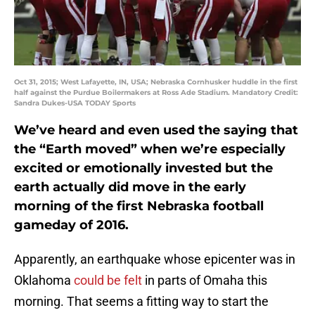
Oct 31, 2015; West Lafayette, IN, USA; Nebraska Cornhusker huddle in the first
half against the Purdue Boilermakers at Ross Ade Stadium. Mandatory Credit:
Sandra Dukes-USA TODAY Sports
We’ve heard and even used the saying that
the “Earth moved” when we’re especially
excited or emotionally invested but the
earth actually did move in the early
morning of the first Nebraska football
gameday of 2016.
Apparently, an earthquake whose epicenter was in
Oklahoma
could be felt
in parts of Omaha this
morning. That seems a fitting way to start the