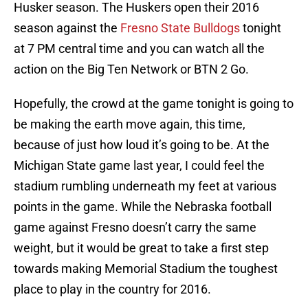
Husker season. The Huskers open their 2016
season against the
Fresno State Bulldogs
tonight
at 7 PM central time and you can watch all the
action on the Big Ten Network or BTN 2 Go.
Hopefully, the crowd at the game tonight is going to
be making the earth move again, this time,
because of just how loud it’s going to be. At the
Michigan State game last year, I could feel the
stadium rumbling underneath my feet at various
points in the game. While the Nebraska football
game against Fresno doesn’t carry the same
weight, but it would be great to take a first step
towards making Memorial Stadium the toughest
place to play in the country for 2016.