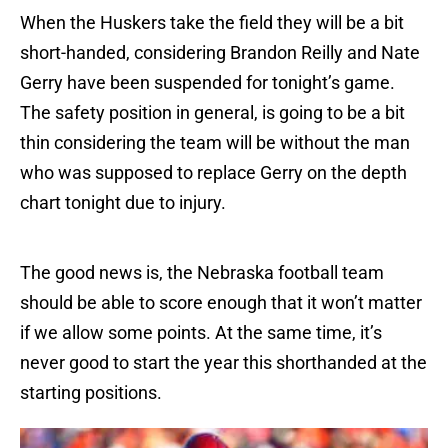
When the Huskers take the field they will be a bit
short-handed, considering Brandon Reilly and Nate
Gerry have been suspended for tonight’s game.
The safety position in general, is going to be a bit
thin considering the team will be without the man
who was supposed to replace Gerry on the depth
chart tonight due to injury.
The good news is, the Nebraska football team
should be able to score enough that it won’t matter
if we allow some points. At the same time, it’s
never good to start the year this shorthanded at the
starting positions.