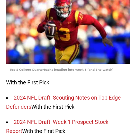
Top 5 College Quarterbacks heading into week 3 (and 5 to watch)
With the First Pick
2024 NFL Draft: Scouting Notes on Top Edge
Defenders
With the First Pick
2024 NFL Draft: Week 1 Prospect Stock
Report
With the First Pick