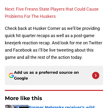
Next: Five Fresno State Players that Could Cause
Problems For The Huskers
Check back at Husker Corner as we’ll be providing
quick hit quarter recaps as well as a post-game
kneejerk reaction recap. And look for me on Twitter
and Facebook as I’ll be live tweeting about this
game and all the rest of the action today.
Add us as a preferred source on
Google
More like this
Former Nebraska receiver's wild