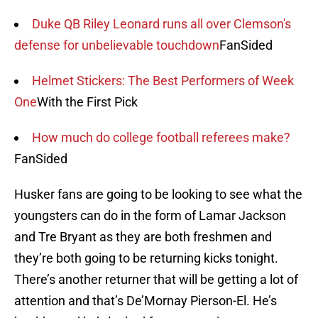
Duke QB Riley Leonard runs all over Clemson's
defense for unbelievable touchdown
FanSided
Helmet Stickers: The Best Performers of Week
One
With the First Pick
How much do college football referees make?
FanSided
Husker fans are going to be looking to see what the
youngsters can do in the form of Lamar Jackson
and Tre Bryant as they are both freshmen and
they’re both going to be returning kicks tonight.
There’s another returner that will be getting a lot of
attention and that’s De’Mornay Pierson-El. He’s