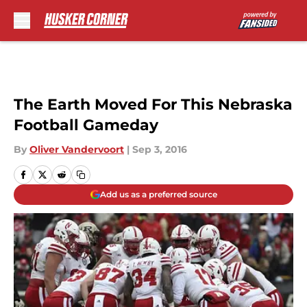
Skip to main content
The Earth Moved For This Nebraska
Football Gameday
By
Oliver Vandervoort
|
Sep 3, 2016
Add us as a preferred source