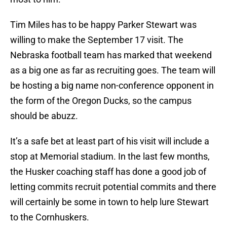
Tim Miles has to be happy Parker Stewart was
willing to make the September 17 visit. The
Nebraska football team has marked that weekend
as a big one as far as recruiting goes. The team will
be hosting a big name non-conference opponent in
the form of the Oregon Ducks, so the campus
should be abuzz.
It’s a safe bet at least part of his visit will include a
stop at Memorial stadium. In the last few months,
the Husker coaching staff has done a good job of
letting commits recruit potential commits and there
will certainly be some in town to help lure Stewart
to the Cornhuskers.