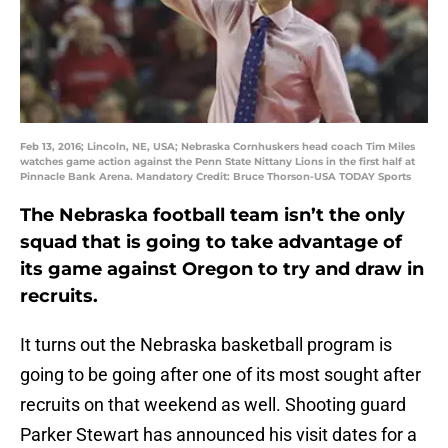
Feb 13, 2016; Lincoln, NE, USA; Nebraska Cornhuskers head coach Tim Miles
watches game action against the Penn State Nittany Lions in the first half at
Pinnacle Bank Arena. Mandatory Credit: Bruce Thorson-USA TODAY Sports
The Nebraska football team isn’t the only
squad that is going to take advantage of
its game against Oregon to try and draw in
recruits.
It turns out the Nebraska basketball program is
going to be going after one of its most sought after
recruits on that weekend as well. Shooting guard
Parker Stewart has announced his visit dates for a