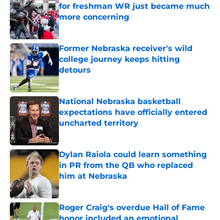
for freshman WR just became much
more concerning
Published by on Invalid Date
Former Nebraska receiver's wild
college journey keeps hitting
detours
Published by on Invalid Date
National Nebraska basketball
expectations have officially entered
uncharted territory
Published by on Invalid Date
Dylan Raiola could learn something
in PR from the QB who replaced
him at Nebraska
Published by on Invalid Date
Roger Craig's overdue Hall of Fame
honor included an emotional