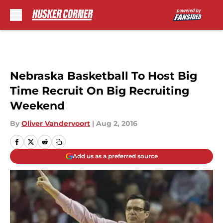
Skip to main content
Nebraska Basketball To Host Big
Time Recruit On Big Recruiting
Weekend
By
Oliver Vandervoort
|
Aug 2, 2016
Add us as a preferred source