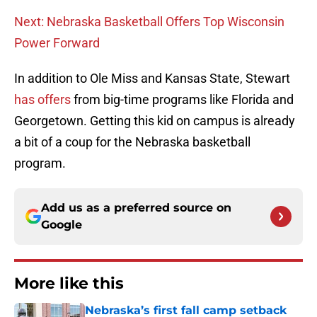
Next: Nebraska Basketball Offers Top Wisconsin
Power Forward
In addition to Ole Miss and Kansas State, Stewart
has offers
from big-time programs like Florida and
Georgetown. Getting this kid on campus is already
a bit of a coup for the Nebraska basketball
program.
Add us as a preferred source on
Google
More like this
Nebraska’s first fall camp setback