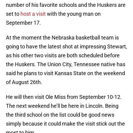
number of his favorite schools and the Huskers are
set to
host a visit
with the young man on
September 17.
At the moment the Nebraska basketball team is
going to have the latest shot at impressing Stewart,
as his other two visits are both scheduled before
the Huskers. The Union City, Tennessee native has
said he plans to visit Kansas State on the weekend
of August 26th.
He will then visit Ole Miss from September 10-12.
The next weekend he’ll be here in Lincoln. Being
the third school on the list could be good news
simply because it could make the visit stick out the
most to him.