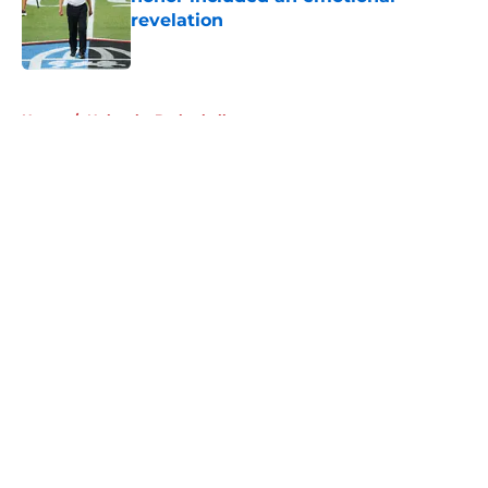
revelation
Published by on Invalid Date
5 related articles loaded
Home
/
Nebraska Basketball
About
Openings
Contact
Our 300+ Sites
FanSided Daily
Pitch a Story
Privacy Policy
Terms of Use
Cookie Policy
Legal Disclaimer
Accessibility Statement
A-Z Index