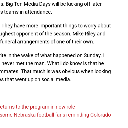
. Big Ten Media Days will be kicking off later
’s teams in attendance.
. They have more important things to worry about
toughest opponent of the season. Mike Riley and
 funeral arrangements of one of their own.
rite in the wake of what happened on Sunday. I
I never met the man. What I do know is that he
eammates. That much is was obvious when looking
es that went up on social media.
eturns to the program in new role
s some Nebraska football fans reminding Colorado