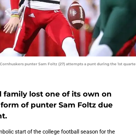
a Cornhuskers punter Sam Foltz (27) attempts a punt during the 1st quar
 family lost one of its own on
 form of punter Sam Foltz due
t.
lic start of the college football season for the