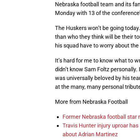
Nebraska football team and its fans
Monday with 13 of the conference
The Huskers won’t be going today
than who they think will be their 
his squad have to worry about the
It’s hard for me to know what to w
didn’t know Sam Foltz personally. 
was universally beloved by his t
at the many, many personal tribut
More from Nebraska Football
Former Nebraska football star r
Travis Hunter injury uproar ha
about Adrian Martinez