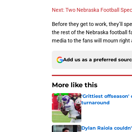
Next: Two Nebraska Football Spe
Before they get to work, they’ll s
the rest of the Nebraska football 
media to the fans will mourn right
Add us as a preferred sour
More like this
'Grittiest offseason
turnaround
Published by on Invalid Dat
Dylan Raiola couldn'