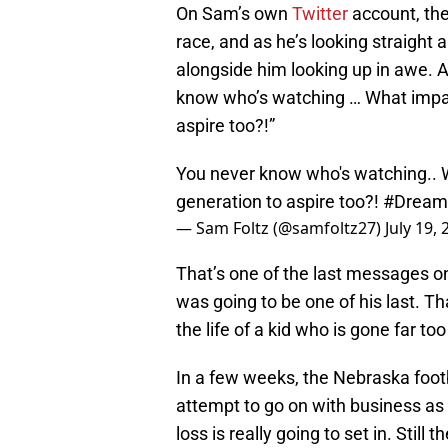
On Sam’s own
Twitter
account, the
race, and as he’s looking straight
alongside him looking up in awe. A
know who’s watching … What impac
aspire too?!”
You never know who's watching.. 
generation to aspire too?!
#Dream
— Sam Foltz (@samfoltz27)
July 19,
That’s one of the last messages on
was going to be one of his last. Th
the life of a kid who is gone far too
In a few weeks, the Nebraska footb
attempt to go on with business as u
loss is really going to set in. Still