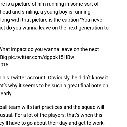
re is a picture of him running in some sort of
 ahead and smiling, a young boy is running
long with that picture is the caption “You never
t do you wanna leave on the next generation to
What impact do you wanna leave on the next
Big
pic.twitter.com/dgpbk15HBw
 2016
 his Twitter account. Obviously, he didn’t know it
at’s why it seems to be such a great final note on
 early.
all team will start practices and the squad will
sual. For a lot of the players, that’s when this
 they’ll have to go about their day and get to work.