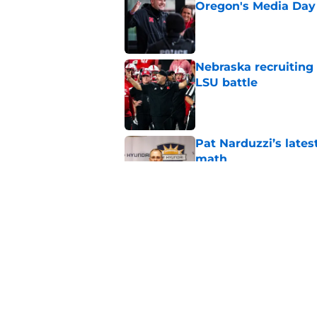
Oregon's Media Day
Published by on Invalid Dat
Nebraska recruiting
LSU battle
Published by on Invalid Dat
Pat Narduzzi’s lates
math
Published by on Invalid Dat
When Nebraska breaks
proof of progress
Published by on Invalid Dat
5 related articles loaded
Home
/
Nebraska Football