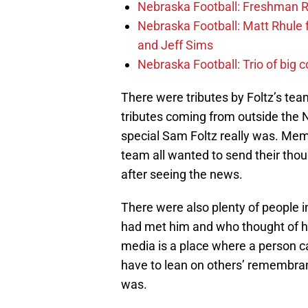
Nebraska Football: Freshman RB 
Nebraska Football: Matt Rhule
and Jeff Sims
Nebraska Football: Trio of big 
There were tributes by Foltz’s te
tributes coming from outside the 
special Sam Foltz really was. Mem
team all wanted to send their thoug
after seeing the news.
There were also plenty of people
had met him and who thought of h
media is a place where a person c
have to lean on others’ remembran
was.