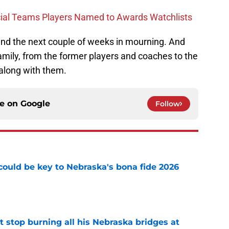
cial Teams Players Named to Awards Watchlists
pend the next couple of weeks in mourning. And
family, from the former players and coaches to the
 along with them.
ce on
Google
Follow
' could be key to Nebraska's bona fide 2026
e
t stop burning all his Nebraska bridges at