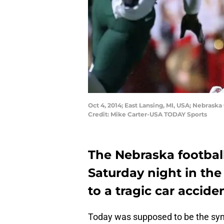
Oct 4, 2014; East Lansing, MI, USA; Nebrask
Credit: Mike Carter-USA TODAY Sports
The Nebraska football
Saturday night in the
to a tragic car acciden
Today was supposed to be the symbo