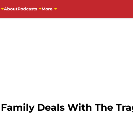
About
Podcasts
More
 Family Deals With The Tra