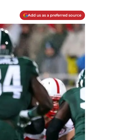
Add us as a preferred source