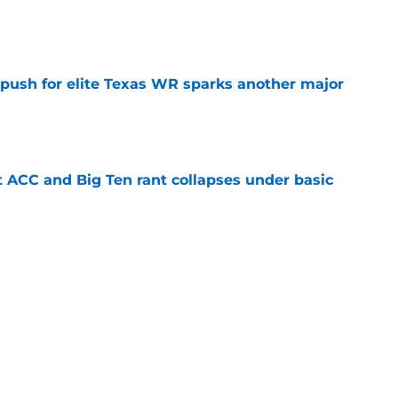
e
 push for elite Texas WR sparks another major
e
t ACC and Big Ten rant collapses under basic
e
 its ugliest curse, it may hold the clearest
e