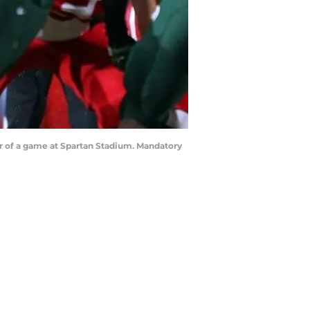
ter of a game at Spartan Stadium. Mandatory