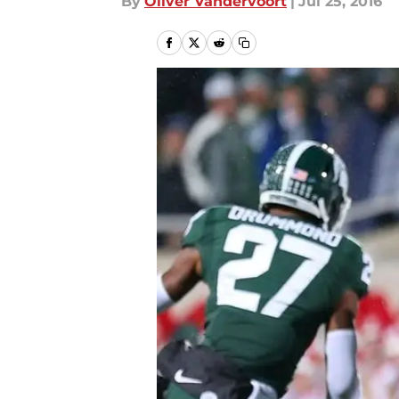
By
Oliver Vandervoort
|
Jul 25, 2016