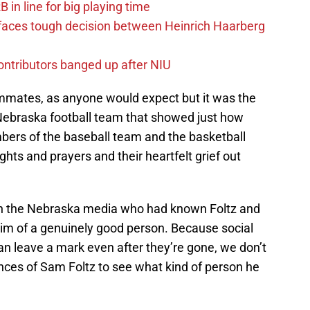
in line for big playing time
 faces tough decision between Heinrich Haarberg
contributors banged up after NIU
ammates, as anyone would expect but it was the
Nebraska football team that showed just how
bers of the baseball team and the basketball
hts and prayers and their heartfelt grief out
 in the Nebraska media who had known Foltz and
im of a genuinely good person. Because social
an leave a mark even after they’re gone, we don’t
ces of Sam Foltz to see what kind of person he