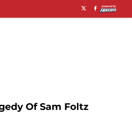
gedy Of Sam Foltz