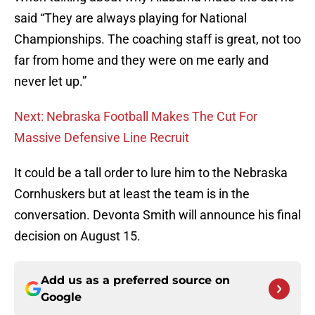
said “They are always playing for National
Championships. The coaching staff is great, not too
far from home and they were on me early and
never let up.”
Next: Nebraska Football Makes The Cut For
Massive Defensive Line Recruit
It could be a tall order to lure him to the Nebraska
Cornhuskers but at least the team is in the
conversation. Devonta Smith will announce his final
decision on August 15.
Add us as a preferred source on
Google