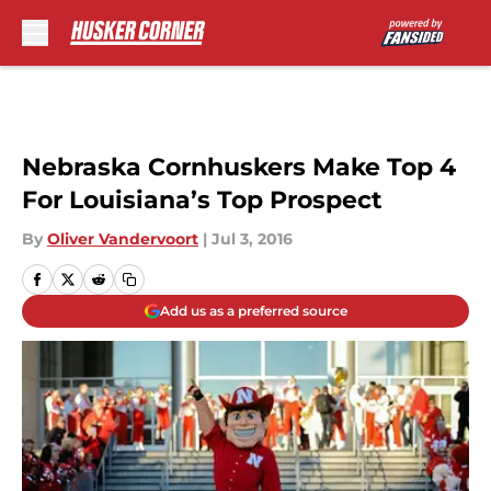
Skip to main content
Nebraska Cornhuskers Make Top 4
For Louisiana’s Top Prospect
By
Oliver Vandervoort
|
Jul 3, 2016
Add us as a preferred source