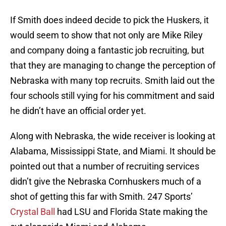
If Smith does indeed decide to pick the Huskers, it
would seem to show that not only are Mike Riley
and company doing a fantastic job recruiting, but
that they are managing to change the perception of
Nebraska with many top recruits. Smith laid out the
four schools still vying for his commitment and said
he didn’t have an official order yet.
Along with Nebraska, the wide receiver is looking at
Alabama, Mississippi State, and Miami. It should be
pointed out that a number of recruiting services
didn’t give the Nebraska Cornhuskers much of a
shot of getting this far with Smith. 247 Sports’
Crystal Ball
had LSU and Florida State making the