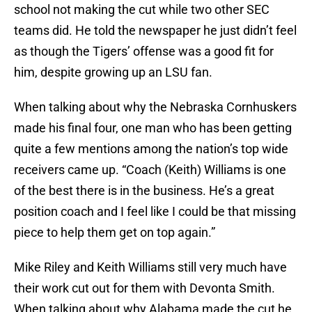
school not making the cut while two other SEC
teams did. He told the newspaper he just didn’t feel
as though the Tigers’ offense was a good fit for
him, despite growing up an LSU fan.
When talking about why the Nebraska Cornhuskers
made his final four, one man who has been getting
quite a few mentions among the nation’s top wide
receivers came up. “Coach (Keith) Williams is one
of the best there is in the business. He’s a great
position coach and I feel like I could be that missing
piece to help them get on top again.”
Mike Riley and Keith Williams still very much have
their work cut out for them with Devonta Smith.
When talking about why Alabama made the cut he