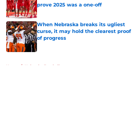
prove 2025 was a one-off
Published by on Invalid Date
When Nebraska breaks its ugliest
curse, it may hold the clearest proof
of progress
Published by on Invalid Date
5 related articles loaded
Home
/
Nebraska Football
About
Openings
Contact
Our 300+ Sites
FanSided Daily
Pitch a Story