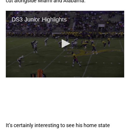
cut alongside Miami and Alabama.
It’s certainly interesting to see his home state