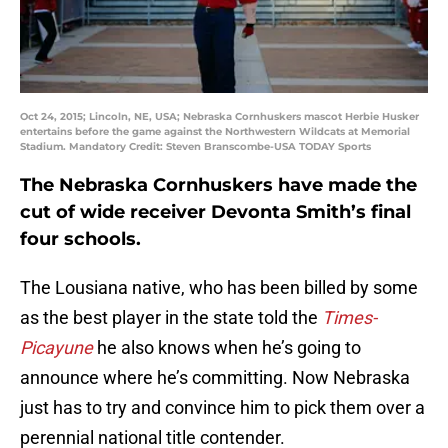
Oct 24, 2015; Lincoln, NE, USA; Nebraska Cornhuskers mascot Herbie Husker
entertains before the game against the Northwestern Wildcats at Memorial
Stadium. Mandatory Credit: Steven Branscombe-USA TODAY Sports
The Nebraska Cornhuskers have made the
cut of wide receiver Devonta Smith’s final
four schools.
The Lousiana native, who has been billed by some
as the best player in the state told the
Times-
Picayune
he also knows when he’s going to
announce where he’s committing. Now Nebraska
just has to try and convince him to pick them over a
perennial national title contender.