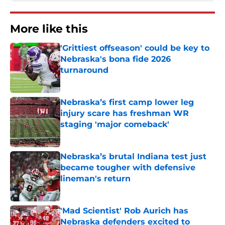
More like this
'Grittiest offseason' could be key to
Nebraska's bona fide 2026
turnaround
Published by on Invalid Date
Nebraska’s first camp lower leg
injury scare has freshman WR
staging 'major comeback'
Published by on Invalid Date
Nebraska’s brutal Indiana test just
became tougher with defensive
lineman's return
Published by on Invalid Date
'Mad Scientist' Rob Aurich has
Nebraska defenders excited to