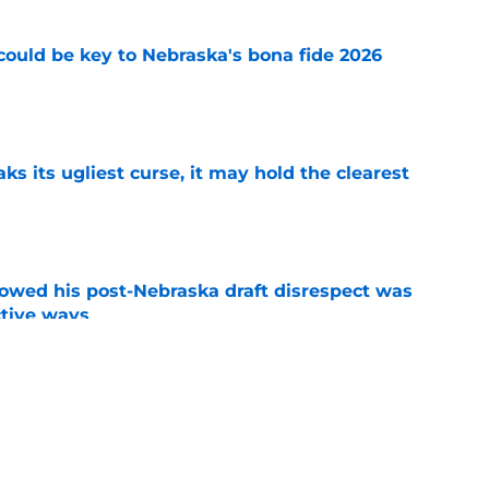
' could be key to Nebraska's bona fide 2026
e
 its ugliest curse, it may hold the clearest
e
wed his post-Nebraska draft disrespect was
ctive ways
e
ded games in the history of Nebraska's rivalry
e