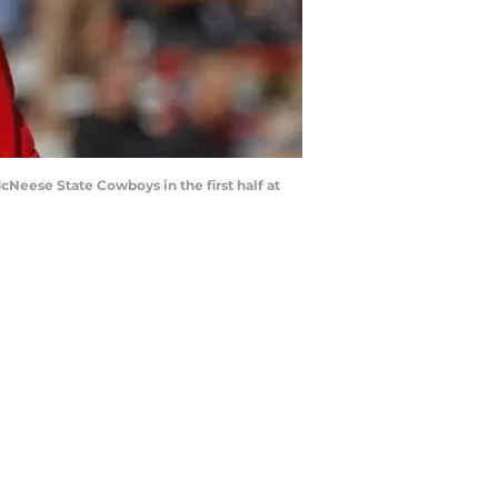
Neese State Cowboys in the first half at