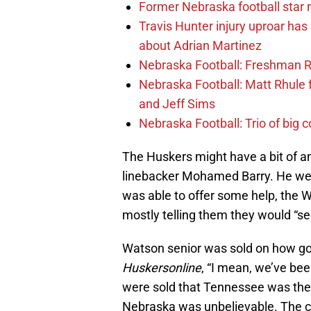
Former Nebraska football star r
Travis Hunter injury uproar ha
about Adrian Martinez
Nebraska Football: Freshman RB 
Nebraska Football: Matt Rhule
and Jeff Sims
Nebraska Football: Trio of big 
The Huskers might have a bit of a
linebacker Mohamed Barry. He wen
was able to offer some help, the W
mostly telling them they would “se
Watson senior was sold on how good
Huskersonline
, “I mean, we’ve be
were sold that Tennessee was the 
Nebraska was unbelievable. The c