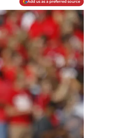
Add us as a preferred source