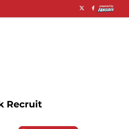
k Recruit