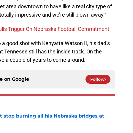
t area downtown to have like a real city type of
 totally impressive and we’re still blown away.”
Pulls Trigger On Nebraska Football Commitment
 a good shot with Kenyatta Watson II, his dad’s
Tennesee still has the inside track. On the
e a couple of years to come around.
ce on
Google
Follow
t stop burning all his Nebraska bridges at
e