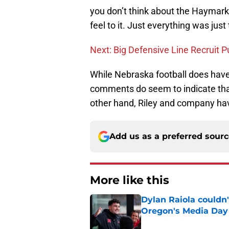
you don’t think about the Haymarke
feel to it. Just everything was just
Next: Big Defensive Line Recruit 
While Nebraska football does have
comments do seem to indicate that 
other hand, Riley and company hav
Add us as a preferred sour
More like this
Dylan Raiola couldn'
Oregon's Media Day
Published by on Invalid Dat