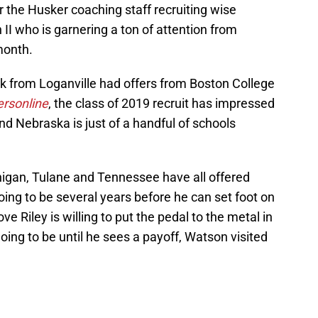
 the Husker coaching staff recruiting wise
II who is garnering a ton of attention from
month.
 from Loganville had offers from Boston College
rsonline
, the class of 2019 recruit has impressed
d Nebraska is just of a handful of schools
higan, Tulane and Tennessee have all offered
going to be several years before he can set foot on
e Riley is willing to put the pedal to the metal in
going to be until he sees a payoff, Watson visited