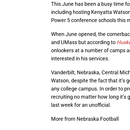
This June has been a busy time for
including hosting Kenyatta Watson 
Power 5 conference schools this 
When June opened, the cornerback
and UMass but according to
Huske
onlookers at a number of camps an
interested in his services.
Vanderbilt, Nebraska, Central Mic
Watson, despite the fact that it’s 
any college campus. In order to prov
recruiting no matter how long it’s 
last week for an unofficial.
More from Nebraska Football