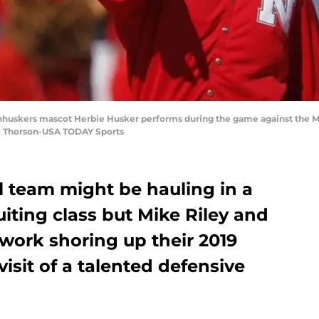
rnhuskers mascot Herbie Husker performs during the game against the Mc
e Thorson-USA TODAY Sports
l team might be hauling in a
uiting class but Mike Riley and
work shoring up their 2019
visit of a talented defensive