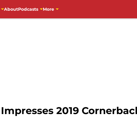
About
Podcasts
More
 Impresses 2019 Cornerbac