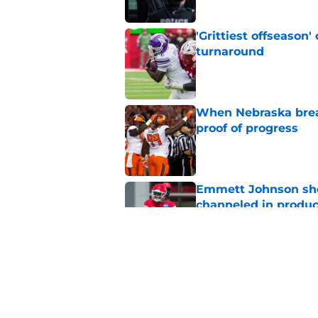
'Grittiest offseason
turnaround
Published by on Invalid Dat
When Nebraska breaks
proof of progress
Published by on Invalid Dat
Emmett Johnson sho
channeled in produ
Published by on Invalid Dat
3 most crazily lopsi
vs Iowa
Published by on Invalid Dat