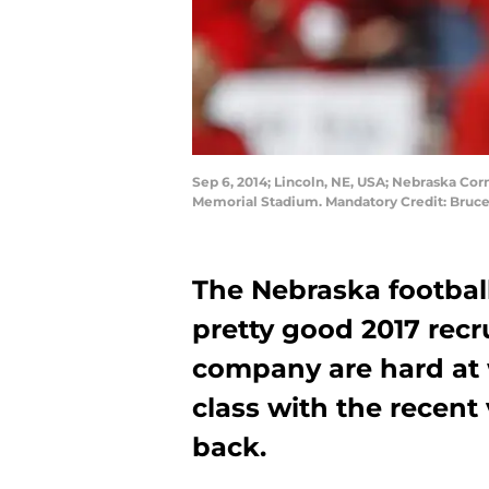
Sep 6, 2014; Lincoln, NE, USA; Nebraska Co
Memorial Stadium. Mandatory Credit: Bruc
The Nebraska footbal
pretty good 2017 recr
company are hard at 
class with the recent 
back.