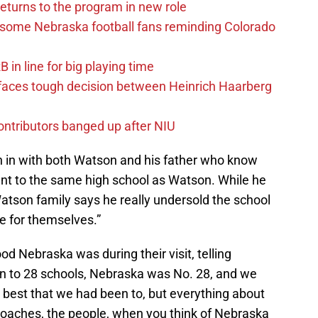
eturns to the program in new role
s some Nebraska football fans reminding Colorado
in line for big playing time
 faces tough decision between Heinrich Haarberg
contributors banged up after NIU
n in with both Watson and his father who know
t to the same high school as Watson. While he
atson family says he really undersold the school
e for themselves.”
 Nebraska was during their visit, telling
en to 28 schools, Nebraska was No. 28, and we
best that we had been to, but everything about
oaches, the people, when you think of Nebraska