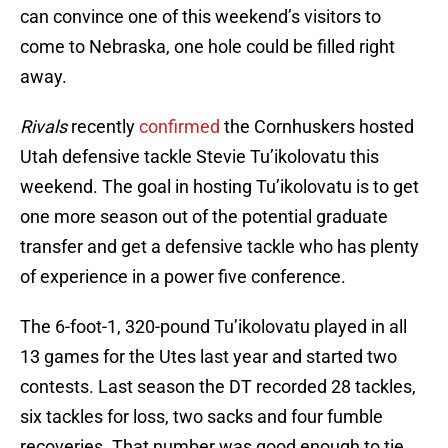
can convince one of this weekend’s visitors to
come to Nebraska, one hole could be filled right
away.
Rivals
recently
confirmed
the Cornhuskers hosted
Utah defensive tackle Stevie Tu’ikolovatu this
weekend. The goal in hosting Tu’ikolovatu is to get
one more season out of the potential graduate
transfer and get a defensive tackle who has plenty
of experience in a power five conference.
The 6-foot-1, 320-pound Tu’ikolovatu played in all
13 games for the Utes last year and started two
contests. Last season the DT recorded 28 tackles,
six tackles for loss, two sacks and four fumble
recoveries. That number was good enough to tie