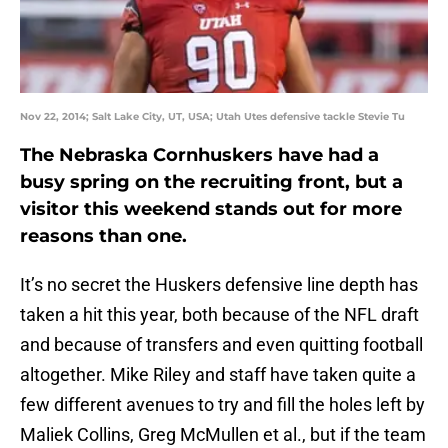
Nov 22, 2014; Salt Lake City, UT, USA; Utah Utes defensive tackle Stevie Tu
The Nebraska Cornhuskers have had a
busy spring on the recruiting front, but a
visitor this weekend stands out for more
reasons than one.
It’s no secret the Huskers defensive line depth has
taken a hit this year, both because of the NFL draft
and because of transfers and even quitting football
altogether. Mike Riley and staff have taken quite a
few different avenues to try and fill the holes left by
Maliek Collins, Greg McMullen et al., but if the team