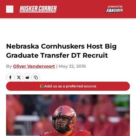
Skip to main content
Nebraska Cornhuskers Host Big
Graduate Transfer DT Recruit
By
Oliver Vandervoort
|
May 22, 2016
Add us as a preferred source