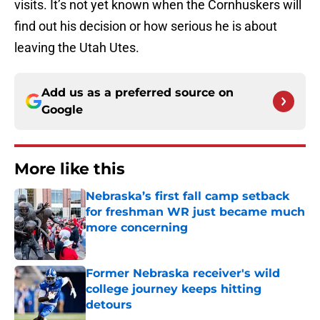
visits. It’s not yet known when the Cornhuskers will
find out his decision or how serious he is about
leaving the Utah Utes.
Add us as a preferred source on
Google
More like this
Nebraska’s first fall camp setback
for freshman WR just became much
more concerning
Published by on Invalid Date
Former Nebraska receiver's wild
college journey keeps hitting
detours
Published by on Invalid Date