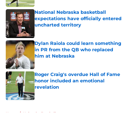
National Nebraska basketball
expectations have officially entered
uncharted territory
Published by on Invalid Date
Dylan Raiola could learn something
in PR from the QB who replaced
him at Nebraska
Published by on Invalid Date
Roger Craig's overdue Hall of Fame
honor included an emotional
revelation
Published by on Invalid Date
5 related articles loaded
Home
/
Nebraska Football