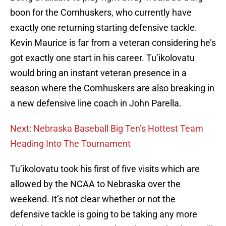
boon for the Cornhuskers, who currently have
exactly one returning starting defensive tackle.
Kevin Maurice is far from a veteran considering he’s
got exactly one start in his career. Tu’ikolovatu
would bring an instant veteran presence in a
season where the Cornhuskers are also breaking in
a new defensive line coach in John Parella.
Next: Nebraska Baseball Big Ten’s Hottest Team
Heading Into The Tournament
Tu’ikolovatu took his first of five visits which are
allowed by the NCAA to Nebraska over the
weekend. It’s not clear whether or not the
defensive tackle is going to be taking any more