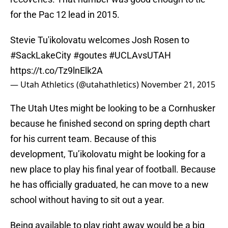
for the Pac 12 lead in 2015.
Stevie Tu'ikolovatu welcomes Josh Rosen to
#SackLakeCity
#goutes
#UCLAvsUTAH
https://t.co/Tz9lnElk2A
— Utah Athletics (@utahathletics)
November 21, 2015
The Utah Utes might be looking to be a Cornhusker
because he finished second on spring depth chart
for his current team. Because of this
development, Tu’ikolovatu might be looking for a
new place to play his final year of football. Because
he has officially graduated, he can move to a new
school without having to sit out a year.
Being available to play right away would be a big