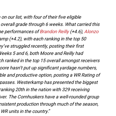
 our list, with four of their five eligible
 overall grade through 6 weeks. What carried this
 the performances of
Brandon Reilly
(+4.6),
Alonzo
p (+4.2), with each ranking in the top 50
’ve struggled recently, posting their first
eeks 5 and 6, both Moore and Reilly had
ach ranked in the top 15 overall amongst receivers
oore hasn’t put up significant yardage numbers,
able and productive option, posting a WR Rating of
 passes. Westerkamp has presented the biggest
ranking 20th in the nation with 329 receiving
eiver. The Cornhuskers have a well-rounded group
onsistent production through much of the season,
 WR units in the country
.”