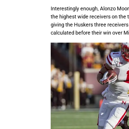
Interestingly enough, Alonzo Moore
the highest wide receivers on the
giving the Huskers three receivers 
calculated before their win over M