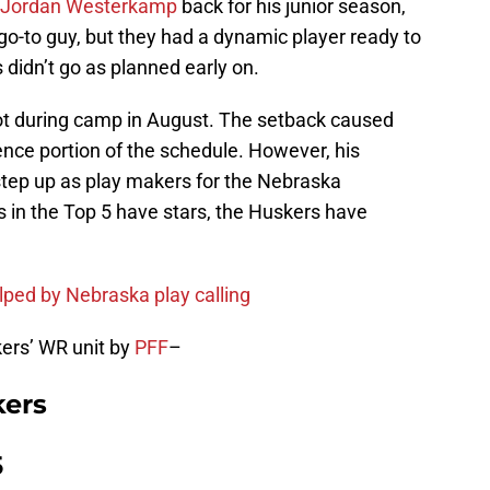
Jordan Westerkamp
back for his junior season,
go-to guy, but they had a dynamic player ready to
 didn’t go as planned early on.
ot during camp in August. The setback caused
ence portion of the schedule. However, his
tep up as play makers for the Nebraska
in the Top 5 have stars, the Huskers have
ed by Nebraska play calling
ers’ WR unit by
PFF
–
kers
5