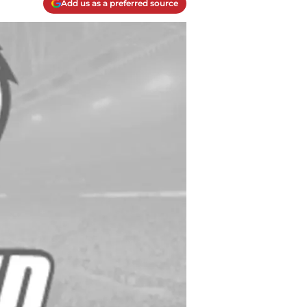
Add us as a preferred source