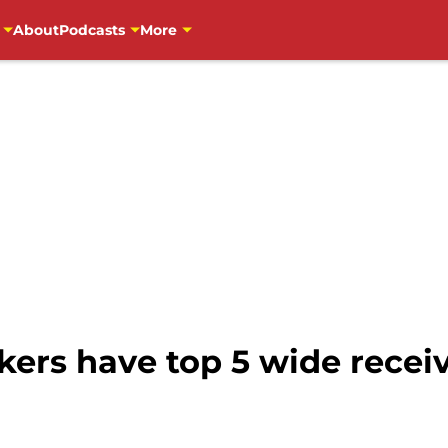
About
Podcasts
More
ers have top 5 wide receiv