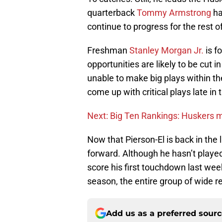
quarterback
Tommy Armstrong
ha
continue to progress for the rest o
Freshman
Stanley Morgan Jr.
is f
opportunities are likely to be cut i
unable to make big plays within th
come up with critical plays late in
Next: Big Ten Rankings: Huskers 
Now that Pierson-El is back in the
forward. Although he hasn’t played
score his first touchdown last week.
season, the entire group of wide r
Add us as a preferred sour