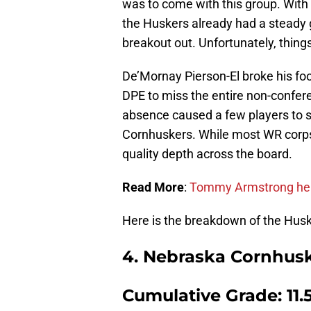
was to come with this group. With
the Huskers already had a steady 
breakout out. Unfortunately, things
De’Mornay Pierson-El broke his fo
DPE to miss the entire non-confer
absence caused a few players to s
Cornhuskers. While most WR corps 
quality depth across the board.
Read More
:
Tommy Armstrong help
Here is the breakdown of the Husk
4. Nebraska Cornhus
Cumulative Grade: 11.