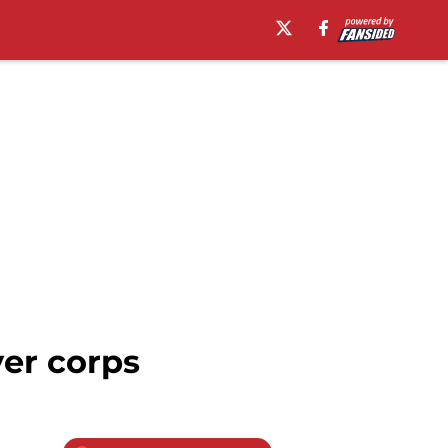
er corps