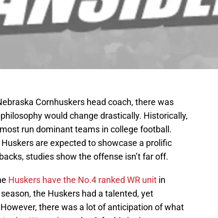
Nebraska Cornhuskers head coach, there was
 philosophy would change drastically. Historically,
most run dominant teams in college football.
he Huskers are expected to showcase a prolific
acks, studies show the offense isn’t far off.
the
Huskers have the No.4 ranked WR unit
in
5 season, the Huskers had a talented, yet
However, there was a lot of anticipation of what