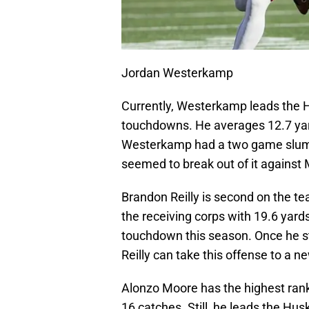
Jordan Westerkamp
Currently, Westerkamp leads the H
touchdowns. He averages 12.7 yard
Westerkamp had a two game slump 
seemed to break out of it against
Brandon Reilly is second on the te
the receiving corps with 19.6 yard
touchdown this season. Once he st
Reilly can take this offense to a ne
Alonzo Moore has the highest ranki
16 catches. Still, he leads the H