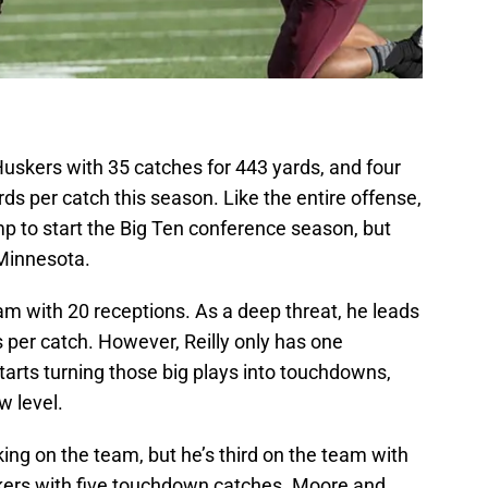
uskers with 35 catches for 443 yards, and four
s per catch this season. Like the entire offense,
to start the Big Ten conference season, but
 Minnesota.
am with 20 receptions. As a deep threat, he leads
s per catch. However, Reilly only has one
arts turning those big plays into touchdowns,
w level.
ng on the team, but he’s third on the team with
uskers with five touchdown catches. Moore and