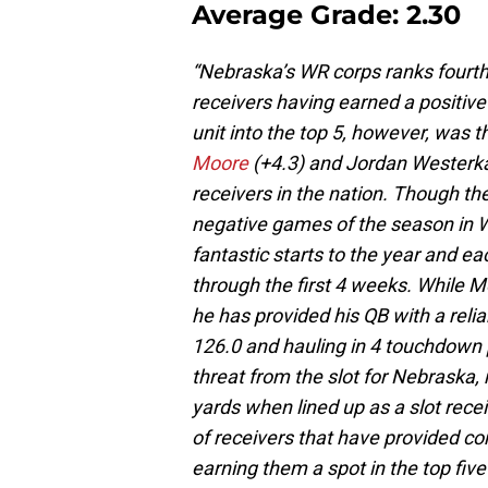
Average Grade: 2.30
“Nebraska’s WR corps ranks fourth on
receivers having earned a positive
unit into the top 5, however, was
Moore
(+4.3) and Jordan Westerkam
receivers in the nation. Though they
negative games of the season in W
fantastic starts to the year and e
through the first 4 weeks. While M
he has provided his QB with a reli
126.0 and hauling in 4 touchdown
threat from the slot for Nebraska, 
yards when lined up as a slot rec
of receivers that have provided c
earning them a spot in the top five