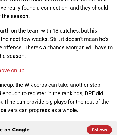
ve really found a connection, and they should
f the season.
ourth on the team with 13 catches, but his
n the next few weeks. Still, it doesn’t mean he’s
e offense. There’s a chance Morgan will have to
 the season.
move on up
 lineup, the WR corps can take another step
 enough to register in the rankings, DPE did
 If he can provide big plays for the rest of the
eceivers can progress as a whole.
ce on
Google
Follow