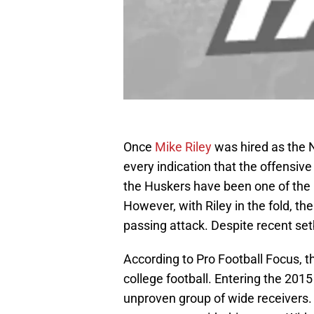
Once
Mike Riley
was hired as the 
every indication that the offensive
the Huskers have been one of the 
However, with Riley in the fold, t
passing attack. Despite recent setb
According to Pro Football Focus, 
college football. Entering the 201
unproven group of wide receivers. 