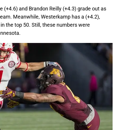
 (+4.6) and Brandon Reilly (+4.3) grade out as
 team. Meanwhile, Westerkamp has a (+4.2),
in the top 50. Still, these numbers were
innesota.