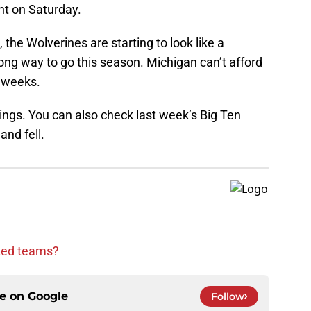
t on Saturday.
the Wolverines are starting to look like a
ong way to go this season. Michigan can’t afford
f weeks.
ings. You can also check last week’s Big Ten
nd fell.
nked teams?
ce on
Google
Follow