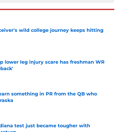
iver's wild college journey keeps hitting
e
mp lower leg injury scare has freshman WR
back'
e
learn something in PR from the QB who
raska
e
ndiana test just became tougher with