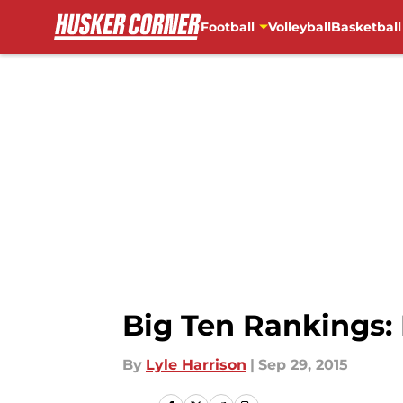
Football
Volleyball
Basketball
Skip to main content
Big Ten Rankings: 
By
Lyle Harrison
|
Sep 29, 2015