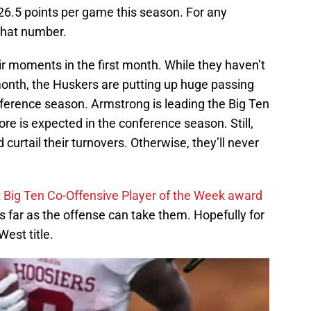
 26.5 points per game this season. For any
that number.
r moments in the first month. While they haven’t
 month, the Huskers are putting up huge passing
ference season. Armstrong is leading the Big Ten
e is expected in the conference season. Still,
d curtail their turnovers. Otherwise, they’ll never
t
Big Ten Co-Offensive Player of the Week award
as far as the offense can take them. Hopefully for
West title.