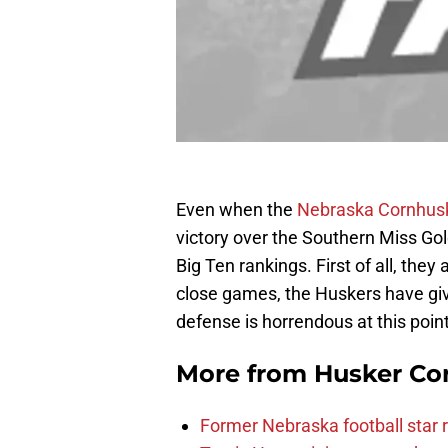
Even when the
Nebraska Cornhus
victory over the Southern Miss Gol
Big Ten rankings. First of all, they
close games, the Huskers have gi
defense is horrendous at this point
More from
Husker Co
Former Nebraska football star r