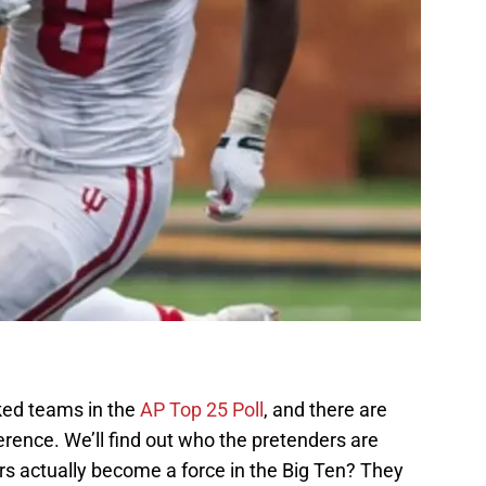
nked teams in the
AP Top 25 Poll
, and there are
rence. We’ll find out who the pretenders are
rs actually become a force in the Big Ten? They