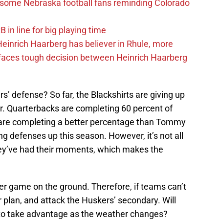
s some Nebraska football fans reminding Colorado
in line for big playing time
inrich Haarberg has believer in Rhule, more
 faces tough decision between Heinrich Haarberg
s’ defense? So far, the Blackshirts are giving up
r. Quarterbacks are completing 60 percent of
y are completing a better percentage than Tommy
ng defenses up this season. However, it’s not all
ey’ve had their moments, which makes the
er game on the ground. Therefore, if teams can’t
ir plan, and attack the Huskers’ secondary. Will
to take advantage as the weather changes?