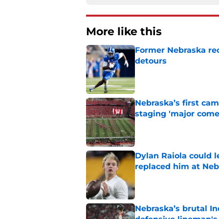
More like this
Former Nebraska rece
detours
Published by on Invalid Dat
Nebraska’s first ca
staging 'major come
Published by on Invalid Dat
Dylan Raiola could 
replaced him at Neb
Published by on Invalid Dat
Nebraska’s brutal I