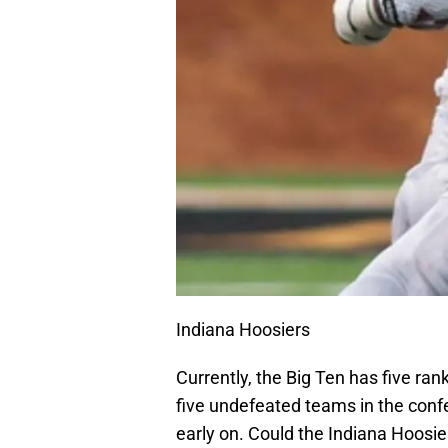
Indiana Hoosiers
Currently, the Big Ten has five ra
five undefeated teams in the confe
early on. Could the Indiana Hoosie