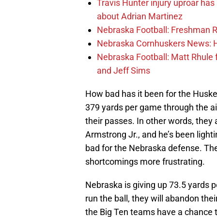
Travis Hunter injury uproar ha
about Adrian Martinez
Nebraska Football: Freshman RB 
Nebraska Cornhuskers News: He
Nebraska Football: Matt Rhule
and Jeff Sims
How bad has it been for the Husker
379 yards per game through the ai
their passes. In other words, the
Armstrong Jr., and he’s been lighti
bad for the Nebraska defense. Th
shortcomings more frustrating.
Nebraska is giving up 73.5 yards p
run the ball, they will abandon the
the Big Ten teams have a chance 