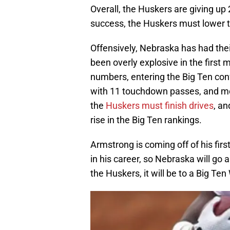
Overall, the Huskers are giving up
success, the Huskers must lower 
Offensively, Nebraska has had thei
been overly explosive in the first
numbers, entering the Big Ten con
with 11 touchdown passes, and mor
the
Huskers must finish drives
, an
rise in the Big Ten rankings.
Armstrong is coming off of his firs
in his career, so Nebraska will go 
the Huskers, it will be to a Big Ten 