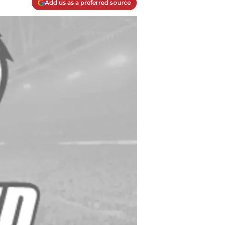
Add us as a preferred source