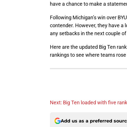
have a chance to make a statemen
Following Michigan’s win over BYU, 
contender. However, they have a l
any setbacks in the next couple o
Here are the updated Big Ten rank
rankings to see where teams rose a
Next: Big Ten loaded with five ra
Add us as a preferred sour