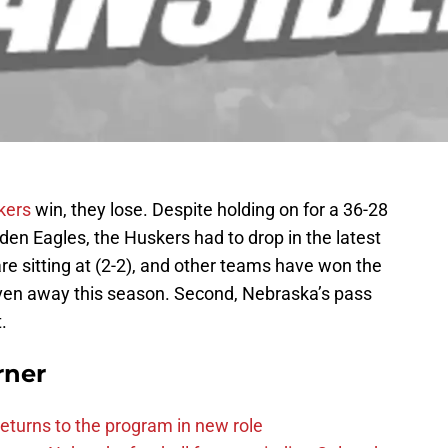
kers
win, they lose. Despite holding on for a 36-28
den Eagles, the Huskers had to drop in the latest
 are sitting at (2-2), and other teams have won the
ven away this season. Second, Nebraska’s pass
.
rner
eturns to the program in new role