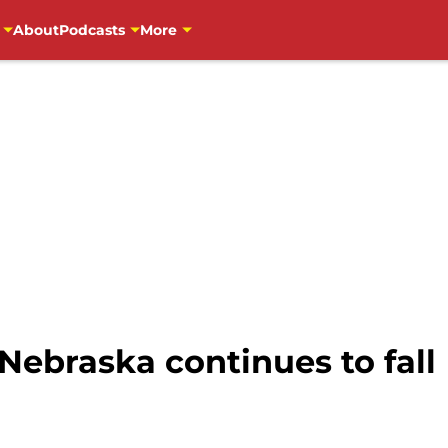
About
Podcasts
More
Nebraska continues to fall