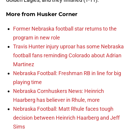
More from
Husker Corner
Former Nebraska football star returns to the
program in new role
Travis Hunter injury uproar has some Nebraska
football fans reminding Colorado about Adrian
Martinez
Nebraska Football: Freshman RB in line for big
playing time
Nebraska Cornhuskers News: Heinrich
Haarberg has believer in Rhule, more
Nebraska Football: Matt Rhule faces tough
decision between Heinrich Haarberg and Jeff
Sims