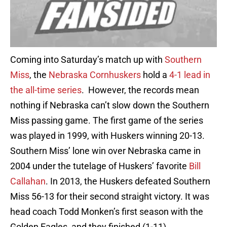
Coming into Saturday’s match up with
Southern
Miss
, the
Nebraska Cornhuskers
hold a
4-1 lead in
the all-time series
. However, the records mean
nothing if Nebraska can’t slow down the Southern
Miss passing game. The first game of the series
was played in 1999, with Huskers winning 20-13.
Southern Miss’ lone win over Nebraska came in
2004 under the tutelage of Huskers’ favorite
Bill
Callahan
. In 2013, the Huskers defeated Southern
Miss 56-13 for their second straight victory. It was
head coach Todd Monken’s first season with the
Golden Eagles, and they finished (1-11).