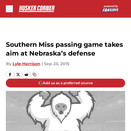
Skip to main content
Southern Miss passing game takes
aim at Nebraska’s defense
By
Lyle Harrison
|
Sep 23, 2015
Add us as a preferred source