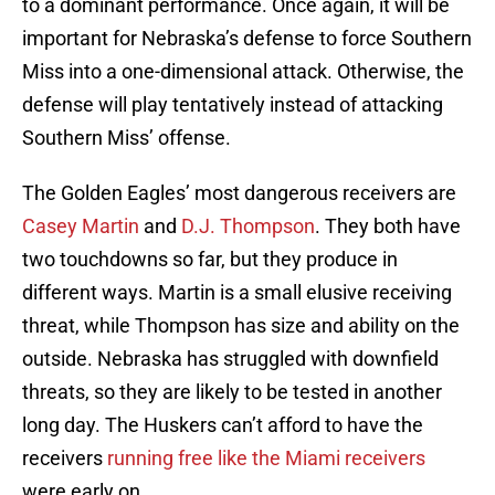
to a dominant performance. Once again, it will be
important for Nebraska’s defense to force Southern
Miss into a one-dimensional attack. Otherwise, the
defense will play tentatively instead of attacking
Southern Miss’ offense.
The Golden Eagles’ most dangerous receivers are
Casey Martin
and
D.J. Thompson
. They both have
two touchdowns so far, but they produce in
different ways. Martin is a small elusive receiving
threat, while Thompson has size and ability on the
outside. Nebraska has struggled with downfield
threats, so they are likely to be tested in another
long day. The Huskers can’t afford to have the
receivers
running free like the Miami receivers
were early on.