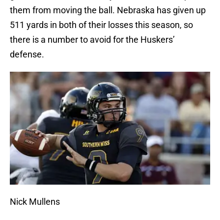
them from moving the ball. Nebraska has given up
511 yards in both of their losses this season, so
there is a number to avoid for the Huskers’
defense.
Nick Mullens