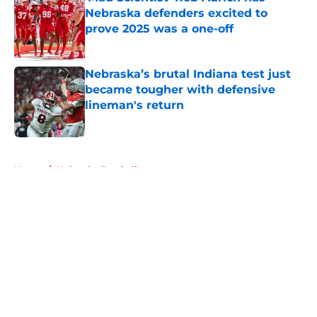
Nebraska defenders excited to
prove 2025 was a one-off
Published by on Invalid Date
Nebraska’s brutal Indiana test just
became tougher with defensive
lineman's return
Published by on Invalid Date
5 related articles loaded
Home
/
Nebraska Football
About
Openings
Contact
Our 300+ Sites