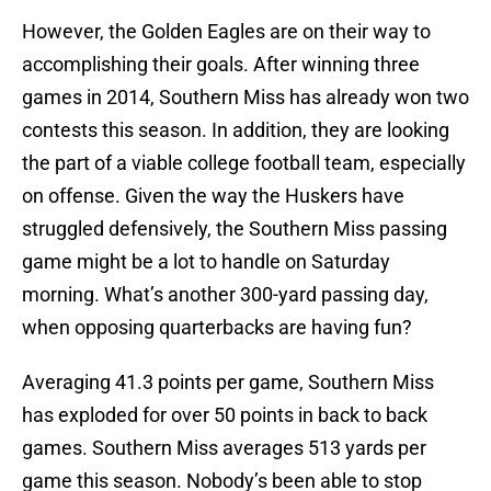
However, the Golden Eagles are on their way to
accomplishing their goals. After winning three
games in 2014, Southern Miss has already won two
contests this season. In addition, they are looking
the part of a viable college football team, especially
on offense. Given the way the Huskers have
struggled defensively, the Southern Miss passing
game might be a lot to handle on Saturday
morning. What’s another 300-yard passing day,
when opposing quarterbacks are having fun?
Averaging 41.3 points per game, Southern Miss
has exploded for over 50 points in back to back
games. Southern Miss averages 513 yards per
game this season. Nobody’s been able to stop