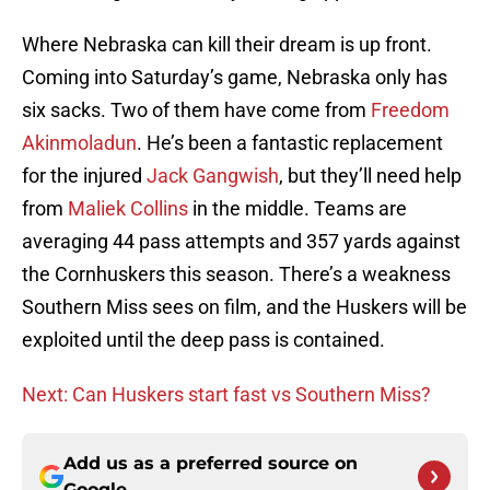
Where Nebraska can kill their dream is up front.
Coming into Saturday’s game, Nebraska only has
six sacks. Two of them have come from
Freedom
Akinmoladun
. He’s been a fantastic replacement
for the injured
Jack Gangwish
, but they’ll need help
from
Maliek Collins
in the middle. Teams are
averaging 44 pass attempts and 357 yards against
the Cornhuskers this season. There’s a weakness
Southern Miss sees on film, and the Huskers will be
exploited until the deep pass is contained.
Next: Can Huskers start fast vs Southern Miss?
Add us as a preferred source on
Google