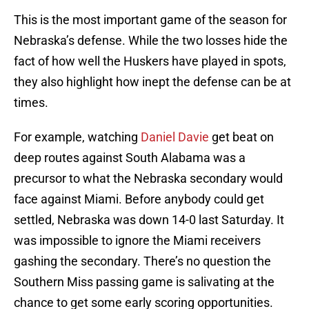
This is the most important game of the season for
Nebraska’s defense. While the two losses hide the
fact of how well the Huskers have played in spots,
they also highlight how inept the defense can be at
times.
For example, watching
Daniel Davie
get beat on
deep routes against South Alabama was a
precursor to what the Nebraska secondary would
face against Miami. Before anybody could get
settled, Nebraska was down 14-0 last Saturday. It
was impossible to ignore the Miami receivers
gashing the secondary. There’s no question the
Southern Miss passing game is salivating at the
chance to get some early scoring opportunities.