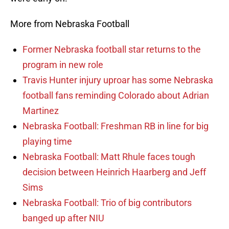
More from Nebraska Football
Former Nebraska football star returns to the
program in new role
Travis Hunter injury uproar has some Nebraska
football fans reminding Colorado about Adrian
Martinez
Nebraska Football: Freshman RB in line for big
playing time
Nebraska Football: Matt Rhule faces tough
decision between Heinrich Haarberg and Jeff
Sims
Nebraska Football: Trio of big contributors
banged up after NIU