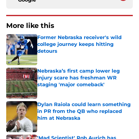
More like this
Former Nebraska receiver's wild
college journey keeps hitting
detours
Published by on Invalid Date
Nebraska’s first camp lower leg
injury scare has freshman WR
staging 'major comeback'
Published by on Invalid Date
Dylan Raiola could learn something
in PR from the QB who replaced
him at Nebraska
Published by on Invalid Date
'Mad Scientist' Rob Aurich has