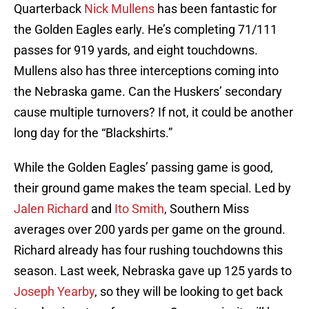
Quarterback
Nick Mullens
has been fantastic for
the Golden Eagles early. He’s completing 71/111
passes for 919 yards, and eight touchdowns.
Mullens also has three interceptions coming into
the Nebraska game. Can the Huskers’ secondary
cause multiple turnovers? If not, it could be another
long day for the “Blackshirts.”
While the Golden Eagles’ passing game is good,
their ground game makes the team special. Led by
Jalen Richard
and
Ito Smith
, Southern Miss
averages over 200 yards per game on the ground.
Richard already has four rushing touchdowns this
season. Last week, Nebraska gave up 125 yards to
Joseph Yearby
, so they will be looking to get back