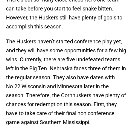
can take before you start to feel snake bitten.
However, the Huskers still have plenty of goals to
accomplish this season.
The Huskers haven’t started conference play yet,
and they will have some opportunities for a few big
wins. Currently, there are five undefeated teams
left in the Big Ten. Nebraska faces three of them in
the regular season. They also have dates with
No.22 Wisconsin and Minnesota later in the
season. Therefore, the Cornhuskers have plenty of
chances for redemption this season. First, they
have to take care of their final non conference
game against Southern Mississippi.