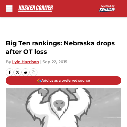
Skip to main content
Big Ten rankings: Nebraska drops
after OT loss
By
Lyle Harrison
|
Sep 22, 2015
Add us as a preferred source