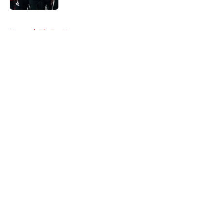
5 related articles loaded
Home
/
Big Ten News
About
Openings
Contact
Our 300+ Sites
FanSided Daily
Pitch a Story
Privacy Policy
Terms of Use
Cookie Policy
Legal Disclaimer
Accessibility Statement
A-Z Index
Cookies Settings