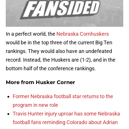
In a perfect world, the
Nebraska Cornhuskers
would be in the top three of the current Big Ten
rankings. They would also have an undefeated
record. Instead, the Huskers are (1-2), and in the
bottom half of the conference rankings.
More from
Husker Corner
Former Nebraska football star returns to the
program in new role
Travis Hunter injury uproar has some Nebraska
football fans reminding Colorado about Adrian