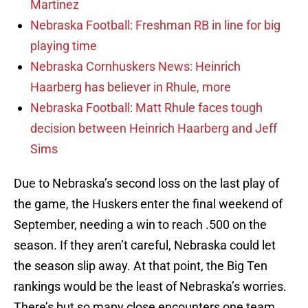
Martinez
Nebraska Football: Freshman RB in line for big
playing time
Nebraska Cornhuskers News: Heinrich
Haarberg has believer in Rhule, more
Nebraska Football: Matt Rhule faces tough
decision between Heinrich Haarberg and Jeff
Sims
Due to Nebraska’s second loss on the last play of
the game, the Huskers enter the final weekend of
September, needing a win to reach .500 on the
season. If they aren’t careful, Nebraska could let
the season slip away. At that point, the Big Ten
rankings would be the least of Nebraska’s worries.
There’s but so many close encounters one team