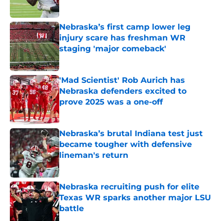
Published by on Invalid Date
Nebraska’s first camp lower leg
injury scare has freshman WR
staging 'major comeback'
Published by on Invalid Date
'Mad Scientist' Rob Aurich has
Nebraska defenders excited to
prove 2025 was a one-off
Published by on Invalid Date
Nebraska’s brutal Indiana test just
became tougher with defensive
lineman's return
Published by on Invalid Date
Nebraska recruiting push for elite
Texas WR sparks another major LSU
battle
Published by on Invalid Date