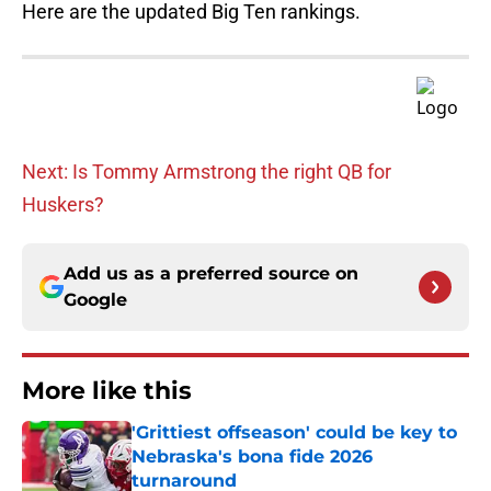
Here are the updated Big Ten rankings.
Next: Is Tommy Armstrong the right QB for
Huskers?
Add us as a preferred source on
Google
More like this
'Grittiest offseason' could be key to
Nebraska's bona fide 2026
turnaround