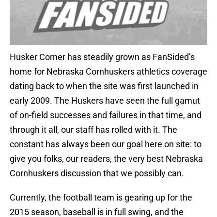
Husker Corner has steadily grown as FanSided’s
home for Nebraska Cornhuskers athletics coverage
dating back to when the site was first launched in
early 2009. The Huskers have seen the full gamut
of on-field successes and failures in that time, and
through it all, our staff has rolled with it. The
constant has always been our goal here on site: to
give you folks, our readers, the very best Nebraska
Cornhuskers discussion that we possibly can.
Currently, the football team is gearing up for the
2015 season, baseball is in full swing, and the