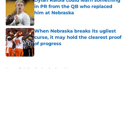
Dylan Raiola could learn something
in PR from the QB who replaced
him at Nebraska
Published by on Invalid Date
When Nebraska breaks its ugliest
curse, it may hold the clearest proof
of progress
Published by on Invalid Date
5 related articles loaded
Home
/
Nebraska Cornhuskers News
About
Openings
Contact
Our 300+ Sites