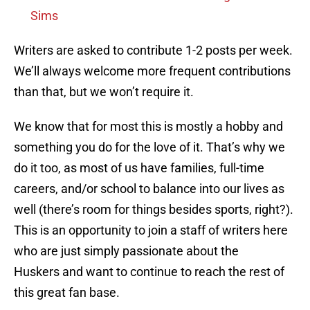
Sims
Writers are asked to contribute 1-2 posts per week.
We’ll always welcome more frequent contributions
than that, but we won’t require it.
We know that for most this is mostly a hobby and
something you do for the love of it. That’s why we
do it too, as most of us have families, full-time
careers, and/or school to balance into our lives as
well (there’s room for things besides sports, right?).
This is an opportunity to join a staff of writers here
who are just simply passionate about the
Huskers and want to continue to reach the rest of
this great fan base.