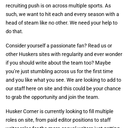
recruiting push is on across multiple sports. As
such, we want to hit each and every season with a
head of steam like no other. We need your help to
do that.
Consider yourself a passionate fan? Read us or
other Huskers sites with regularity and ever wonder
if you should write about the team too? Maybe
you’re just stumbling across us for the first time
and you like what you see. We are looking to add to
our staff here on site and this could be your chance
to grab the opportunity and join the team.
Husker Corner is currently looking to fill multiple
roles on site, from paid editor positions to staff