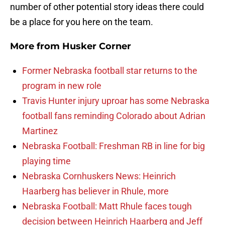
number of other potential story ideas there could
be a place for you here on the team.
More from
Husker Corner
Former Nebraska football star returns to the
program in new role
Travis Hunter injury uproar has some Nebraska
football fans reminding Colorado about Adrian
Martinez
Nebraska Football: Freshman RB in line for big
playing time
Nebraska Cornhuskers News: Heinrich
Haarberg has believer in Rhule, more
Nebraska Football: Matt Rhule faces tough
decision between Heinrich Haarberg and Jeff