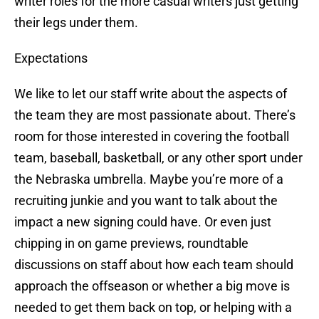
writer roles for the more casual writers just getting
their legs under them.
Expectations
We like to let our staff write about the aspects of
the team they are most passionate about. There’s
room for those interested in covering the football
team, baseball, basketball, or any other sport under
the Nebraska umbrella. Maybe you’re more of a
recruiting junkie and you want to talk about the
impact a new signing could have. Or even just
chipping in on game previews, roundtable
discussions on staff about how each team should
approach the offseason or whether a big move is
needed to get them back on top, or helping with a