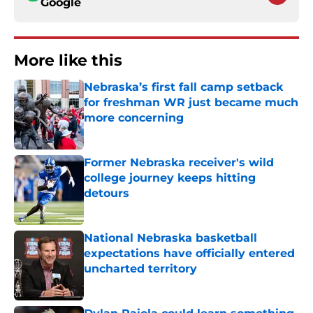
Google
More like this
Nebraska’s first fall camp setback
for freshman WR just became much
more concerning
Published by on Invalid Date
Former Nebraska receiver's wild
college journey keeps hitting
detours
Published by on Invalid Date
National Nebraska basketball
expectations have officially entered
uncharted territory
Published by on Invalid Date