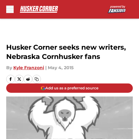
Skip to main content
Husker Corner seeks new writers,
Nebraska Cornhusker fans
By
Kyle Franzoni
|
May 4, 2015
Add us as a preferred source