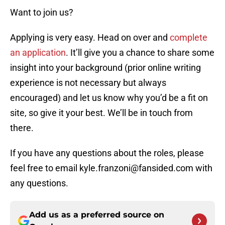
Want to join us?
Applying is very easy. Head on over and
complete
an application
. It’ll give you a chance to share some
insight into your background (prior online writing
experience is not necessary but always
encouraged) and let us know why you’d be a fit on
site, so give it your best. We’ll be in touch from
there.
If you have any questions about the roles, please
feel free to email kyle.franzoni@fansided.com with
any questions.
Add us as a preferred source on