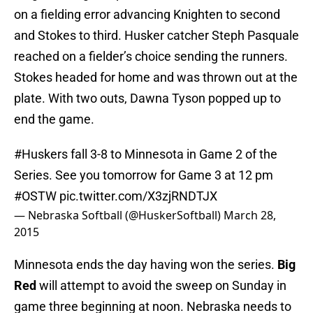
on a fielding error advancing Knighten to second
and Stokes to third. Husker catcher Steph Pasquale
reached on a fielder’s choice sending the runners.
Stokes headed for home and was thrown out at the
plate. With two outs, Dawna Tyson popped up to
end the game.
#Huskers
fall 3-8 to Minnesota in Game 2 of the
Series. See you tomorrow for Game 3 at 12 pm
#OSTW
pic.twitter.com/X3zjRNDTJX
— Nebraska Softball (@HuskerSoftball)
March 28,
2015
Minnesota ends the day having won the series.
Big
Red
will attempt to avoid the sweep on Sunday in
game three beginning at noon. Nebraska needs to