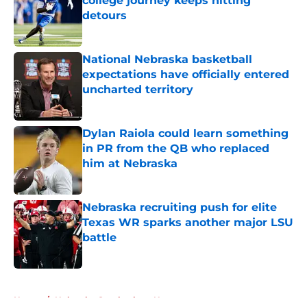
college journey keeps hitting
detours
Published by on Invalid Date
National Nebraska basketball
expectations have officially entered
uncharted territory
Published by on Invalid Date
Dylan Raiola could learn something
in PR from the QB who replaced
him at Nebraska
Published by on Invalid Date
Nebraska recruiting push for elite
Texas WR sparks another major LSU
battle
Published by on Invalid Date
5 related articles loaded
Home
/
Nebraska Cornhuskers News