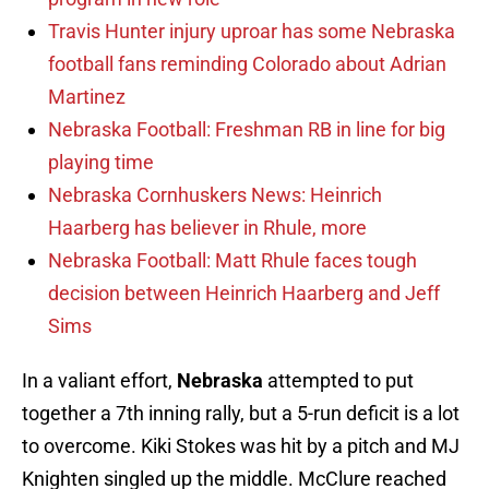
Travis Hunter injury uproar has some Nebraska
football fans reminding Colorado about Adrian
Martinez
Nebraska Football: Freshman RB in line for big
playing time
Nebraska Cornhuskers News: Heinrich
Haarberg has believer in Rhule, more
Nebraska Football: Matt Rhule faces tough
decision between Heinrich Haarberg and Jeff
Sims
In a valiant effort,
Nebraska
attempted to put
together a 7th inning rally, but a 5-run deficit is a lot
to overcome. Kiki Stokes was hit by a pitch and MJ
Knighten singled up the middle. McClure reached