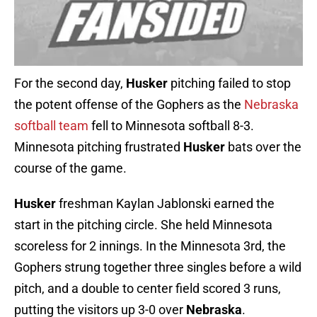
For the second day,
Husker
pitching failed to stop
the potent offense of the Gophers as the
Nebraska
softball team
fell to Minnesota softball 8-3.
Minnesota pitching frustrated
Husker
bats over the
course of the game.
Husker
freshman Kaylan Jablonski earned the
start in the pitching circle. She held Minnesota
scoreless for 2 innings. In the Minnesota 3rd, the
Gophers strung together three singles before a wild
pitch, and a double to center field scored 3 runs,
putting the visitors up 3-0 over
Nebraska
.