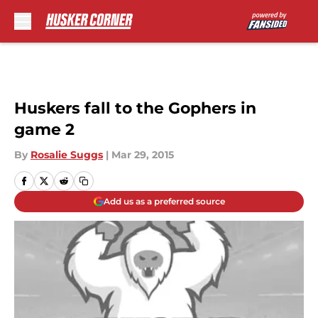
Skip to main content
Huskers fall to the Gophers in
game 2
By
Rosalie Suggs
|
Mar 29, 2015
Add us as a preferred source