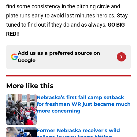
find some consistency in the pitching circle and
plate runs early to avoid last minutes heroics. Stay
tuned to find out if they do and as always,
GO BIG
RED
!!
Add us as a preferred source on
Google
More like this
Nebraska’s first fall camp setback
for freshman WR just became much
more concerning
Published by on Invalid Date
Former Nebraska receiver's wild