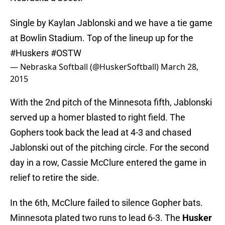
Single by Kaylan Jablonski and we have a tie game
at Bowlin Stadium. Top of the lineup up for the
#Huskers
#OSTW
— Nebraska Softball (@HuskerSoftball)
March 28,
2015
With the 2nd pitch of the Minnesota fifth, Jablonski
served up a homer blasted to right field. The
Gophers took back the lead at 4-3 and chased
Jablonski out of the pitching circle. For the second
day in a row, Cassie McClure entered the game in
relief to retire the side.
In the 6th, McClure failed to silence Gopher bats.
Minnesota plated two runs to lead 6-3. The
Husker