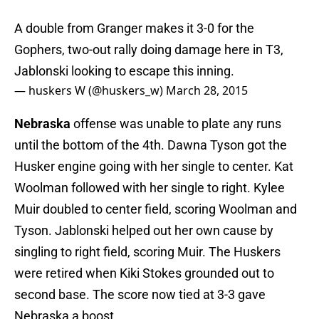
A double from Granger makes it 3-0 for the
Gophers, two-out rally doing damage here in T3,
Jablonski looking to escape this inning.
— huskers W (@huskers_w)
March 28, 2015
Nebraska
offense was unable to plate any runs
until the bottom of the 4th. Dawna Tyson got the
Husker engine going with her single to center. Kat
Woolman followed with her single to right. Kylee
Muir doubled to center field, scoring Woolman and
Tyson. Jablonski helped out her own cause by
singling to right field, scoring Muir. The Huskers
were retired when Kiki Stokes grounded out to
second base. The score now tied at 3-3 gave
Nebraska a boost.