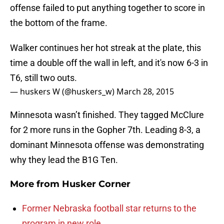
offense failed to put anything together to score in
the bottom of the frame.
Walker continues her hot streak at the plate, this
time a double off the wall in left, and it's now 6-3 in
T6, still two outs.
— huskers W (@huskers_w)
March 28, 2015
Minnesota wasn’t finished. They tagged McClure
for 2 more runs in the Gopher 7th. Leading 8-3, a
dominant Minnesota offense was demonstrating
why they lead the B1G Ten.
More from
Husker Corner
Former Nebraska football star returns to the
program in new role