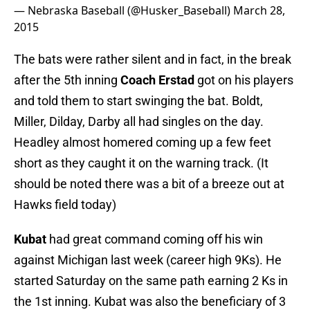
— Nebraska Baseball (@Husker_Baseball)
March 28,
2015
The bats were rather silent and in fact, in the break
after the 5th inning
Coach Erstad
got on his players
and told them to start swinging the bat. Boldt,
Miller, Dilday, Darby all had singles on the day.
Headley almost homered coming up a few feet
short as they caught it on the warning track. (It
should be noted there was a bit of a breeze out at
Hawks field today)
Kubat
had great command coming off his win
against Michigan last week (career high 9Ks). He
started Saturday on the same path earning 2 Ks in
the 1st inning. Kubat was also the beneficiary of 3