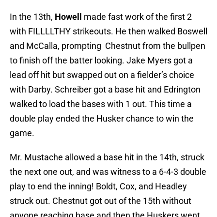
In the 13th,
Howell
made fast work of the first 2
with FILLLLTHY strikeouts. He then walked Boswell
and McCalla, prompting Chestnut from the bullpen
to finish off the batter looking. Jake Myers got a
lead off hit but swapped out on a fielder’s choice
with Darby. Schreiber got a base hit and Edrington
walked to load the bases with 1 out. This time a
double play ended the Husker chance to win the
game.
Mr. Mustache allowed a base hit in the 14th, struck
the next one out, and was witness to a 6-4-3 double
play to end the inning! Boldt, Cox, and Headley
struck out. Chestnut got out of the 15th without
anyone reaching base and then the Huskers went