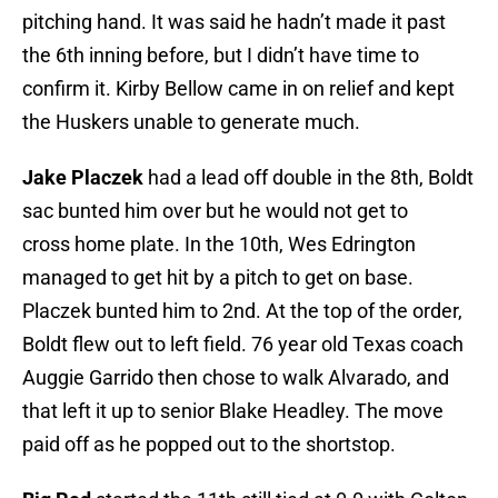
pitching hand. It was said he hadn’t made it past
the 6th inning before, but I didn’t have time to
confirm it. Kirby Bellow came in on relief and kept
the Huskers unable to generate much.
Jake Placzek
had a lead off double in the 8th, Boldt
sac bunted him over but he would not get to
cross home plate. In the 10th, Wes Edrington
managed to get hit by a pitch to get on base.
Placzek bunted him to 2nd. At the top of the order,
Boldt flew out to left field. 76 year old Texas coach
Auggie Garrido then chose to walk Alvarado, and
that left it up to senior Blake Headley. The move
paid off as he popped out to the shortstop.