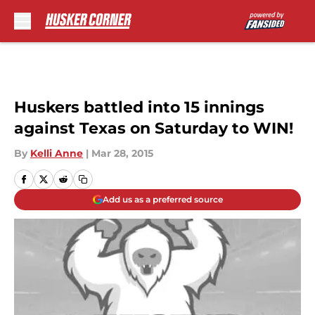
Skip to main content
Huskers battled into 15 innings
against Texas on Saturday to WIN!
By
Kelli Anne
|
Mar 28, 2015
Add us as a preferred source