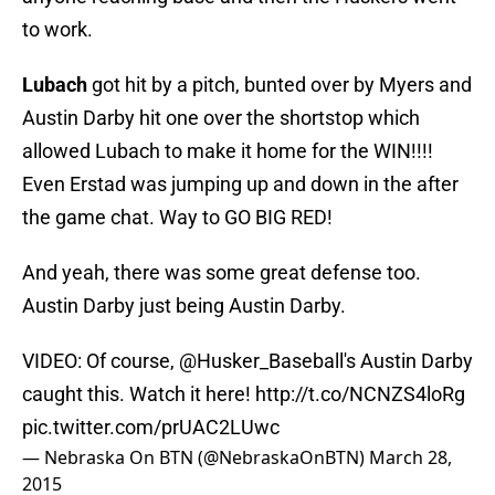
to work.
Lubach
got hit by a pitch, bunted over by Myers and
Austin Darby hit one over the shortstop which
allowed Lubach to make it home for the WIN!!!!
Even Erstad was jumping up and down in the after
the game chat. Way to GO BIG RED!
And yeah, there was some great defense too.
Austin Darby just being Austin Darby.
VIDEO: Of course,
@Husker_Baseball
's Austin Darby
caught this. Watch it here!
http://t.co/NCNZS4loRg
pic.twitter.com/prUAC2LUwc
— Nebraska On BTN (@NebraskaOnBTN)
March 28,
2015