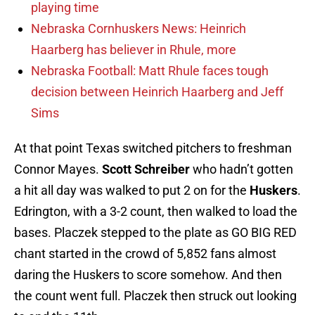
playing time
Nebraska Cornhuskers News: Heinrich
Haarberg has believer in Rhule, more
Nebraska Football: Matt Rhule faces tough
decision between Heinrich Haarberg and Jeff
Sims
At that point Texas switched pitchers to freshman
Connor Mayes.
Scott Schreiber
who hadn’t gotten
a hit all day was walked to put 2 on for the
Huskers
.
Edrington, with a 3-2 count, then walked to load the
bases. Placzek stepped to the plate as GO BIG RED
chant started in the crowd of 5,852 fans almost
daring the Huskers to score somehow. And then
the count went full. Placzek then struck out looking