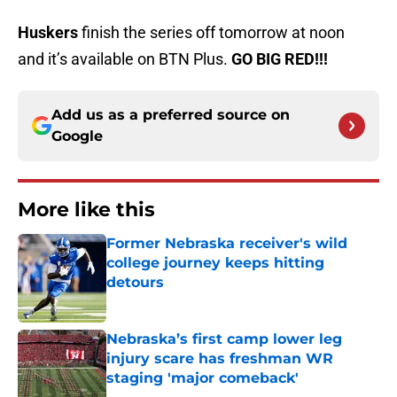
Huskers
finish the series off tomorrow at noon
and it’s available on BTN Plus.
GO BIG RED!!!
Add us as a preferred source on
Google
More like this
Former Nebraska receiver's wild
college journey keeps hitting
detours
Published by on Invalid Date
Nebraska’s first camp lower leg
injury scare has freshman WR
staging 'major comeback'
Published by on Invalid Date