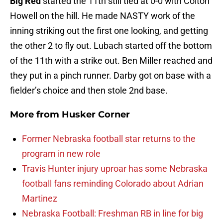
Big Red
started the 11th still tied at 0-0 with Colton
Howell on the hill. He made NASTY work of the
inning striking out the first one looking, and getting
the other 2 to fly out. Lubach started off the bottom
of the 11th with a strike out. Ben Miller reached and
they put in a pinch runner. Darby got on base with a
fielder’s choice and then stole 2nd base.
More from
Husker Corner
Former Nebraska football star returns to the
program in new role
Travis Hunter injury uproar has some Nebraska
football fans reminding Colorado about Adrian
Martinez
Nebraska Football: Freshman RB in line for big