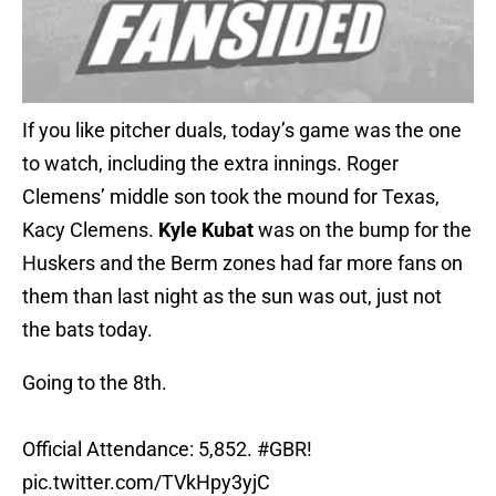
If you like pitcher duals, today’s game was the one
to watch, including the extra innings. Roger
Clemens’ middle son took the mound for Texas,
Kacy Clemens.
Kyle Kubat
was on the bump for the
Huskers and the Berm zones had far more fans on
them than last night as the sun was out, just not
the bats today.
Going to the 8th.
Official Attendance: 5,852.
#GBR
!
pic.twitter.com/TVkHpy3yjC