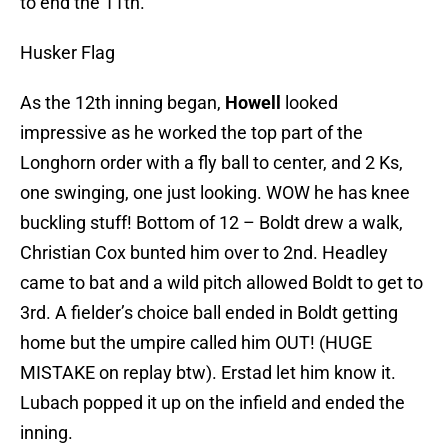
to end the 11th.
Husker Flag
As the 12th inning began,
Howell
looked
impressive as he worked the top part of the
Longhorn order with a fly ball to center, and 2 Ks,
one swinging, one just looking. WOW he has knee
buckling stuff! Bottom of 12 – Boldt drew a walk,
Christian Cox bunted him over to 2nd. Headley
came to bat and a wild pitch allowed Boldt to get to
3rd. A fielder’s choice ball ended in Boldt getting
home but the umpire called him OUT! (HUGE
MISTAKE on replay btw). Erstad let him know it.
Lubach popped it up on the infield and ended the
inning.