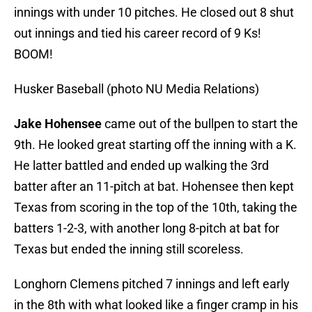
innings with under 10 pitches. He closed out 8 shut
out innings and tied his career record of 9 Ks!
BOOM!
Husker Baseball (photo NU Media Relations)
Jake Hohensee
came out of the bullpen to start the
9th. He looked great starting off the inning with a K.
He latter battled and ended up walking the 3rd
batter after an 11-pitch at bat. Hohensee then kept
Texas from scoring in the top of the 10th, taking the
batters 1-2-3, with another long 8-pitch at bat for
Texas but ended the inning still scoreless.
Longhorn Clemens pitched 7 innings and left early
in the 8th with what looked like a finger cramp in his