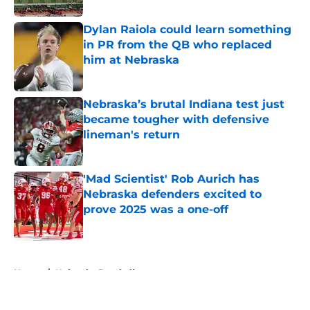
Dylan Raiola could learn something
in PR from the QB who replaced
him at Nebraska
Published by on Invalid Date
Nebraska’s brutal Indiana test just
became tougher with defensive
lineman's return
Published by on Invalid Date
'Mad Scientist' Rob Aurich has
Nebraska defenders excited to
prove 2025 was a one-off
Published by on Invalid Date
5 related articles loaded
Home
/
Nebraska Baseball