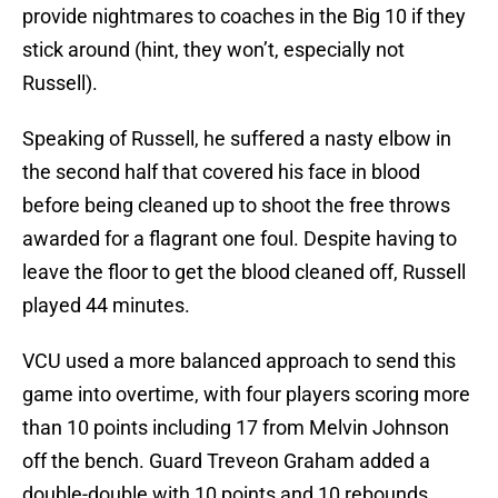
provide nightmares to coaches in the Big 10 if they
stick around (hint, they won’t, especially not
Russell).
Speaking of Russell, he suffered a nasty elbow in
the second half that covered his face in blood
before being cleaned up to shoot the free throws
awarded for a flagrant one foul. Despite having to
leave the floor to get the blood cleaned off, Russell
played 44 minutes.
VCU used a more balanced approach to send this
game into overtime, with four players scoring more
than 10 points including 17 from Melvin Johnson
off the bench. Guard Treveon Graham added a
double-double with 10 points and 10 rebounds.