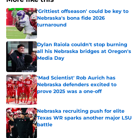
'Grittiest offseason' could be key to
Nebraska's bona fide 2026
turnaround
Published by on Invalid Date
Dylan Raiola couldn't stop burning
all his Nebraska bridges at Oregon's
Media Day
Published by on Invalid Date
'Mad Scientist' Rob Aurich has
Nebraska defenders excited to
prove 2025 was a one-off
Published by on Invalid Date
Nebraska recruiting push for elite
Texas WR sparks another major LSU
battle
Published by on Invalid Date