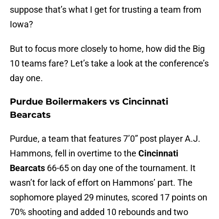
suppose that’s what I get for trusting a team from
Iowa?
But to focus more closely to home, how did the Big
10 teams fare? Let’s take a look at the conference’s
day one.
Purdue Boilermakers vs Cincinnati
Bearcats
Purdue, a team that features 7’0” post player A.J.
Hammons, fell in overtime to the
Cincinnati
Bearcats
66-65 on day one of the tournament. It
wasn’t for lack of effort on Hammons’ part. The
sophomore played 29 minutes, scored 17 points on
70% shooting and added 10 rebounds and two