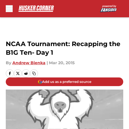
Skip to main content
NCAA Tournament: Recapping the
B1G Ten- Day 1
By
Andrew Bienka
|
Mar 20, 2015
Add us as a preferred source