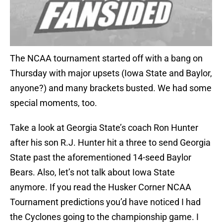
The NCAA tournament started off with a bang on
Thursday with major upsets (Iowa State and Baylor,
anyone?) and many brackets busted. We had some
special moments, too.
Take a look at Georgia State’s coach Ron Hunter
after his son R.J. Hunter hit a three to send Georgia
State past the aforementioned 14-seed Baylor
Bears. Also, let’s not talk about Iowa State
anymore. If you read the Husker Corner NCAA
Tournament predictions you’d have noticed I had
the Cyclones going to the championship game. I