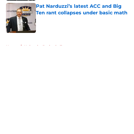
Pat Narduzzi’s latest ACC and Big
Ten rant collapses under basic math
Published by on Invalid Date
5 related articles loaded
Home
/
Nebraska Basketball
About
Openings
Contact
Our 300+ Sites
FanSided Daily
Pitch a Story
Privacy Policy
Terms of Use
Cookie Policy
Legal Disclaimer