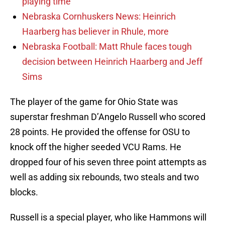
playing time
Nebraska Cornhuskers News: Heinrich
Haarberg has believer in Rhule, more
Nebraska Football: Matt Rhule faces tough
decision between Heinrich Haarberg and Jeff
Sims
The player of the game for Ohio State was
superstar freshman D’Angelo Russell who scored
28 points. He provided the offense for OSU to
knock off the higher seeded VCU Rams. He
dropped four of his seven three point attempts as
well as adding six rebounds, two steals and two
blocks.
Russell is a special player, who like Hammons will