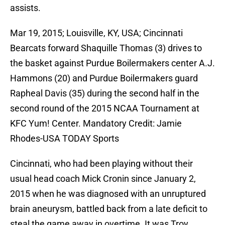
assists.
Mar 19, 2015; Louisville, KY, USA; Cincinnati
Bearcats forward Shaquille Thomas (3) drives to
the basket against Purdue Boilermakers center A.J.
Hammons (20) and Purdue Boilermakers guard
Rapheal Davis (35) during the second half in the
second round of the 2015 NCAA Tournament at
KFC Yum! Center. Mandatory Credit: Jamie
Rhodes-USA TODAY Sports
Cincinnati, who had been playing without their
usual head coach Mick Cronin since January 2,
2015 when he was diagnosed with an unruptured
brain aneurysm, battled back from a late deficit to
steal the game away in overtime. It was Troy