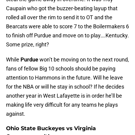
Caupain who got the buzzer-beating layup that
rolled all over the rim to send it to OT and the
Bearcats were able to score 7 to the Boilermakers 6
to finish off Purdue and move on to play….Kentucky.
Some prize, right?
While
Purdue
won’t be moving on to the next round,
fans of fellow Big 10 schools should be paying
attention to Hammons in the future. Will he leave
for the NBA or will he stay in school? If he decides
another year in West Lafayette is in order he’ll be
making life very difficult for any teams he plays
against.
Ohio State Buckeyes vs Virginia