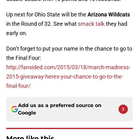
Up next for Ohio State will be the
Arizona Wildcats
in the Round of 32. See what
smack talk
they had
early on.
Don’t forget to put your name in the chance to go to
the Final Four:
http://fansided.com/2015/03/18/march-madness-
2015-giveaway-heres-your-chance-to-go-to-the-
final-four/
Add us as a preferred source on
Google
More like this