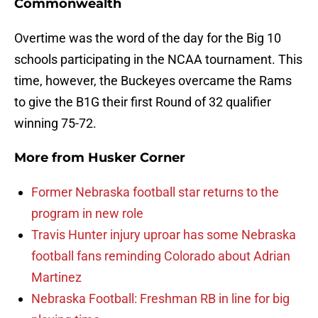
Commonwealth
Overtime was the word of the day for the Big 10
schools participating in the NCAA tournament. This
time, however, the Buckeyes overcame the Rams
to give the B1G their first Round of 32 qualifier
winning 75-72.
More from
Husker Corner
Former Nebraska football star returns to the
program in new role
Travis Hunter injury uproar has some Nebraska
football fans reminding Colorado about Adrian
Martinez
Nebraska Football: Freshman RB in line for big