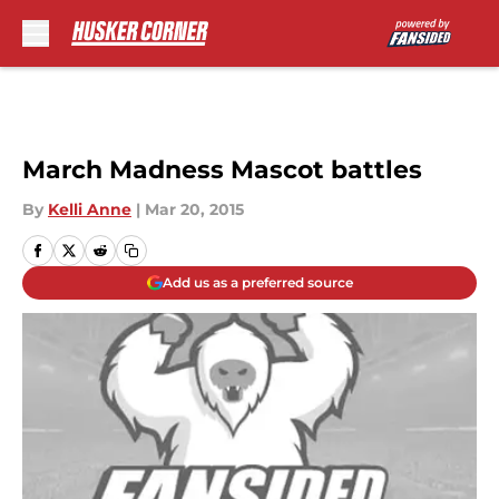
Skip to main content
March Madness Mascot battles
By
Kelli Anne
|
Mar 20, 2015
Add us as a preferred source