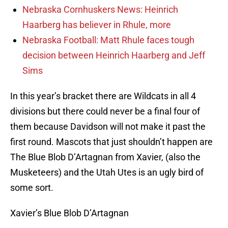
Nebraska Cornhuskers News: Heinrich
Haarberg has believer in Rhule, more
Nebraska Football: Matt Rhule faces tough
decision between Heinrich Haarberg and Jeff
Sims
In this year’s bracket there are Wildcats in all 4
divisions but there could never be a final four of
them because Davidson will not make it past the
first round. Mascots that just shouldn’t happen are
The Blue Blob D’Artagnan from Xavier, (also the
Musketeers) and the Utah Utes is an ugly bird of
some sort.
Xavier’s Blue Blob D’Artagnan