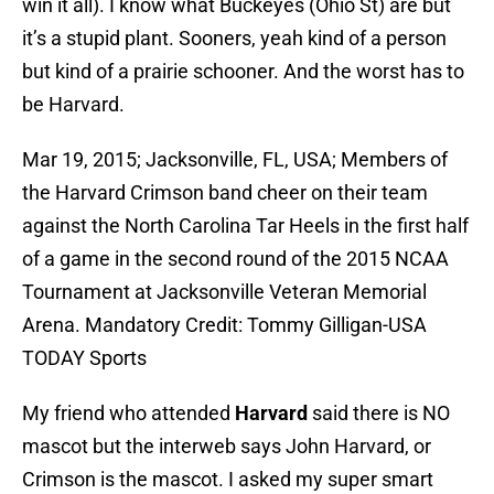
win it all). I know what Buckeyes (Ohio St) are but
it’s a stupid plant. Sooners, yeah kind of a person
but kind of a prairie schooner. And the worst has to
be Harvard.
Mar 19, 2015; Jacksonville, FL, USA; Members of
the Harvard Crimson band cheer on their team
against the North Carolina Tar Heels in the first half
of a game in the second round of the 2015 NCAA
Tournament at Jacksonville Veteran Memorial
Arena. Mandatory Credit: Tommy Gilligan-USA
TODAY Sports
My friend who attended
Harvard
said there is NO
mascot but the interweb says John Harvard, or
Crimson is the mascot. I asked my super smart