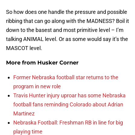
So how does one handle the pressure and possible
ribbing that can go along with the MADNESS? Boil it
down to the basest and most primitive level – I’m
talking ANIMAL level. Or as some would say it’s the
MASCOT level.
More from
Husker Corner
Former Nebraska football star returns to the
program in new role
Travis Hunter injury uproar has some Nebraska
football fans reminding Colorado about Adrian
Martinez
Nebraska Football: Freshman RB in line for big
playing time