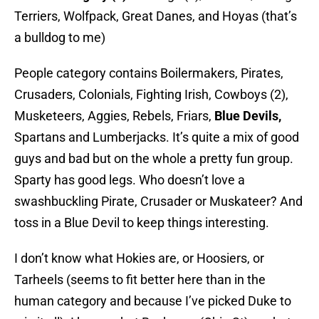
Terriers, Wolfpack, Great Danes, and Hoyas (that’s
a bulldog to me)
People category contains Boilermakers, Pirates,
Crusaders, Colonials, Fighting Irish, Cowboys (2),
Musketeers, Aggies, Rebels, Friars,
Blue Devils,
Spartans and Lumberjacks. It’s quite a mix of good
guys and bad but on the whole a pretty fun group.
Sparty has good legs. Who doesn’t love a
swashbuckling Pirate, Crusader or Muskateer? And
toss in a Blue Devil to keep things interesting.
I don’t know what Hokies are, or Hoosiers, or
Tarheels (seems to fit better here than in the
human category and because I’ve picked Duke to