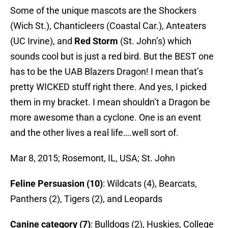
Some of the unique mascots are the Shockers
(Wich St.), Chanticleers (Coastal Car.), Anteaters
(UC Irvine), and
Red Storm
(St. John’s) which
sounds cool but is just a red bird. But the BEST one
has to be the UAB Blazers Dragon! I mean that’s
pretty WICKED stuff right there. And yes, I picked
them in my bracket. I mean shouldn’t a Dragon be
more awesome than a cyclone. One is an event
and the other lives a real life….well sort of.
Mar 8, 2015; Rosemont, IL, USA; St. John
Feline Persuasion (10)
: Wildcats (4), Bearcats,
Panthers (2), Tigers (2), and Leopards
Canine category (7)
: Bulldogs (2), Huskies, College