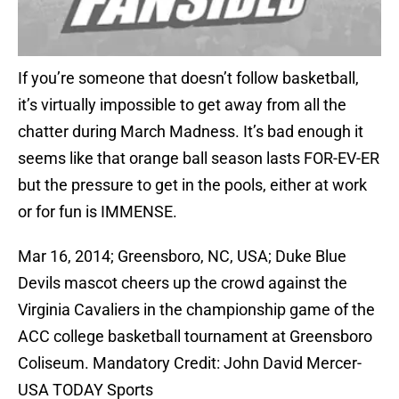
If you’re someone that doesn’t follow basketball,
it’s virtually impossible to get away from all the
chatter during March Madness. It’s bad enough it
seems like that orange ball season lasts FOR-EV-ER
but the pressure to get in the pools, either at work
or for fun is IMMENSE.
Mar 16, 2014; Greensboro, NC, USA; Duke Blue
Devils mascot cheers up the crowd against the
Virginia Cavaliers in the championship game of the
ACC college basketball tournament at Greensboro
Coliseum. Mandatory Credit: John David Mercer-
USA TODAY Sports