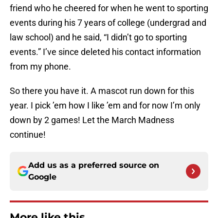
friend who he cheered for when he went to sporting
events during his 7 years of college (undergrad and
law school) and he said, “I didn’t go to sporting
events.” I’ve since deleted his contact information
from my phone.
So there you have it. A mascot run down for this
year. I pick ’em how I like ’em and for now I’m only
down by 2 games! Let the March Madness
continue!
Add us as a preferred source on
Google
More like this