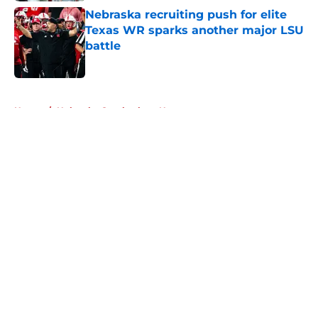
Nebraska recruiting push for elite
Texas WR sparks another major LSU
battle
Published by on Invalid Date
5 related articles loaded
Home
/
Nebraska Cornhuskers News
About
Openings
Contact
Our 300+ Sites
FanSided Daily
Pitch a Story
Privacy Policy
Terms of Use
Cookie Policy
Legal Disclaimer