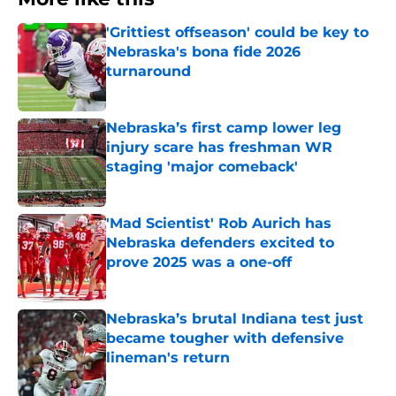
'Grittiest offseason' could be key to
Nebraska's bona fide 2026
turnaround
Published by on Invalid Date
Nebraska’s first camp lower leg
injury scare has freshman WR
staging 'major comeback'
Published by on Invalid Date
'Mad Scientist' Rob Aurich has
Nebraska defenders excited to
prove 2025 was a one-off
Published by on Invalid Date
Nebraska’s brutal Indiana test just
became tougher with defensive
lineman's return
Published by on Invalid Date