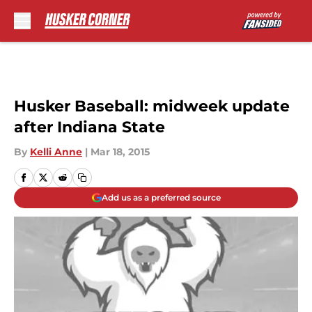
Skip to main content
Husker Baseball: midweek update
after Indiana State
By
Kelli Anne
|
Mar 18, 2015
Add us as a preferred source