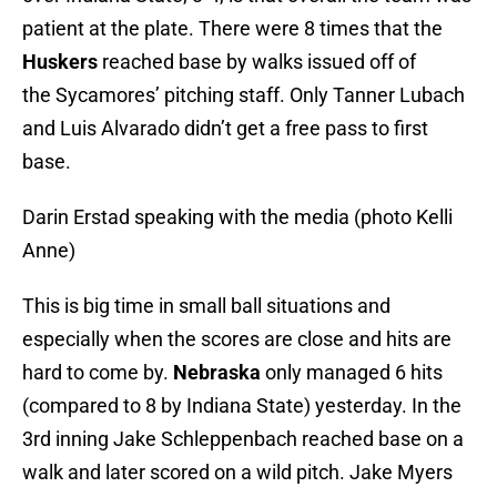
patient at the plate. There were 8 times that the
Huskers
reached base by walks issued off of
the Sycamores’ pitching staff. Only Tanner Lubach
and Luis Alvarado didn’t get a free pass to first
base.
Darin Erstad speaking with the media (photo Kelli
Anne)
This is big time in small ball situations and
especially when the scores are close and hits are
hard to come by.
Nebraska
only managed 6 hits
(compared to 8 by Indiana State) yesterday. In the
3rd inning Jake Schleppenbach reached base on a
walk and later scored on a wild pitch. Jake Myers