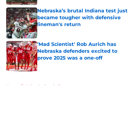
Nebraska’s brutal Indiana test just
became tougher with defensive
lineman's return
Published by on Invalid Date
'Mad Scientist' Rob Aurich has
Nebraska defenders excited to
prove 2025 was a one-off
Published by on Invalid Date
5 related articles loaded
Home
/
Nebraska Baseball
About
Openings