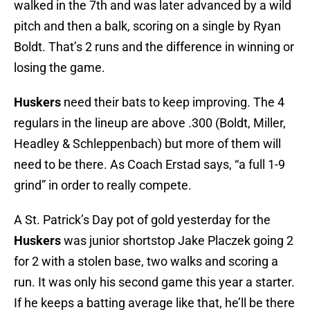
walked in the 7th and was later advanced by a wild
pitch and then a balk, scoring on a single by Ryan
Boldt. That’s 2 runs and the difference in winning or
losing the game.
Huskers
need their bats to keep improving. The 4
regulars in the lineup are above .300 (Boldt, Miller,
Headley & Schleppenbach) but more of them will
need to be there. As Coach Erstad says, “a full 1-9
grind” in order to really compete.
A St. Patrick’s Day pot of gold yesterday for the
Huskers
was junior shortstop Jake Placzek going 2
for 2 with a stolen base, two walks and scoring a
run. It was only his second game this year a starter.
If he keeps a batting average like that, he’ll be there