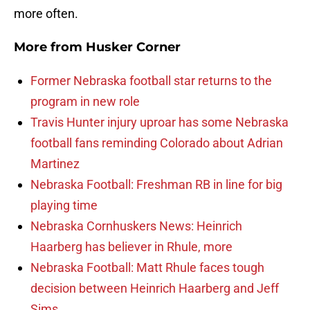
more often.
More from
Husker Corner
Former Nebraska football star returns to the
program in new role
Travis Hunter injury uproar has some Nebraska
football fans reminding Colorado about Adrian
Martinez
Nebraska Football: Freshman RB in line for big
playing time
Nebraska Cornhuskers News: Heinrich
Haarberg has believer in Rhule, more
Nebraska Football: Matt Rhule faces tough
decision between Heinrich Haarberg and Jeff
Sims