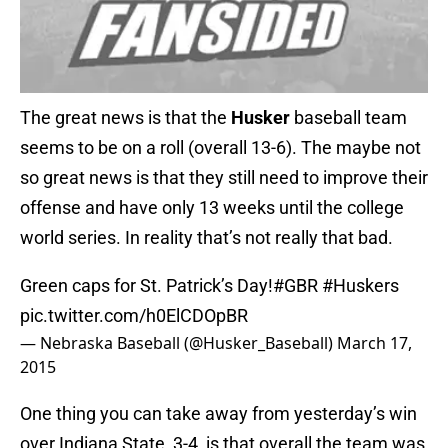
The great news is that the
Husker
baseball team
seems to be on a roll (overall 13-6). The maybe not
so great news is that they still need to improve their
offense and have only 13 weeks until the college
world series. In reality that’s not really that bad.
Green caps for St. Patrick’s Day!
#GBR
#Huskers
pic.twitter.com/h0ElCDOpBR
— Nebraska Baseball (@Husker_Baseball)
March 17,
2015
One thing you can take away from yesterday’s win
over Indiana State, 3-4, is that overall the team was