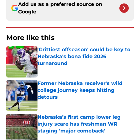
Add us as a preferred source on
Google
More like this
'Grittiest offseason' could be key to
Nebraska's bona fide 2026
turnaround
Published by on Invalid Date
Former Nebraska receiver's wild
college journey keeps hitting
detours
Published by on Invalid Date
Nebraska’s first camp lower leg
injury scare has freshman WR
staging 'major comeback'
Published by on Invalid Date