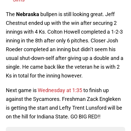
The
Nebraska
bullpen is still looking great. Jeff
Chestnut ended up with the win after securing 2
innings with 4 Ks. Colton Howell completed a 1-2-3
inning in the 8th after only 6 pitches. Closer Josh
Roeder completed an inning but didn’t seem his
usual shut-down-self after giving up a double and a
single. He came back like the veteran he is with 2
Ks in total for the inning however.
Next game is
Wednesday at 1:35
to finish up
against the Sycamores. Freshman Zack Engleken
is getting the start and Lefty Trent Lunsford will be
on the hill for Indiana State. GO BIG RED!!