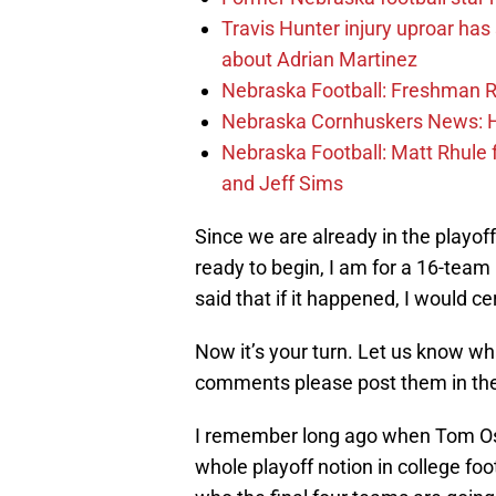
Travis Hunter injury uproar ha
about Adrian Martinez
Nebraska Football: Freshman RB 
Nebraska Cornhuskers News: He
Nebraska Football: Matt Rhule
and Jeff Sims
Since we are already in the playof
ready to begin, I am for a 16-team
said that if it happened, I would 
Now it’s your turn. Let us know w
comments please post them in th
I remember long ago when Tom Osb
whole playoff notion in college fo