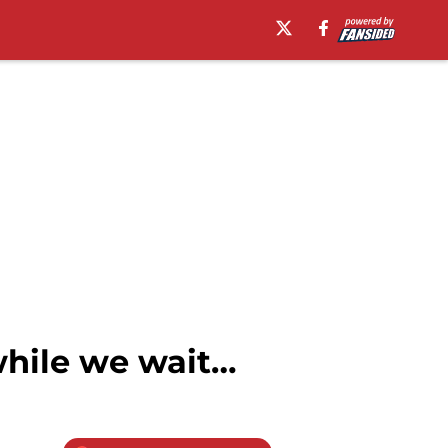
while we wait…