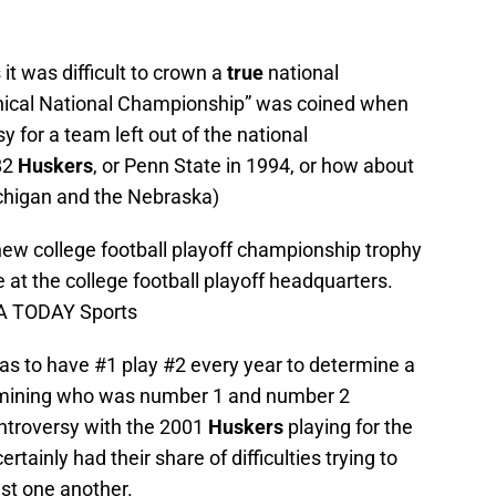
it was difficult to crown a
true
national
hical National Championship” was coined when
 for a team left out of the national
82
Huskers
, or Penn State in 1994, or how about
ichigan and the Nebraska)
 new college football playoff championship trophy
 at the college football playoff headquarters.
SA TODAY Sports
 to have #1 play #2 every year to determine a
ermining who was number 1 and number 2
ntroversy with the 2001
Huskers
playing for the
ainly had their share of difficulties trying to
st one another.