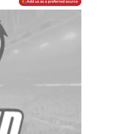
Add us as a preferred source