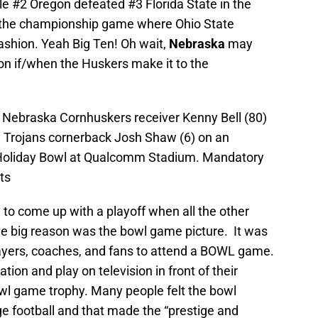
le #2 Oregon defeated #3 Florida State in the
to the championship game where Ohio State
shion. Yeah Big Ten! Oh wait,
Nebraska
may
on if/when the Huskers make it to the
 Nebraska Cornhuskers receiver Kenny Bell (80)
a Trojans cornerback Josh Shaw (6) on an
 Holiday Bowl at Qualcomm Stadium. Mandatory
ts
 1 to come up with a playoff when all the other
One big reason was the bowl game picture. It was
ayers, coaches, and fans to attend a BOWL game.
tion and play on television in front of their
wl game trophy. Many people felt the bowl
e football and that made the “prestige and