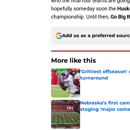
who the final four teams are goin
hopefully someday soon the
Husk
championship. Until then,
Go Big 
Add us as a preferred sour
More like this
'Grittiest offseason
turnaround
Published by on Invalid Dat
Nebraska’s first ca
staging 'major come
Published by on Invalid Dat