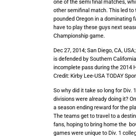
one of the semi final matches, whi
other semifinal match. This led 
pounded Oregon in a dominating fa
have to play these guys next seas
Championship game.
Dec 27, 2014; San Diego, CA, USA;
is defended by Southern Californi
incomplete pass during the 2014
Credit: Kirby Lee-USA TODAY Spor
So why did it take so long for Div.
divisions were already doing it? 
a season ending reward for the pl
The teams get to travel to a destina
fans, hoping to bring home the bo
games were unique to Div. 1 colleg