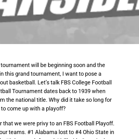
 tournament will be beginning soon and the
n this grand tournament, I want to pose a
bout basketball. Let’s talk FBS College Football
etball Tournament dates back to 1939 when
 the national title. Why did it take so long for
) to come up with a playoff?
 that we were privy to an FBS Football Playoff.
ur teams. #1 Alabama lost to #4 Ohio State in