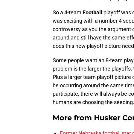
So a 4-team
Football
playoff was c
was exciting with a number 4 seed wi
controversy as you the argument 
around and still have the same ef
does this new playoff picture nee
Some people want an 8-team playo
problem is the larger the playoffs,
Plus a larger team playoff picture 
be occurring around the same ti
participate, there will always be c
humans are choosing the seeding
More from
Husker Co
Former Nebraska football star r