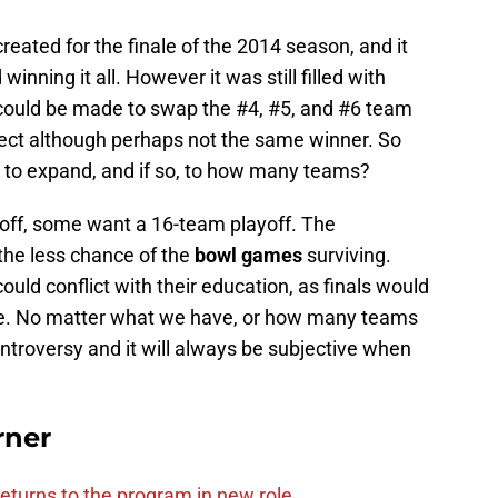
reated for the finale of the 2014 season, and it
nning it all. However it was still filled with
could be made to swap the #4, #5, and #6 team
fect although perhaps not the same winner. So
d to expand, and if so, to how many teams?
ff, some want a 16-team playoff. The
 the less chance of the
bowl games
surviving.
could conflict with their education, as finals would
me. No matter what we have, or how many teams
ontroversy and it will always be subjective when
.
rner
eturns to the program in new role