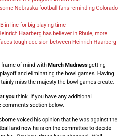
s some Nebraska football fans reminding Colorado
in line for big playing time
inrich Haarberg has believer in Rhule, more
 faces tough decision between Heinrich Haarberg
f frame of mind with
March Madness
getting
 playoff and eliminating the bowl games. Having
certainly miss the majesty the bowl games create.
hat
you
think. If you have any additional
e comments section below.
orne voiced his opinion that he was against the
otball and now he is on the committee to decide