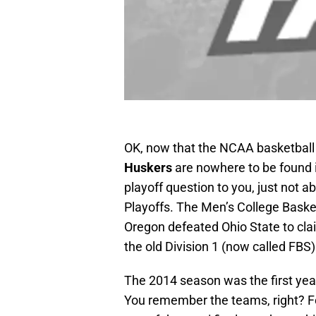
OK, now that the NCAA basketball
Huskers
are nowhere to be found i
playoff question to you, just not a
Playoffs. The Men’s College Bask
Oregon defeated Ohio State to claim
the old Division 1 (now called FBS
The 2014 season was the first year
You remember the teams, right? Fo