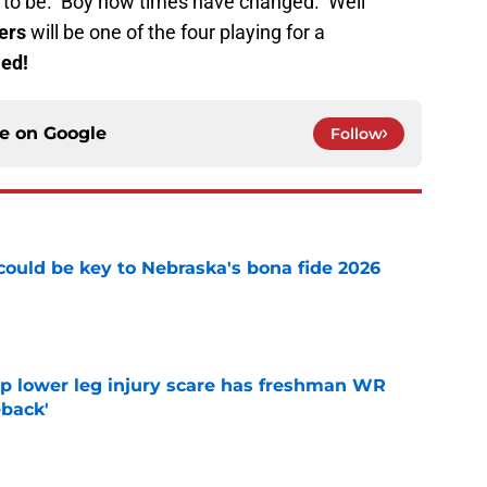
g to be. Boy how times have changed. Well
ers
will be one of the four playing for a
Red!
ce on
Google
Follow
' could be key to Nebraska's bona fide 2026
e
mp lower leg injury scare has freshman WR
back'
e