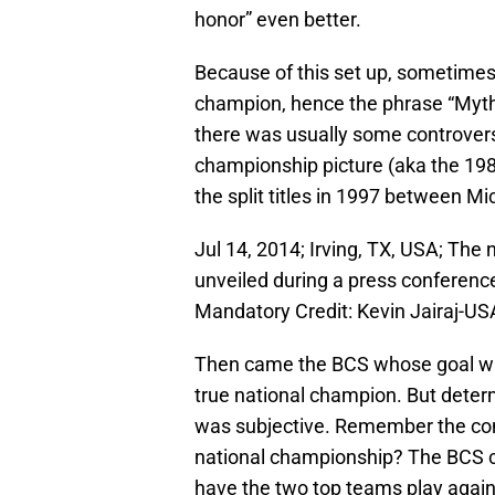
honor” even better.
Because of this set up, sometimes 
champion, hence the phrase “Myt
there was usually some controversy
championship picture (aka the 19
the split titles in 1997 between M
Jul 14, 2014; Irving, TX, USA; The
unveiled during a press conference
Mandatory Credit: Kevin Jairaj-U
Then came the BCS whose goal was
true national champion. But det
was subjective. Remember the co
national championship? The BCS cert
have the two top teams play again