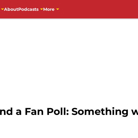
About
Podcasts
More
and a Fan Poll: Something 