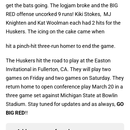
get the bats going. The logjam broke and the BIG
RED offense uncorked 9 runs! Kiki Stokes, MJ
Knighten and Kat Woolman each had 2 hits for the
Huskers. The icing on the cake came when
hit a pinch-hit three-run homer to end the game.
The Huskers hit the road to play at the Easton
Invitational in Fullerton, CA. They will play two
games on Friday and two games on Saturday. They
return home to open conference play March 20 in a
three game set against Michigan State at Bowlin
Stadium. Stay tuned for updates and as always,
GO
BIG RED
!!