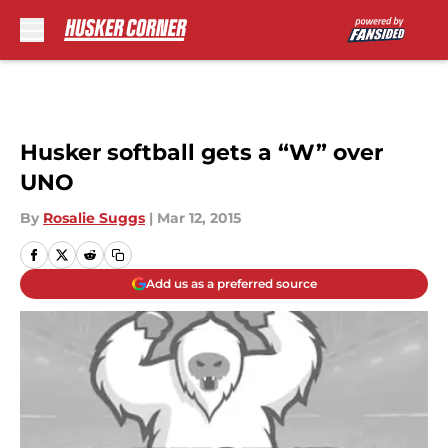
Skip to main content
Husker softball gets a “W” over
UNO
By
Rosalie Suggs
|
Mar 12, 2015
Add us as a preferred source