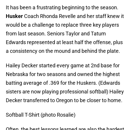
It has been a frustrating beginning to the season.
Husker
Coach Rhonda Revelle and her staff knew it
would be a challenge to replace three key players
from last season. Seniors Taylor and Tatum
Edwards represented at least half the offense, plus
a consistency on the mound and behind the plate.
Hailey Decker started every game at 2nd base for
Nebraska for two seasons and owned the highest
batting average of .369 for the Huskers. (Edwards
sisters are now playing professional softball) Hailey
Decker transferred to Oregon to be closer to home.
Softball T-Shirt (photo Rosalie)
Often, the best lessons learned are also the hardest