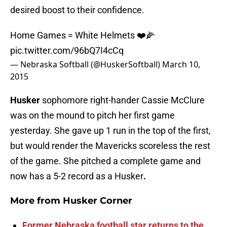
desired boost to their confidence.
Home Games = White Helmets ❤️🌽
pic.twitter.com/96bQ7I4cCq
— Nebraska Softball (@HuskerSoftball)
March 10,
2015
Husker
sophomore right-hander Cassie McClure
was on the mound to pitch her first game
yesterday. She gave up 1 run in the top of the first,
but would render the Mavericks scoreless the rest
of the game. She pitched a complete game and
now has a 5-2 record as a Husker
.
More from
Husker Corner
Former Nebraska football star returns to the