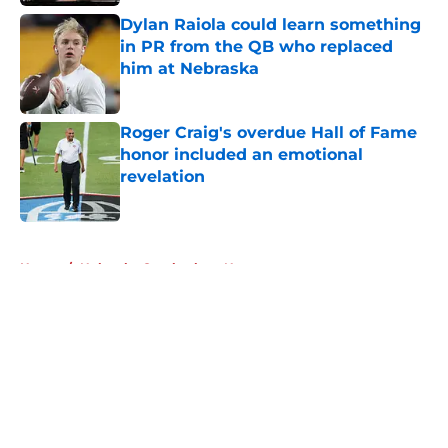
Dylan Raiola could learn something
in PR from the QB who replaced
him at Nebraska
Published by on Invalid Date
Roger Craig's overdue Hall of Fame
honor included an emotional
revelation
Published by on Invalid Date
5 related articles loaded
Home
/
Nebraska Cornhuskers News
About
Openings
Contact
Our 300+ Sites