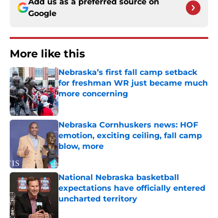
Add us as a preferred source on
Google
More like this
Nebraska’s first fall camp setback
for freshman WR just became much
more concerning
Published by on Invalid Date
Nebraska Cornhuskers news: HOF
emotion, exciting ceiling, fall camp
blow, more
Published by on Invalid Date
National Nebraska basketball
expectations have officially entered
uncharted territory
Published by on Invalid Date