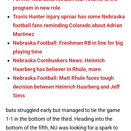
program in new role
Travis Hunter injury uproar has some Nebraska
football fans reminding Colorado about Adrian
Martinez
Nebraska Football: Freshman RB in line for big
playing time
Nebraska Cornhuskers News: Heinrich
Haarberg has believer in Rhule, more
Nebraska Football: Matt Rhule faces tough
decision between Heinrich Haarberg and Jeff
Sims
bats struggled early but managed to tie the game
1-1 in the bottom of the third. Heading into the
bottom of the fifth, NU was looking for a spark to