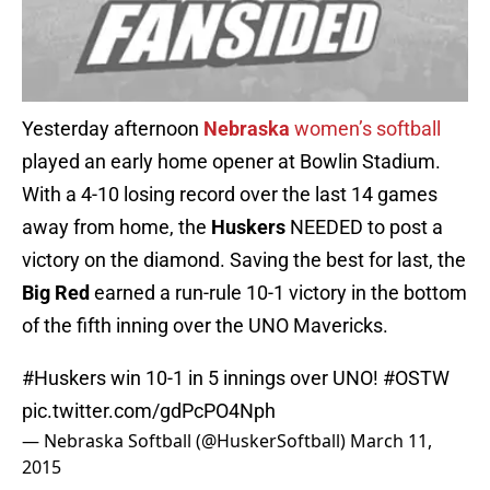
Yesterday afternoon
Nebraska
women’s softball
played an early home opener at Bowlin Stadium.
With a 4-10 losing record over the last 14 games
away from home, the
Huskers
NEEDED to post a
victory on the diamond. Saving the best for last, the
Big Red
earned a run-rule 10-1 victory in the bottom
of the fifth inning over the UNO Mavericks.
#Huskers
win 10-1 in 5 innings over UNO!
#OSTW
pic.twitter.com/gdPcPO4Nph
— Nebraska Softball (@HuskerSoftball)
March 11,
2015