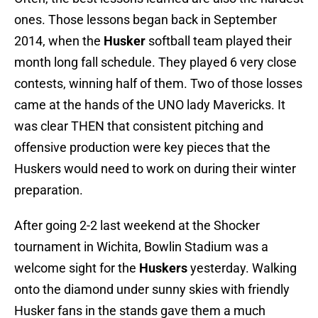
ones. Those lessons began back in September
2014, when the
Husker
softball team played their
month long fall schedule. They played 6 very close
contests, winning half of them. Two of those losses
came at the hands of the UNO lady Mavericks. It
was clear THEN that consistent pitching and
offensive production were key pieces that the
Huskers would need to work on during their winter
preparation.
After going 2-2 last weekend at the Shocker
tournament in Wichita, Bowlin Stadium was a
welcome sight for the
Huskers
yesterday. Walking
onto the diamond under sunny skies with friendly
Husker fans in the stands gave them a much