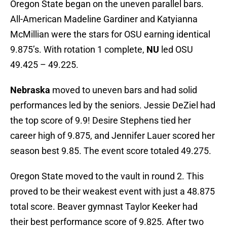
Oregon State began on the uneven parallel bars.
All-American Madeline Gardiner and Katyianna
McMillian were the stars for OSU earning identical
9.875’s. With rotation 1 complete,
NU
led OSU
49.425 – 49.225.
Nebraska
moved to uneven bars and had solid
performances led by the seniors. Jessie DeZiel had
the top score of 9.9! Desire Stephens tied her
career high of 9.875, and Jennifer Lauer scored her
season best 9.85. The event score totaled 49.275.
Oregon State moved to the vault in round 2. This
proved to be their weakest event with just a 48.875
total score. Beaver gymnast Taylor Keeker had
their best performance score of 9.825. After two