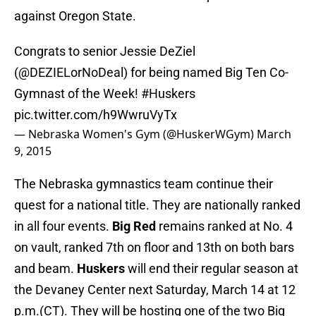
against Oregon State.
Congrats to senior Jessie DeZiel
(
@DEZIELorNoDeal
) for being named Big Ten Co-
Gymnast of the Week!
#Huskers
pic.twitter.com/h9WwruVyTx
— Nebraska Women's Gym (@HuskerWGym)
March
9, 2015
The Nebraska gymnastics team continue their
quest for a national title. They are nationally ranked
in all four events.
Big Red
remains ranked at No. 4
on vault, ranked 7th on floor and 13th on both bars
and beam.
Huskers
will end their regular season at
the Devaney Center next Saturday, March 14 at 12
p.m.(CT). They will be hosting one of the two Big