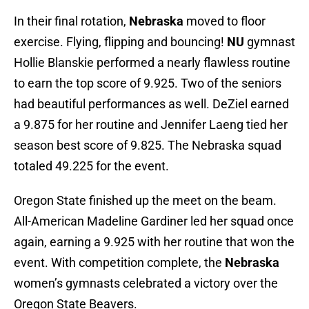
In their final rotation,
Nebraska
moved to floor
exercise. Flying, flipping and bouncing!
NU
gymnast
Hollie Blanskie performed a nearly flawless routine
to earn the top score of 9.925. Two of the seniors
had beautiful performances as well. DeZiel earned
a 9.875 for her routine and Jennifer Laeng tied her
season best score of 9.825. The Nebraska squad
totaled 49.225 for the event.
Oregon State finished up the meet on the beam.
All-American Madeline Gardiner led her squad once
again, earning a 9.925 with her routine that won the
event. With competition complete, the
Nebraska
women’s gymnasts celebrated a victory over the
Oregon State Beavers.