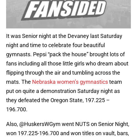
It was Senior night at the Devaney last Saturday
night and time to celebrate four beautiful
gymnasts. Pepsi “pack the house” brought lots of
fans including all those little girls who dream about
flipping through the air and tumbling across the
mats. The
Nebraska women’s gymnastics
team
put on quite a demonstration Saturday night as
they defeated the Oregon State, 197.225 –
196.700.
Also, @HuskersWGym went NUTS on Senior Night,
won 197.225-196.700 and won titles on vault, bars,