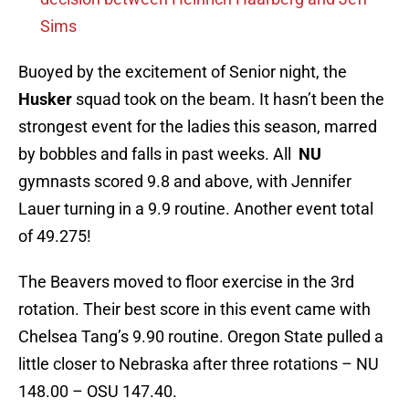
Sims
Buoyed by the excitement of Senior night, the
Husker
squad took on the beam. It hasn’t been the
strongest event for the ladies this season, marred
by bobbles and falls in past weeks. All
NU
gymnasts scored 9.8 and above, with Jennifer
Lauer turning in a 9.9 routine. Another event total
of 49.275!
The Beavers moved to floor exercise in the 3rd
rotation. Their best score in this event came with
Chelsea Tang’s 9.90 routine. Oregon State pulled a
little closer to Nebraska after three rotations – NU
148.00 – OSU 147.40.