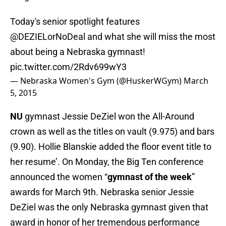
Today's senior spotlight features
@DEZIELorNoDeal
and what she will miss the most
about being a Nebraska gymnast!
pic.twitter.com/2Rdv699wY3
— Nebraska Women's Gym (@HuskerWGym)
March
5, 2015
NU
gymnast Jessie DeZiel won the All-Around
crown as well as the titles on vault (9.975) and bars
(9.90). Hollie Blanskie added the floor event title to
her resume’. On Monday, the Big Ten conference
announced the women “
gymnast of the week
”
awards for March 9th. Nebraska senior Jessie
DeZiel was the only Nebraska gymnast given that
award in honor of her tremendous performance