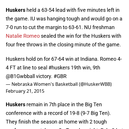
Huskers
held a 63-54 lead with five minutes left in
the game. IU was hanging tough and would go on a
7-0 run to cut the margin to 63-61. NU freshman
Natalie Romeo
sealed the win for the Huskers with
four free throws in the closing minute of the game.
Huskers hold on for 67-64 win at Indiana. Romeo 4-
4 FT at line to seal
#huskers
19th win, 9th
@B1Gwbball
victory.
#GBR
— Nebraska Women's Basketball (@HuskerWBB)
February 21, 2015
Huskers
remain in 7th place in the Big Ten
conference with a record of 19-8 (9-7 Big Ten).
They finish the season at home with 2 tough