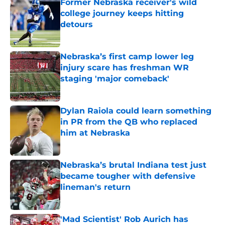
Former Nebraska receiver's wild
college journey keeps hitting
detours
Published by on Invalid Date
Nebraska’s first camp lower leg
injury scare has freshman WR
staging 'major comeback'
Published by on Invalid Date
Dylan Raiola could learn something
in PR from the QB who replaced
him at Nebraska
Published by on Invalid Date
Nebraska’s brutal Indiana test just
became tougher with defensive
lineman's return
Published by on Invalid Date
'Mad Scientist' Rob Aurich has