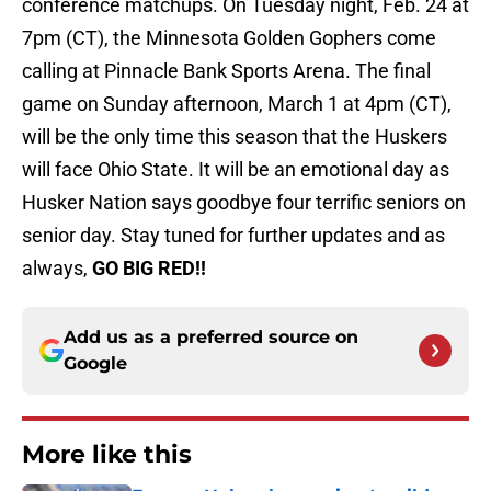
conference matchups. On Tuesday night, Feb. 24 at
7pm (CT), the Minnesota Golden Gophers come
calling at Pinnacle Bank Sports Arena. The final
game on Sunday afternoon, March 1 at 4pm (CT),
will be the only time this season that the Huskers
will face Ohio State. It will be an emotional day as
Husker Nation says goodbye four terrific seniors on
senior day. Stay tuned for further updates and as
always,
GO BIG RED!!
Add us as a preferred source on
Google
More like this