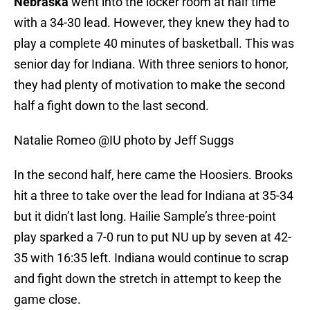
Nebraska
went into the locker room at half time
with a 34-30 lead. However, they knew they had to
play a complete 40 minutes of basketball. This was
senior day for Indiana. With three seniors to honor,
they had plenty of motivation to make the second
half a fight down to the last second.
Natalie Romeo @IU photo by Jeff Suggs
In the second half, here came the Hoosiers. Brooks
hit a three to take over the lead for Indiana at 35-34
but it didn’t last long. Hailie Sample’s three-point
play sparked a 7-0 run to put NU up by seven at 42-
35 with 16:35 left. Indiana would continue to scrap
and fight down the stretch in attempt to keep the
game close.