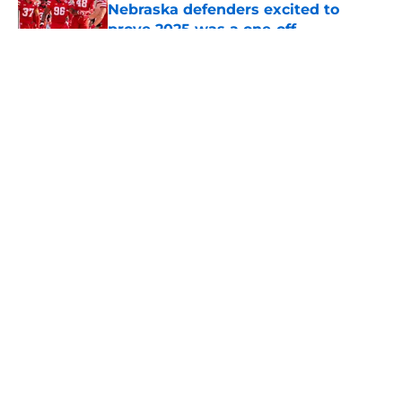
Nebraska defenders excited to
prove 2025 was a one-off
Published by on Invalid Date
5 related articles loaded
About
Openings
Contact
Our 300+ Sites
FanSided Daily
Pitch a Story
Privacy Policy
Terms of Use
Cookie Policy
Legal Disclaimer
Accessibility Statement
A-Z Index
Cookies Settings