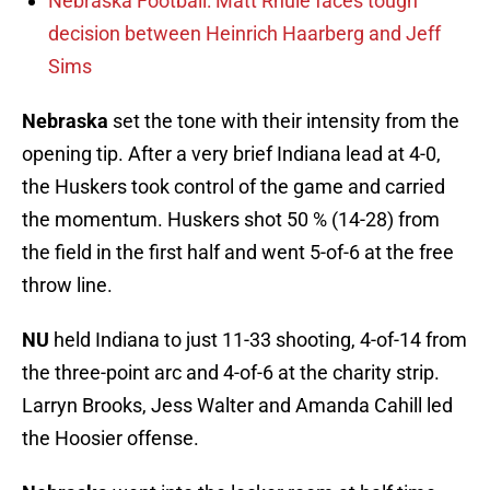
Nebraska Football: Matt Rhule faces tough
decision between Heinrich Haarberg and Jeff
Sims
Nebraska
set the tone with their intensity from the
opening tip. After a very brief Indiana lead at 4-0,
the Huskers took control of the game and carried
the momentum. Huskers shot 50 % (14-28) from
the field in the first half and went 5-of-6 at the free
throw line.
NU
held Indiana to just 11-33 shooting, 4-of-14 from
the three-point arc and 4-of-6 at the charity strip.
Larryn Brooks, Jess Walter and Amanda Cahill led
the Hoosier offense.