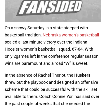
On a snowy Saturday in a state steeped with
basketball tradition,
Nebraska women’s basketball
sealed a last minute victory over the Indiana
Hoosier women’s basketball squad, 67-64. With
only 2games left in the conference regular season,
wins are paramount and a road “W” is sweet.
In the absence of Rachel Theriot, the
Huskers
threw out the playbook and designed an offensive
scheme that could be successful with the skill set
available to them. Coach Connie Yori has said over
the past couple of weeks that she needed the