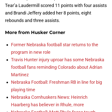
Tear’a Laudermill scored 11 points with four assists
and Brandi Jeffery added her 8 points, eight
rebounds and three assists.
More from
Husker Corner
Former Nebraska football star returns to the
program in new role
Travis Hunter injury uproar has some Nebraska
football fans reminding Colorado about Adrian
Martinez
Nebraska Football: Freshman RB in line for big
playing time
Nebraska Cornhuskers News: Heinrich
Haarberg has believer in Rhule, more