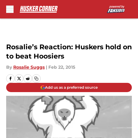
Skip to main content
Rosalie’s Reaction: Huskers hold on
to beat Hoosiers
By
Rosalie Suggs
|
Feb 22, 2015
Add us as a preferred source