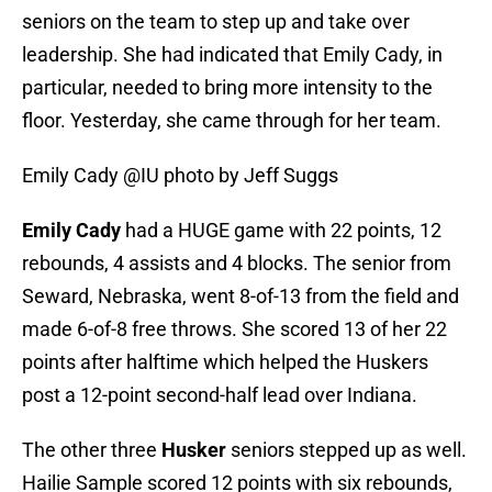
seniors on the team to step up and take over
leadership. She had indicated that Emily Cady, in
particular, needed to bring more intensity to the
floor. Yesterday, she came through for her team.
Emily Cady @IU photo by Jeff Suggs
Emily Cady
had a HUGE game with 22 points, 12
rebounds, 4 assists and 4 blocks. The senior from
Seward, Nebraska, went 8-of-13 from the field and
made 6-of-8 free throws. She scored 13 of her 22
points after halftime which helped the Huskers
post a 12-point second-half lead over Indiana.
The other three
Husker
seniors stepped up as well.
Hailie Sample scored 12 points with six rebounds,