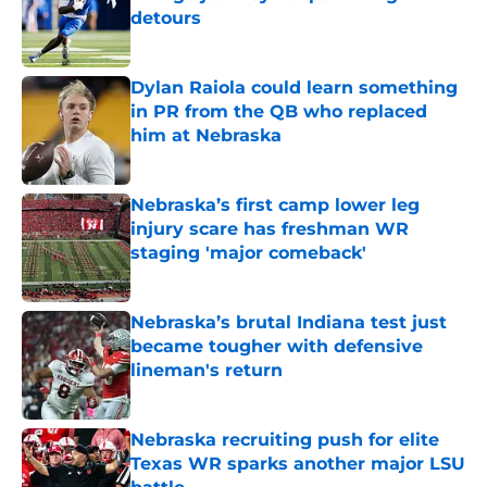
detours
Published by on Invalid Date
Dylan Raiola could learn something
in PR from the QB who replaced
him at Nebraska
Published by on Invalid Date
Nebraska’s first camp lower leg
injury scare has freshman WR
staging 'major comeback'
Published by on Invalid Date
Nebraska’s brutal Indiana test just
became tougher with defensive
lineman's return
Published by on Invalid Date
Nebraska recruiting push for elite
Texas WR sparks another major LSU