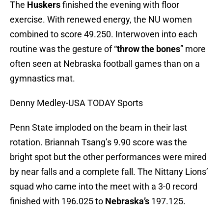
The
Huskers
finished the evening with floor
exercise. With renewed energy, the NU women
combined to score 49.250. Interwoven into each
routine was the gesture of “
throw the bones
” more
often seen at Nebraska football games than on a
gymnastics mat.
Denny Medley-USA TODAY Sports
Penn State imploded on the beam in their last
rotation. Briannah Tsang’s 9.90 score was the
bright spot but the other performances were mired
by near falls and a complete fall. The Nittany Lions’
squad who came into the meet with a 3-0 record
finished with 196.025 to
Nebraska’s
197.125.