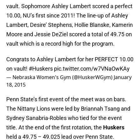
vault. Sophomore Ashley Lambert scored a perfect
10.00, NU’s first since 2011! The line-up of Ashley
Lambert, Desire’ Stephens, Hollie Blanske, Kamerin
Moore and Jessie DeZiel scored a total of 49.75 on
vault which is a record high for the program.
Congrats to Ashley Lambert for her PERFECT 10.00
on vault!
#Huskers
pic.twitter.com/w7VNaOwKAy
— Nebraska Women's Gym (@HuskerWGym)
January
18, 2015
Penn State’s first event of the meet was on bars.
The Nittany Lions were led by Briannah Tsang and
Sydney Sanabria-Robles who tied for the event
title. At the end of the first rotation, the
Huskers
held a 49.75 – 49.025 lead over Penn State.