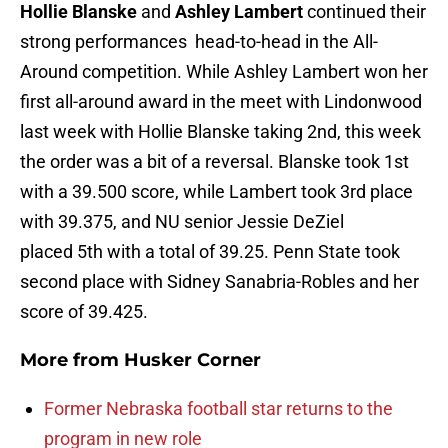
Hollie Blanske
and
Ashley Lambert
continued their
strong performances head-to-head in the All-
Around competition. While Ashley Lambert won her
first all-around award in the meet with Lindonwood
last week with Hollie Blanske taking 2nd, this week
the order was a bit of a reversal. Blanske took 1st
with a 39.500 score, while Lambert took 3rd place
with 39.375, and NU senior Jessie DeZiel
placed 5th with a total of 39.25. Penn State took
second place with Sidney Sanabria-Robles and her
score of 39.425.
More from
Husker Corner
Former Nebraska football star returns to the
program in new role