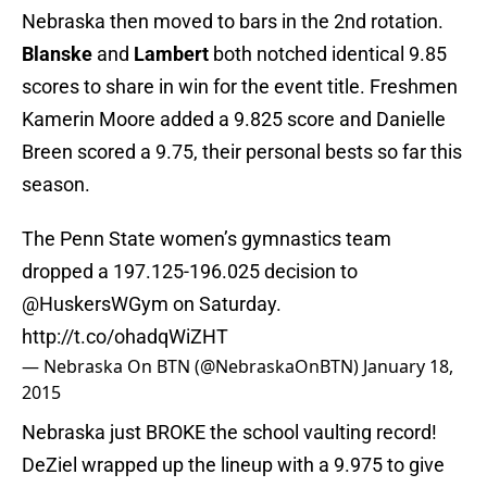
Nebraska then moved to bars in the 2nd rotation.
Blanske
and
Lambert
both notched identical 9.85
scores to share in win for the event title. Freshmen
Kamerin Moore added a 9.825 score and Danielle
Breen scored a 9.75, their personal bests so far this
season.
The Penn State women’s gymnastics team
dropped a 197.125-196.025 decision to
@HuskersWGym on Saturday.
http://t.co/ohadqWiZHT
— Nebraska On BTN (@NebraskaOnBTN)
January 18,
2015
Nebraska just BROKE the school vaulting record!
DeZiel wrapped up the lineup with a 9.975 to give