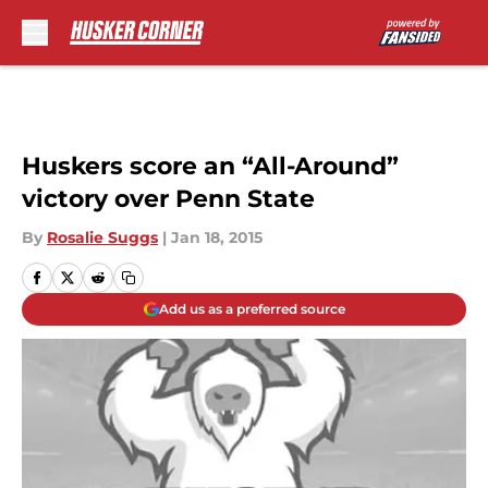
Skip to main content
Huskers score an “All-Around”
victory over Penn State
By
Rosalie Suggs
|
Jan 18, 2015
Add us as a preferred source