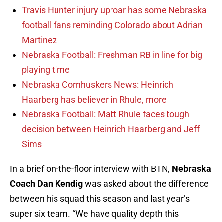
Travis Hunter injury uproar has some Nebraska
football fans reminding Colorado about Adrian
Martinez
Nebraska Football: Freshman RB in line for big
playing time
Nebraska Cornhuskers News: Heinrich
Haarberg has believer in Rhule, more
Nebraska Football: Matt Rhule faces tough
decision between Heinrich Haarberg and Jeff
Sims
In a brief on-the-floor interview with BTN,
Nebraska
Coach Dan Kendig
was asked about the difference
between his squad this season and last year’s
super six team. “We have quality depth this