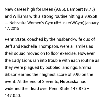
New career high for Breen (9.85), Lambert (9.75)
and Williams with a strong routine hitting a 9.925!!
— Nebraska Women's Gym (@HuskerWGym)
January
17, 2015
Penn State, coached by the husband/wife duo of
Jeff and Rachelle Thompson, were all smiles as
their squad moved on to floor exercise. However,
the Lady Lions ran into trouble with each routine as
they were plagued by bobbled landings. Emma
Sibson earned their highest score of 9.90 on the
event. At the end of 3 events,
Nebraska
had
widened their lead over Penn State 147.875 –
147.050.