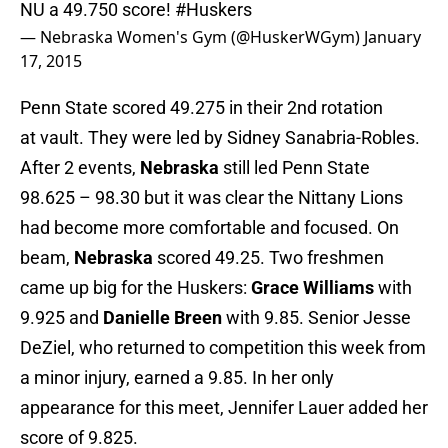
NU a 49.750 score!
#Huskers
— Nebraska Women's Gym (@HuskerWGym)
January
17, 2015
Penn State scored 49.275 in their 2nd rotation
at vault. They were led by Sidney Sanabria-Robles.
After 2 events,
Nebraska
still led Penn State
98.625 – 98.30 but it was clear the Nittany Lions
had become more comfortable and focused. On
beam,
Nebraska
scored 49.25. Two freshmen
came up big for the Huskers:
Grace Williams
with
9.925 and
Danielle Breen
with 9.85. Senior Jesse
DeZiel, who returned to competition this week from
a minor injury, earned a 9.85. In her only
appearance for this meet, Jennifer Lauer added her
score of 9.825.