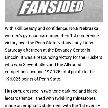
With skill, beauty and confidence, No.8
Nebraska
women’s gymnastics earned their 1st conference
victory over the Penn State Nittany Lady Lions
Saturday afternoon at the Devaney Center in
Lincoln. It was a resounding victory for the Huskers
who won 3 event titles and the All-round
competition, scoring 197.125 total points to the
196.025 points of Penn State.
Huskers
, dressed in two-tone dark red and black
leotards embellished with twinkling rhinestones,
made an emphatic statement with the 1st event –