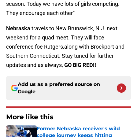
season. Today we have lots of girls competing.
They encourage each other”
Nebraska
travels to New Brunswick, N.J. next
weekend for a quad meet. They will face
conference foe Rutgers,along with Brockport and
Southern Connecticut. Stay tuned for further
updates and as always,
GO BIG RED!!
Add us as a preferred source on
Google
More like this
Former Nebraska receiver's wild
college journey keeps hitting