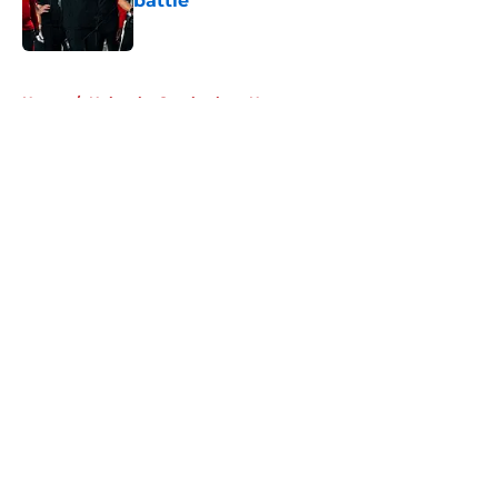
battle
Published by on Invalid Date
5 related articles loaded
Home
/
Nebraska Cornhuskers News
About
Openings
Contact
Our 300+ Sites
FanSided Daily
Pitch a Story
Privacy Policy
Terms of Use
Cookie Policy
Legal Disclaimer
Accessibility Statement
A-Z Index