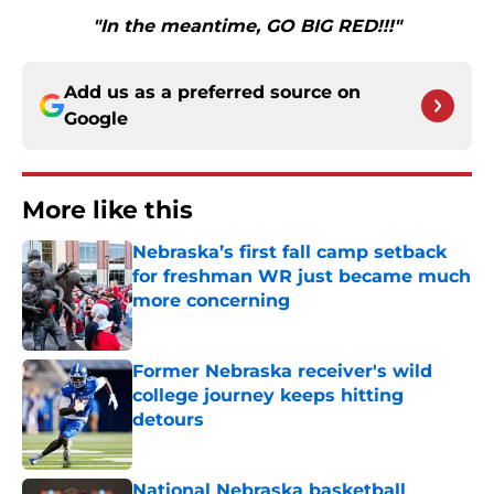
"In the meantime, GO BIG RED!!!"
Add us as a preferred source on
Google
More like this
Nebraska’s first fall camp setback
for freshman WR just became much
more concerning
Published by on Invalid Date
Former Nebraska receiver's wild
college journey keeps hitting
detours
Published by on Invalid Date
National Nebraska basketball