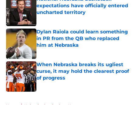
expectations have officially entered
uncharted territory
Published by on Invalid Date
Dylan Raiola could learn something
in PR from the QB who replaced
him at Nebraska
Published by on Invalid Date
When Nebraska breaks its ugliest
curse, it may hold the clearest proof
of progress
Published by on Invalid Date
5 related articles loaded
Home
/
Nebraska Cornhuskers News