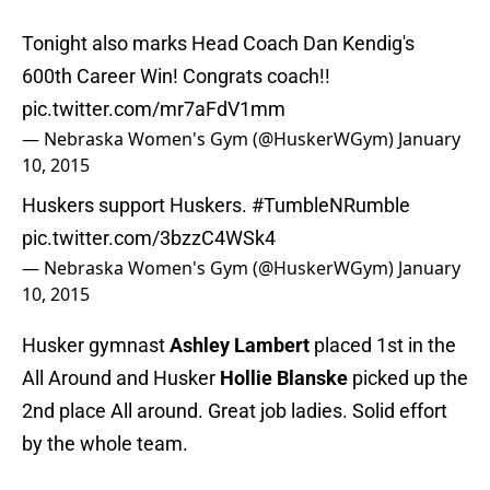
Tonight also marks Head Coach Dan Kendig's
600th Career Win! Congrats coach!!
pic.twitter.com/mr7aFdV1mm
— Nebraska Women's Gym (@HuskerWGym)
January
10, 2015
Huskers support Huskers.
#TumbleNRumble
pic.twitter.com/3bzzC4WSk4
— Nebraska Women's Gym (@HuskerWGym)
January
10, 2015
Husker gymnast
Ashley Lambert
placed 1st in the
All Around and Husker
Hollie Blanske
picked up the
2nd place All around. Great job ladies. Solid effort
by the whole team.