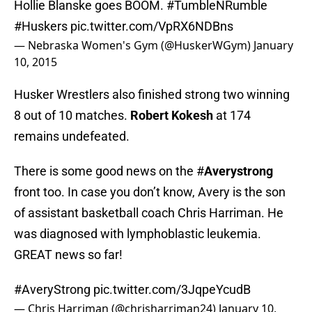
Hollie Blanske goes BOOM.
#TumbleNRumble
#Huskers
pic.twitter.com/VpRX6NDBns
— Nebraska Women's Gym (@HuskerWGym)
January
10, 2015
Husker Wrestlers also finished strong two winning
8 out of 10 matches.
Robert Kokesh
at 174
remains undefeated.
There is some good news on the #
Averystrong
front too. In case you don’t know, Avery is the son
of assistant basketball coach Chris Harriman. He
was diagnosed with lymphoblastic leukemia.
GREAT news so far!
#AveryStrong
pic.twitter.com/3JqpeYcudB
— Chris Harriman (@chrisharriman24)
January 10,