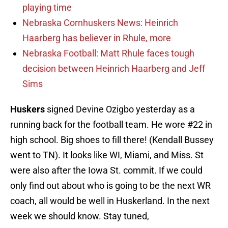
playing time
Nebraska Cornhuskers News: Heinrich
Haarberg has believer in Rhule, more
Nebraska Football: Matt Rhule faces tough
decision between Heinrich Haarberg and Jeff
Sims
Huskers
signed Devine Ozigbo yesterday as a
running back for the football team. He wore #22 in
high school. Big shoes to fill there! (Kendall Bussey
went to TN). It looks like WI, Miami, and Miss. St
were also after the Iowa St. commit. If we could
only find out about who is going to be the next WR
coach, all would be well in Huskerland. In the next
week we should know. Stay tuned,