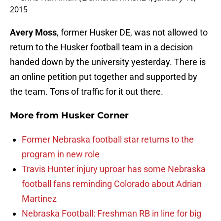
2015
Avery Moss
, former Husker DE, was not allowed to
return to the Husker football team in a decision
handed down by the university yesterday. There is
an online petition put together and supported by
the team. Tons of traffic for it out there.
More from
Husker Corner
Former Nebraska football star returns to the
program in new role
Travis Hunter injury uproar has some Nebraska
football fans reminding Colorado about Adrian
Martinez
Nebraska Football: Freshman RB in line for big