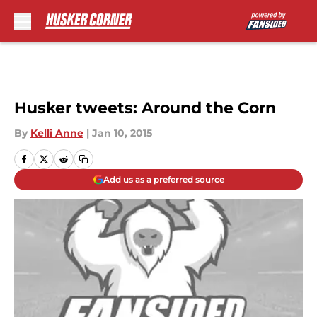
Skip to main content
Husker tweets: Around the Corn
By
Kelli Anne
|
Jan 10, 2015
Add us as a preferred source