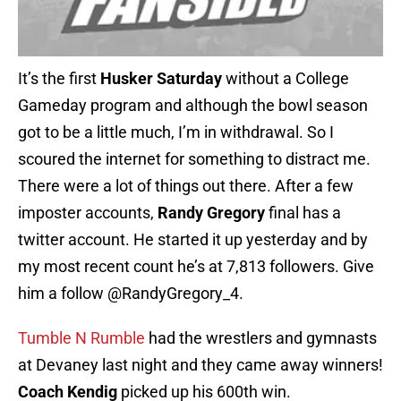
It’s the first
Husker Saturday
without a College
Gameday program and although the bowl season
got to be a little much, I’m in withdrawal. So I
scoured the internet for something to distract me.
There were a lot of things out there. After a few
imposter accounts,
Randy Gregory
final has a
twitter account. He started it up yesterday and by
my most recent count he’s at 7,813 followers. Give
him a follow @RandyGregory_4.
Tumble N Rumble
had the wrestlers and gymnasts
at Devaney last night and they came away winners!
Coach Kendig
picked up his 600th win.